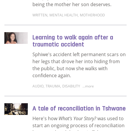
being the mother her son deserves.
WRITTEN
,
MENTAL HEALTH
,
MOTHERHOOD
Read more about Grace and compassion – th
Learning to walk again after a
traumatic accident
Sphiwe's accident left permanent scars on
her legs that drove her into hiding from
the public, but now she walks with
confidence again.
AUDIO
,
TRAUMA
,
DISABILITY
...more
Read more about Learning to walk again afte
A tale of reconciliation in Tshwane
Here's how
What's Your Story?
was used to
start an ongoing process of reconciliation