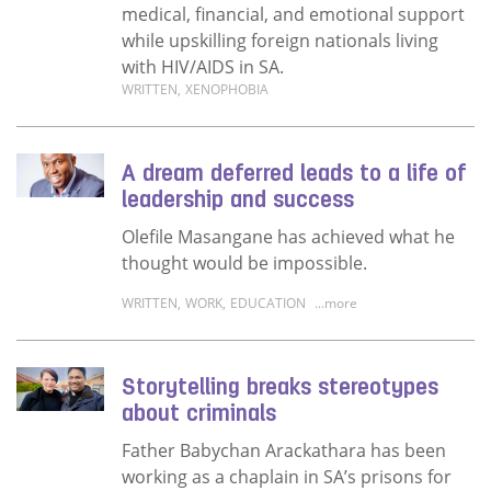
medical, financial, and emotional support
while upskilling foreign nationals living
with HIV/AIDS in SA.
WRITTEN
,
XENOPHOBIA
Read more about Foreign nationals talk abou
A dream deferred leads to a life of
leadership and success
Olefile Masangane has achieved what he
thought would be impossible.
WRITTEN
,
WORK
,
EDUCATION
...more
Read more about A dream deferred leads to a
Storytelling breaks stereotypes
about criminals
Father Babychan Arackathara has been
working as a chaplain in SA’s prisons for