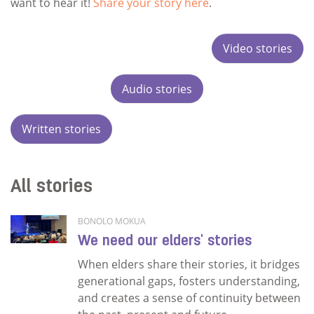
want to hear it!
Share your story here
.
Video stories
Audio stories
Written stories
All stories
BONOLO MOKUA
We need our elders' stories
When elders share their stories, it bridges
generational gaps, fosters understanding,
and creates a sense of continuity between