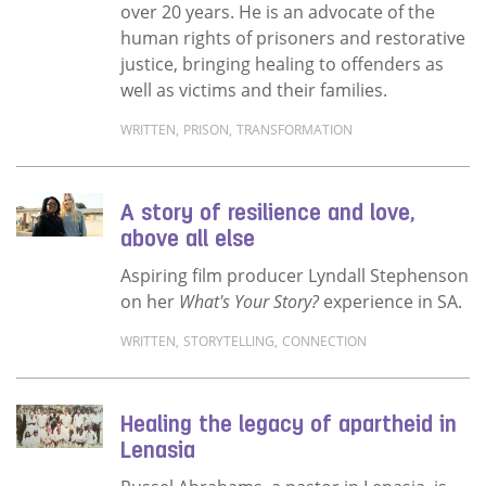
over 20 years. He is an advocate of the
human rights of prisoners and restorative
justice, bringing healing to offenders as
well as victims and their families.
WRITTEN
,
PRISON
,
TRANSFORMATION
Read more about Storytelling breaks stereot
A story of resilience and love,
above all else
Aspiring film producer Lyndall Stephenson
on her
What's Your Story?
experience in SA.
WRITTEN
,
STORYTELLING
,
CONNECTION
Read more about A story of resilience and lov
Healing the legacy of apartheid in
Lenasia