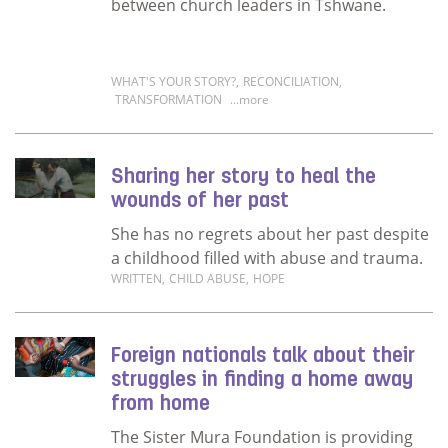
between church leaders in Tshwane.
WHAT'S YOUR STORY?
,
RECONCILIATION
,
TRANSFORMATION
...more
Read more about A tale of reconciliation in
Sharing her story to heal the
wounds of her past
She has no regrets about her past despite
a childhood filled with abuse and trauma.
WRITTEN
,
CHILD ABUSE
,
HOPE
Read more about Sharing her story to heal t
Foreign nationals talk about their
struggles in finding a home away
from home
The Sister Mura Foundation is providing