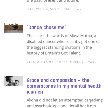
the past, present and future.
BLOG
,
WRITTEN
,
STORYTELLING
...more
Read more about We need our elders' storie
"Dance chose me"
These are the words of Musa Motha, a
disabled dancer who recently got one of
the biggest standing ovations in the
history of Britain's Got Talent.
VIDEO
,
WHAT'S YOUR STORY?
,
DISABILITY
...more
Read more about "Dance chose me"
Grace and compassion – the
cornerstones in my mental health
journey
Akona did not let an attempted carjacking
and psychotic episode derail her from