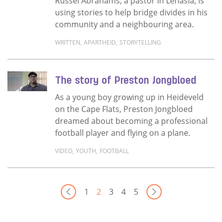
Russel Abrahams, a pastor in Lenasia, is
using stories to help bridge divides in his
community and a neighbouring area.
WRITTEN
,
APARTHEID
,
STORYTELLING
Read more about Healing the legacy of apart
The story of Preston Jongbloed
As a young boy growing up in Heideveld
on the Cape Flats, Preston Jongbloed
dreamed about becoming a professional
football player and flying on a plane.
VIDEO
,
YOUTH
,
FOOTBALL
Read more about The story of Preston Jong
Next Pa
1
2
3
4
5