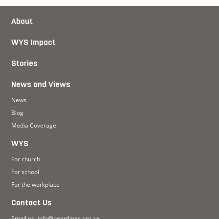
About
WYS Impact
Stories
News and Views
News
Blog
Media Coverage
WYS
For church
For school
For the workplace
Contact Us
Email us:
info@heartlines.org.za