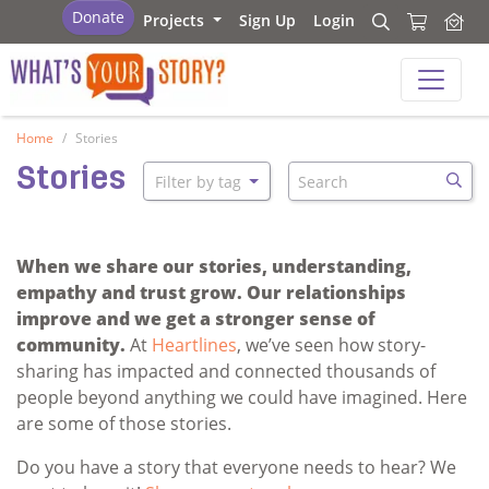
What's your story
Donate
Projects
Sign Up
Login
Search
Search
What's your story
Home
Stories
Search
Stories
Filter by tag
Searc
When we share our stories, understanding,
empathy and trust grow. Our relationships
improve and we get a stronger sense of
community.
At
Heartlines
, we’ve seen how story-
sharing has impacted and connected thousands of
people beyond anything we could have imagined. Here
are some of those stories.
Do you have a story that everyone needs to hear? We