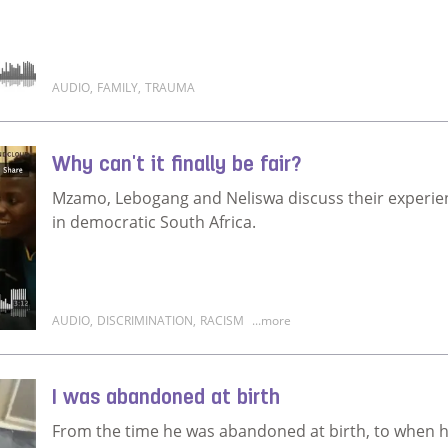
AUDIO
,
FAMILY
,
TRAUMA
Read more about You have to move on
Why can't it finally be fair?
Mzamo, Lebogang and Neliswa discuss their experien
in democratic South Africa.
AUDIO
,
DISCRIMINATION
,
RACISM
...more
Read more about Why can't it finally be fair?
I was abandoned at birth
From the time he was abandoned at birth, to when he