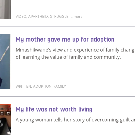
VIDEO
,
APARTHEID
,
STRUGGLE
...more
Read more about I was born into it
My mother gave me up for adoption
Mmashikwane’s view and experience of family changed
of learning the value of family and community.
WRITTEN
,
ADOPTION
,
FAMILY
Read more about My mother gave me up for adopti
My life was not worth living
A young woman tells her story of overcoming guilt and