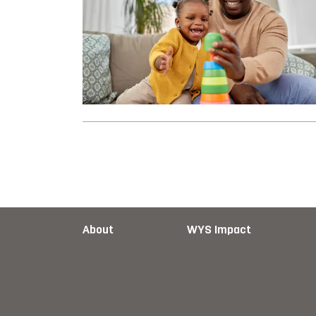
About
WYS Impact