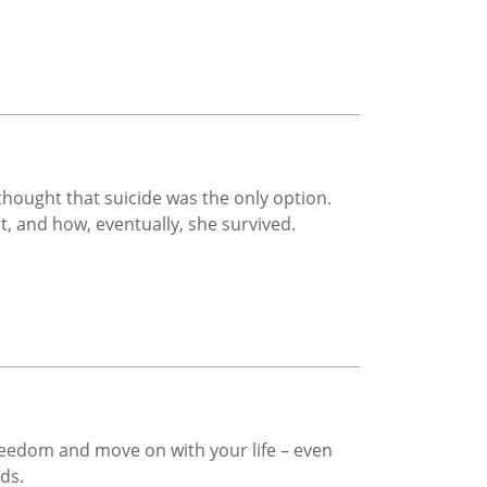
ought that suicide was the only option.
t, and how, eventually, she survived.
freedom and move on with your life – even
rds.