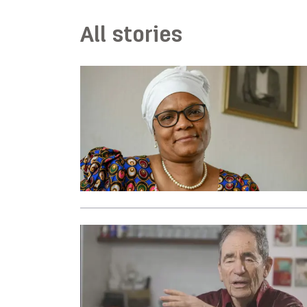
All stories