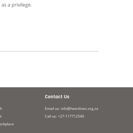
as a privilege.
Page
Contact Us
ch
Email us:
info@heartlines.org.za
l
Call us:
+27-117712540
workplace