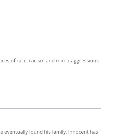
ces of race, racism and micro-aggressions
 eventually found his family, Innocent has