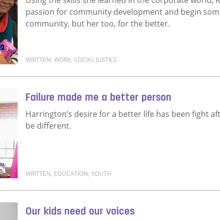
passion for community development and begin somet
community, but her too, for the better.
WRITTEN
,
WORK
,
SOCIAL JUSTICE
Read more about My career looks different to what I
Failure made me a better person
Harrington’s desire for a better life has been fight af
be different.
WRITTEN
,
EDUCATION
,
YOUTH
Read more about Failure made me a better person
Our kids need our voices