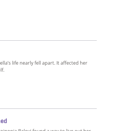
’s life nearly fell apart. It affected her
lf.
ned
Koinonia Baloyi found a way to live out her