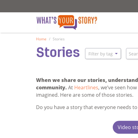
What's your story
What's your stor
Home
Stories
Stories
Sear
Filter by tag
When we share our stories, understandi
community.
At
Heartlines
, we’ve seen how
imagined. Here are some of those stories.
Do you have a story that everyone needs to
Video st