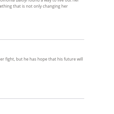
hing that is not only changing her
'd imagined
ter fight, but he has hope that his future will