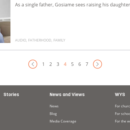
As a single father, Gosiame sees raising his daughter 
AUDIO
,
FATHERHOOD
,
FAMILY
Read more about Our kids need our voices
Next 
1
2
3
4
5
6
7
Stories
News and Views
WYS
News
For chur
Blog
For schoo
Media Coverage
For the 