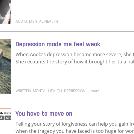
AUDIO
,
MENTAL HEALTH
Read more about My life was not worth living
Depression made me feel weak
When Anela’s depression became more severe, she th
She recounts the story of how it brought her to a hal
WRITTEN
,
MENTAL HEALTH
,
DEPRESSION
...more
Read more about Depression made me feel weak
You have to move on
Telling your story of forgiveness can help you gain 
when the tragedy you have faced is too huge for wo