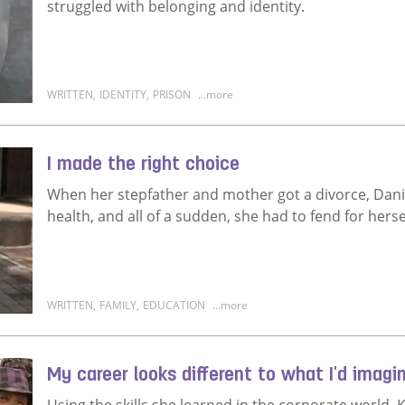
struggled with belonging and identity.
WRITTEN
,
IDENTITY
,
PRISON
...more
Read more about I was abandoned at birth
I made the right choice
When her stepfather and mother got a divorce, Daniella
health, and all of a sudden, she had to fend for herse
WRITTEN
,
FAMILY
,
EDUCATION
...more
Read more about I made the right choice
My career looks different to what I'd imagi
Using the skills she learned in the corporate world, 