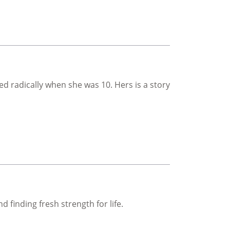
 radically when she was 10. Hers is a story
on
 finding fresh strength for life.