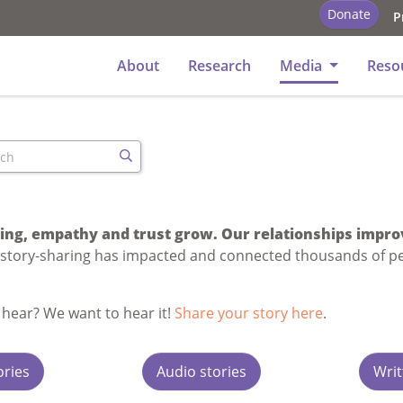
Donate
P
y
About
Research
Media
Reso
ch
Search
ng, empathy and trust grow. Our relationships impro
 story-sharing has impacted and connected thousands of p
 hear? We want to hear it!
Share your story here
.
ories
Audio stories
Writ