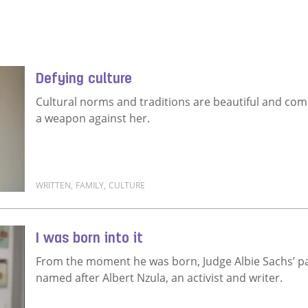
Defying culture
Cultural norms and traditions are beautiful and compl
a weapon against her.
WRITTEN
,
FAMILY
,
CULTURE
Read more about Defying culture
I was born into it
From the moment he was born, Judge Albie Sachs’ pa
named after Albert Nzula, an activist and writer.