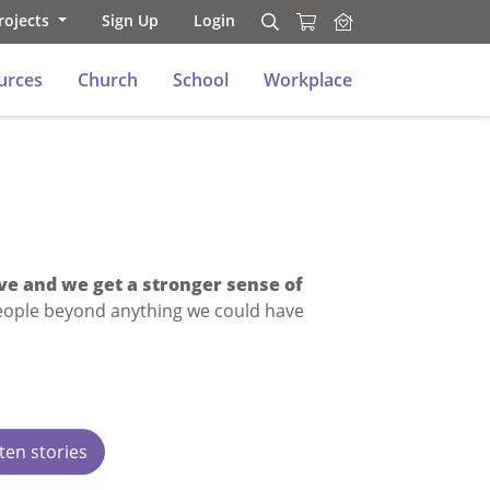
rojects
Sign Up
Login
Search
Search
urces
Church
School
Workplace
ve and we get a stronger sense of
eople beyond anything we could have
ten stories