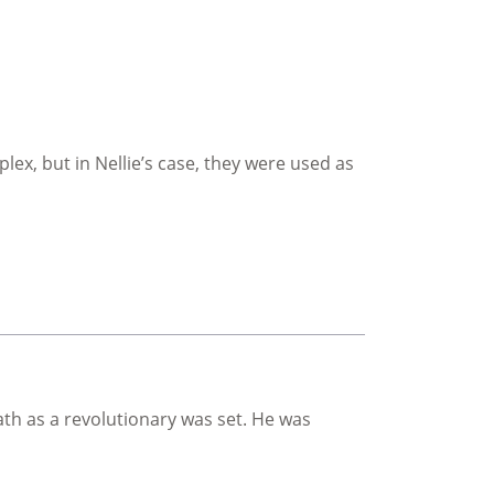
ex, but in Nellie’s case, they were used as
th as a revolutionary was set. He was