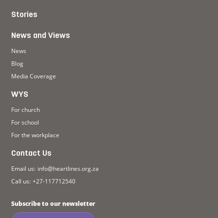
Stories
News and Views
News
Blog
Media Coverage
WYS
For church
For school
For the workplace
Contact Us
Email us:
info@heartlines.org.za
Call us:
+27-117712540
Subscribe to our newsletter