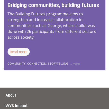
Bridging communities, building futures
The Building Futures programme aims to
strengthen and increase collaboration in
communities such as George, where a pilot was
done with 26 participants from different sectors
across society.
Read more
COMMUNITY
,
CONNECTION
,
STORYTELLING
...more
About
WYS Impact