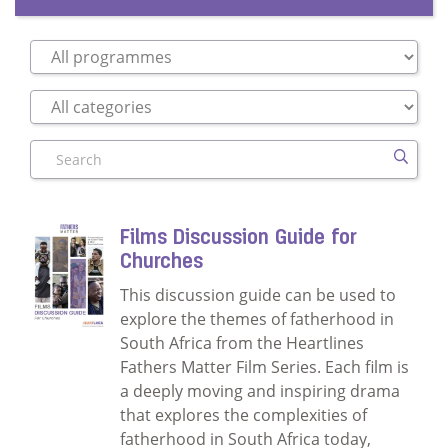
Search
Films Discussion Guide for
Churches
This discussion guide can be used to
explore the themes of fatherhood in
South Africa from the Heartlines
Fathers Matter Film Series. Each film is
a deeply moving and inspiring drama
that explores the complexities of
fatherhood in South Africa today,