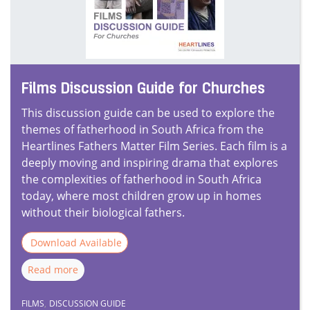
Films Discussion Guide for Churches
This discussion guide can be used to explore the
themes of fatherhood in South Africa from the
Heartlines Fathers Matter Film Series. Each film is a
deeply moving and inspiring drama that explores
the complexities of fatherhood in South Africa
today, where most children grow up in homes
without their biological fathers.
Download Available
Read more
FILMS
,
DISCUSSION GUIDE