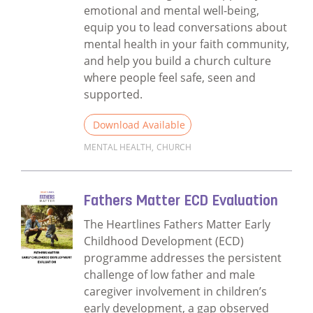
emotional and mental well-being,
equip you to lead conversations about
mental health in your faith community,
and help you build a church culture
where people feel safe, seen and
supported.
Download Available
MENTAL HEALTH
,
CHURCH
Read more about Our faith, the church and
Fathers Matter ECD Evaluation
The Heartlines Fathers Matter Early
Childhood Development (ECD)
programme addresses the persistent
challenge of low father and male
caregiver involvement in children’s
early development, a gap observed