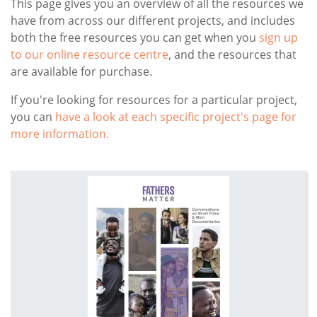
This page gives you an overview of all the resources we
have from across our different projects, and includes
both the free resources you can get when you
sign up
to our online resource centre
, and the resources that
are available for purchase.
If you're looking for resources for a particular project,
you can
have a look at each specific project's page for
more information.