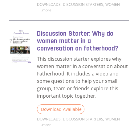
DOWNLOADS
,
DISCUSSION STARTERS
,
WOMEN
...more
Read more about Discussion Starter: Unpack
Discussion Starter: Why do
women matter in a
conversation on fatherhood?
This discussion starter explores why
women matter in a conversation about
Fatherhood. It includes a video and
some questions to help your small
group, team or friends explore this
important topic together.
Download Available
DOWNLOADS
,
DISCUSSION STARTERS
,
WOMEN
...more
Read more about Discussion Starter: Why 