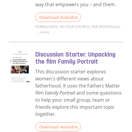
way that empowers you – and them.
Download Available
DOWNLOADS
,
IN YOUR CHURCH
,
FOR INDIVIDUALS
...more
Read more about What's Your Story? Work
Discussion Starter: Unpacking
the film Family Portrait
This discussion starter explores
women's different views about
fatherhood. It uses the Fathers Matter
film
Family Portrait
and some questions
to help your small group, team or
friends explore this important topic
together.
Download Available