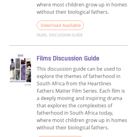
where most children grow up in homes
without their biological fathers.
Download Available
FILMS
,
DISCUSSION GUIDE
Read more about Films Discussion Guide f
Films Discussion Guide
This discussion guide can be used to
explore the themes of fatherhood in
South Africa from the Heartlines
Fathers Matter Film Series. Each film is
a deeply moving and inspiring drama
that explores the complexities of
fatherhood in South Africa today,
where most children grow up in homes
without their biological fathers.