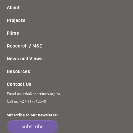
About
Projects
Films
Research / M&E
News and Views
Resources
Contact Us
Email us:
info@heartlines.org.za
Call us:
+27-117712540
Subscribe to our newsletter
Subscribe