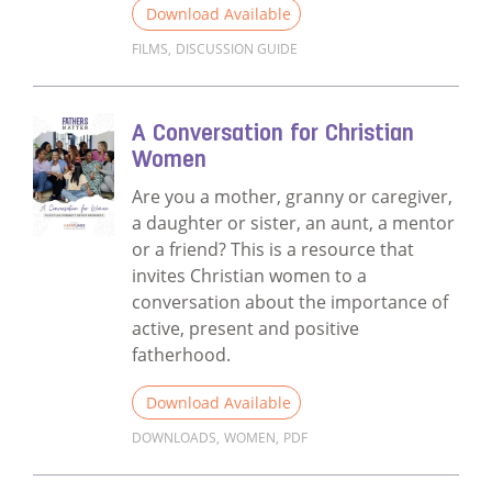
Download Available
FILMS
,
DISCUSSION GUIDE
Read more about Films Discussion Guide
A Conversation for Christian
Women
Are you a mother, granny or caregiver,
a daughter or sister, an aunt, a mentor
or a friend? This is a resource that
invites Christian women to a
conversation about the importance of
active, present and positive
fatherhood.
Download Available
DOWNLOADS
,
WOMEN
,
PDF
Read more about A Conversation for Chri