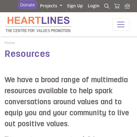
Heartlines
Donate
Projects
Sign Up
Login
Search
Search
Heartlines
THE CENTRE FOR
V
ALUES PROMOTION
Home
Resources
We have a broad range of multimedia
resources available to help spark
conversations around values and to
equip you and your community to live
out positive values.