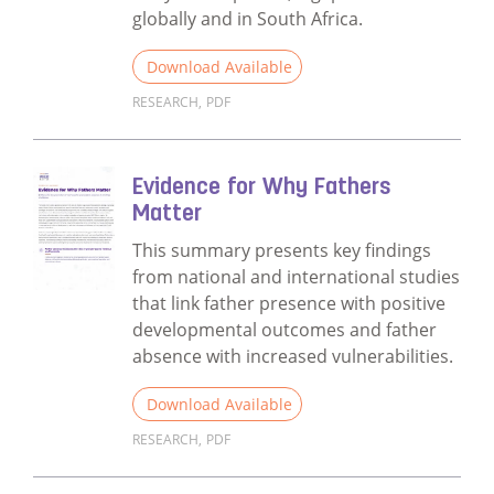
globally and in South Africa.
Download Available
RESEARCH
,
PDF
Read more about Fathers Matter ECD Evalu
Evidence for Why Fathers
Matter
This summary presents key findings
from national and international studies
that link father presence with positive
developmental outcomes and father
absence with increased vulnerabilities.
Download Available
RESEARCH
,
PDF
Read more about Evidence for Why Fathers