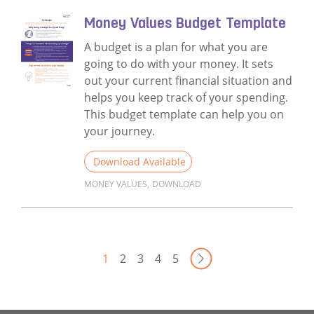
Money Values Budget Template
A budget is a plan for what you are
going to do with your money. It sets
out your current financial situation and
helps you keep track of your spending.
This budget template can help you on
your journey.
Download Available
MONEY VALUES
,
DOWNLOAD
Read more about Money Values Budget Te
Next Page
1
2
3
4
5