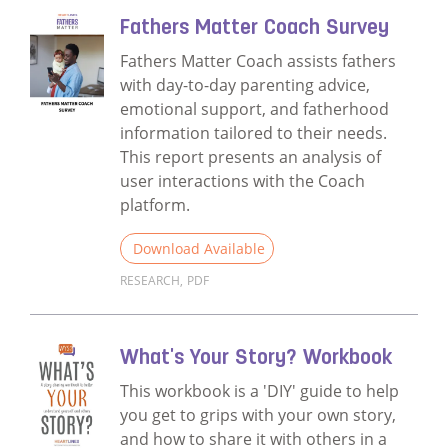
Fathers Matter Coach Survey
Fathers Matter Coach assists fathers
with day-to-day parenting advice,
emotional support, and fatherhood
information tailored to their needs.
This report presents an analysis of
user interactions with the Coach
platform.
Download Available
RESEARCH
,
PDF
Read more about Fathers Matter Coach Su
What's Your Story? Workbook
This workbook is a 'DIY' guide to help
you get to grips with your own story,
and how to share it with others in a