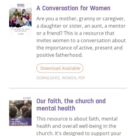
A Conversation for Women
Are you a mother, granny or caregiver,
a daughter or sister, an aunt, a mentor
or a friend? This is a resource that
invites women to a conversation about
the importance of active, present and
positive fatherhood.
Download Available
DOWNLOADS
,
WOMEN
,
PDF
Read more about A Conversation for Wom
Our faith, the church and
mental health
This resource is about faith, mental
health and overall well-being in the
church. It's designed to support your