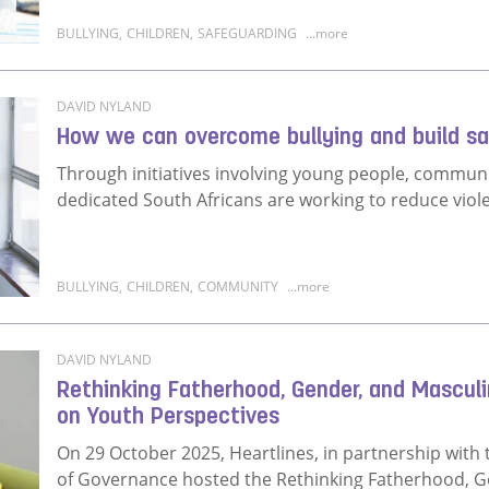
BULLYING
,
CHILDREN
,
SAFEGUARDING
...more
Read more about What parents, teachers and communi
DAVID NYLAND
How we can overcome bullying and build sa
Through initiatives involving young people, commun
dedicated South Africans are working to reduce viol
BULLYING
,
CHILDREN
,
COMMUNITY
...more
Read more about How we can overcome bullying and 
DAVID NYLAND
Rethinking Fatherhood, Gender, and Mascul
on Youth Perspectives
On 29 October 2025, Heartlines, in partnership with 
of Governance hosted the Rethinking Fatherhood, Ge