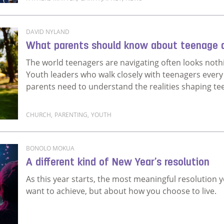
Read more about Fathers Matter is Heartlines' flag
DAVID NYLAND
What parents should know about teenage 
The world teenagers are navigating often looks nothi
Youth leaders who walk closely with teenagers every w
parents need to understand the realities shaping te
CHURCH
,
PARENTING
,
YOUTH
Read more about What parents should know about 
BONOLO MOKUA
A different kind of New Year’s resolution
As this year starts, the most meaningful resolutio
want to achieve, but about how you choose to live.