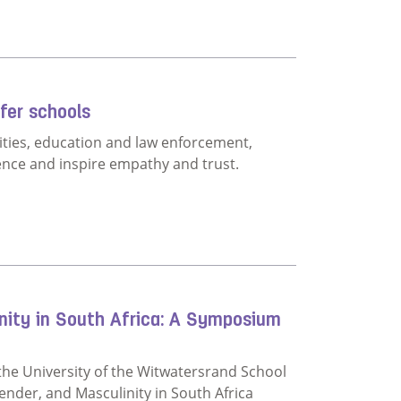
ties can actually do to stop bullying
fer schools
ities, education and law enforcement,
ence and inspire empathy and trust.
build safer schools
inity in South Africa: A Symposium
the University of the Witwatersrand School
nder, and Masculinity in South Africa