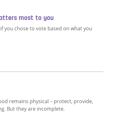
atters most to you
t if you chose to vote based on what you
 what matters most to you
d remains physical – protect, provide,
ng. But they are incomplete.