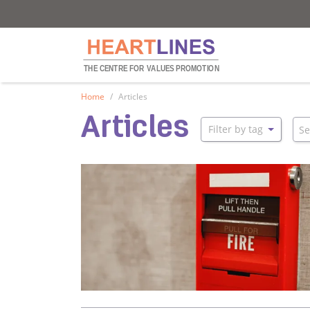
Heartlines
Heartlines
THE CENTRE FOR
V
ALUES PROMOTION
Home
Articles
Articles
Se
Filter by tag