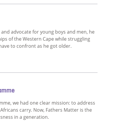
fists
 and advocate for young boys and men, he
hips of the Western Cape while struggling
ave to confront as he got older.
gramme
mme, we had one clear mission: to address
ricans carry. Now, Fathers Matter is the
ssness in a generation.