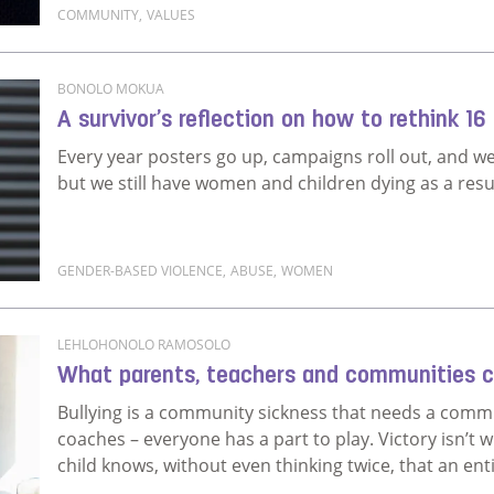
COMMUNITY
,
VALUES
Read more about A different kind of New Year’s reso
BONOLO MOKUA
A survivor’s reflection on how to rethink 16
Every year posters go up, campaigns roll out, and w
but we still have women and children dying as a resu
GENDER-BASED VIOLENCE
,
ABUSE
,
WOMEN
Read more about A survivor’s reflection on how to r
LEHLOHONOLO RAMOSOLO
What parents, teachers and communities ca
Bullying is a community sickness that needs a commu
coaches – everyone has a part to play. Victory isn’t w
child knows, without even thinking twice, that an ent