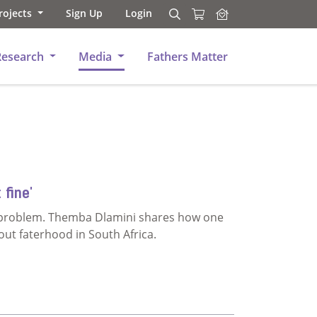
rojects
Sign Up
Login
Search
Search
Research
Media
Fathers Matter
 fine'
a problem. Themba Dlamini shares how one
out faterhood in South Africa.
rned out fine'