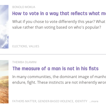
BONOLO MOKUA
How to vote in a way that reflects what m
What if you chose to vote differently this year? Wha
value rather than voting based on who's popular?
ELECTIONS
,
VALUES
Read more about How to vote in a way that reflects
THEMBA DLAMINI
The measure of a man is not in his fists
In many communities, the dominant image of manhoo
endure, fight. These instincts are not inherently wro
FATHERS MATTER
,
GENDER-BASED VIOLENCE
,
IDENTITY
...more