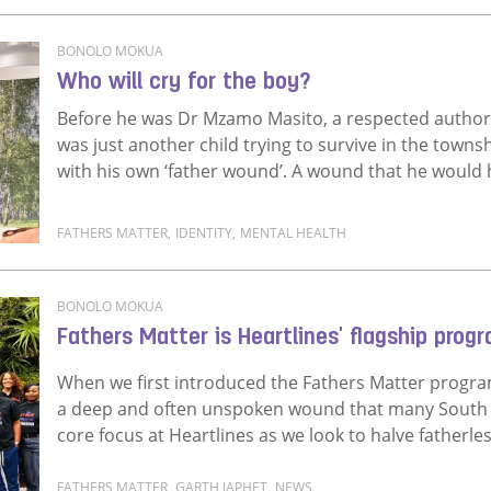
Read more about The measure of a man is not in his 
BONOLO MOKUA
Who will cry for the boy?
Before he was Dr Mzamo Masito, a respected author
was just another child trying to survive in the towns
with his own ‘father wound’. A wound that he would h
FATHERS MATTER
,
IDENTITY
,
MENTAL HEALTH
Read more about Who will cry for the boy?
BONOLO MOKUA
Fathers Matter is Heartlines' flagship pro
When we first introduced the Fathers Matter progra
a deep and often unspoken wound that many South Af
core focus at Heartlines as we look to halve fatherle
FATHERS MATTER
,
GARTH JAPHET
,
NEWS