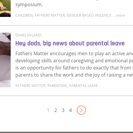
symposium.
CHILDREN
,
FATHERS MATTER
,
GENDER-BASED VIOLENCE
...more
Read more about Rethinking Fatherhood, Gender, an
DAVID NYLAND
Hey dads, big news about parental leave
Fathers Matter encourages men to play an active and p
developing skills around caregiving and emotional p
is an opportunity for fathers to do exactly that from
parents to share the work and the joy of raising a n
FATHERS MATTER
,
PARENTING
,
PARENTAL LEAVE
Read more about Hey dads, big news about parental
Next Page
1
2
3
4