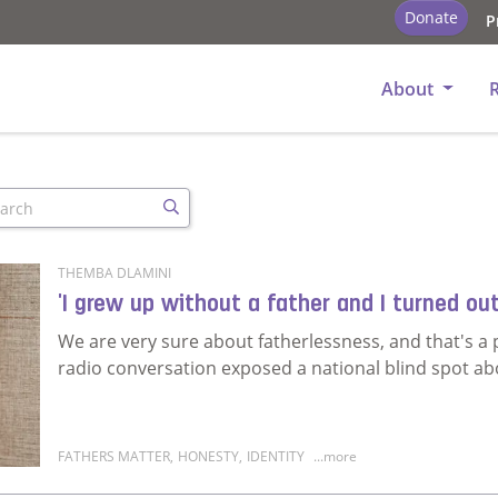
Donate
P
About
arch
Search
THEMBA DLAMINI
'I grew up without a father and I turned out
We are very sure about fatherlessness, and that's 
radio conversation exposed a national blind spot ab
FATHERS MATTER
,
HONESTY
,
IDENTITY
...more
Read more about 'I grew up without a father and I tu