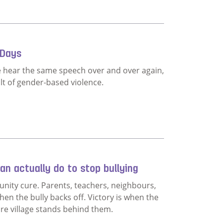
lution
 Days
e hear the same speech over and over again,
lt of gender-based violence.
ethink 16 Days
n actually do to stop bullying
nity cure. Parents, teachers, neighbours,
hen the bully backs off. Victory is when the
ire village stands behind them.