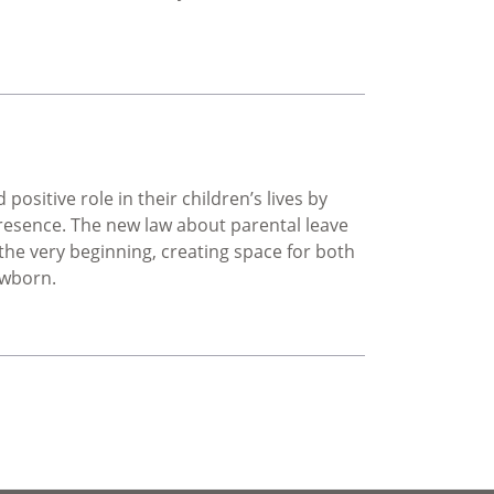
d Masculinity in South Africa: A Symposium on Youth Persp
ositive role in their children’s lives by
resence. The new law about parental leave
 the very beginning, creating space for both
ewborn.
 leave