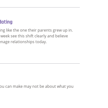
ship programme
dating
ng like the one their parents grew up in.
eek see this shift clearly and believe
enage relationships today.
teenage dating
n you can make may not be about what you