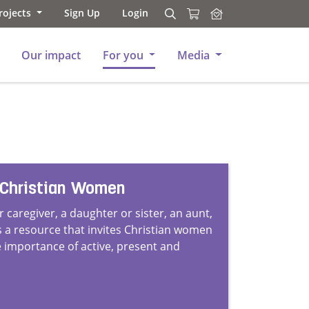
rojects
Sign Up
Login
Search
Search
Our impact
For you
Media
 Christian Women
 caregiver, a daughter or sister, an aunt,
is a resource that invites Christian women
 importance of active, present and