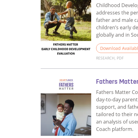
Childhood Devel
addresses the per
father and male c
children’s early 
globally and in So
Download Availab
RESEARCH
,
PDF
Read more about 
Fathers Matte
Fathers Matter Co
day-to-day parent
support, and fat
tailored to their 
an analysis of use
Coach platform.