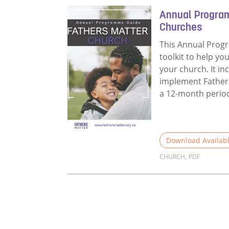
Annual Progra
Churches
This Annual Prog
toolkit to help yo
your church. It in
implement Fathers
a 12-month perio
Download Availab
CHURCH
,
PDF
Read more about 