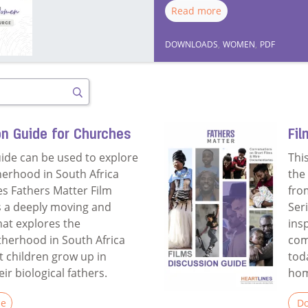
Read more
DOWNLOADS
,
WOMEN
,
PDF
Search
on Guide for Churches
Fil
uide can be used to explore
Thi
herhood in South Africa
the
es Fathers Matter Film
fro
is a deeply moving and
Ser
hat explores the
ins
atherhood in South Africa
com
 children grow up in
tod
r biological fathers.
hom
le
Do