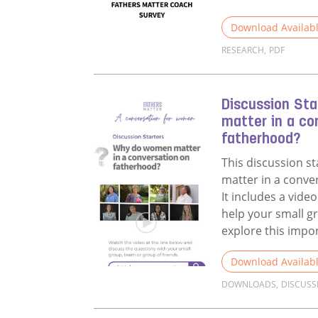
Download Availab
RESEARCH
,
PDF
Read more about 
Discussion St
matter in a co
fatherhood?
This discussion s
matter in a conve
It includes a vid
help your small g
explore this impo
Download Availab
DOWNLOADS
,
DISCUSS
Read more about 