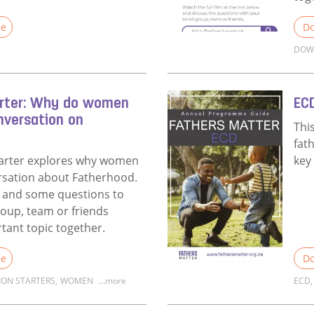
le
Do
DOW
Fathers Matter Coach Survey
Rea
arter: Why do women
EC
nversation on
Thi
fat
tarter explores why women
key
rsation about Fatherhood.
eo and some questions to
roup, team or friends
rtant topic together.
le
Do
ION STARTERS
,
WOMEN
...more
ECD
,
Discussion Starter: Why do women matter in a conversatio
Rea