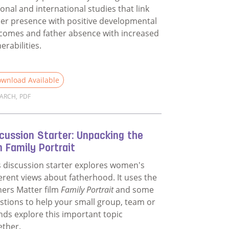
ional and international studies that link
her presence with positive developmental
comes and father absence with increased
erabilities.
wnload Available
EARCH
,
PDF
d more about Evidence for Why Fathers Matter
cussion Starter: Unpacking the
m Family Portrait
s discussion starter explores women's
ferent views about fatherhood. It uses the
hers Matter film
Family Portrait
and some
stions to help your small group, team or
ends explore this important topic
ether.