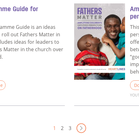
mme Guide for
Amp
pe
ramme Guide is an ideas
Thi
u roll out Fathers Matter in
per
cludes ideas for leaders to
off
 Matter in the church over
bet
d.
“go
imp
beh
le
Do
YOU
Annual Programme Guide for Churches
Rea
Next Page
1
2
3