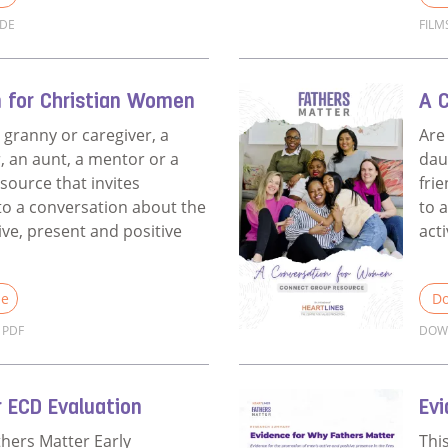
IDE
FILM
Films Discussion Guide for Churches
Rea
n for Christian Women
A 
 granny or caregiver, a
Are
, an aunt, a mentor or a
dau
esource that invites
fri
o a conversation about the
to 
ive, present and positive
act
le
Do
PDF
DOW
A Conversation for Christian Women
Rea
 ECD Evaluation
Ev
thers Matter Early
Thi