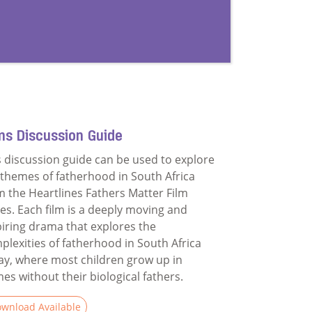
ms Discussion Guide
s discussion guide can be used to explore
 themes of fatherhood in South Africa
m the Heartlines Fathers Matter Film
ies. Each film is a deeply moving and
piring drama that explores the
plexities of fatherhood in South Africa
ay, where most children grow up in
es without their biological fathers.
wnload Available