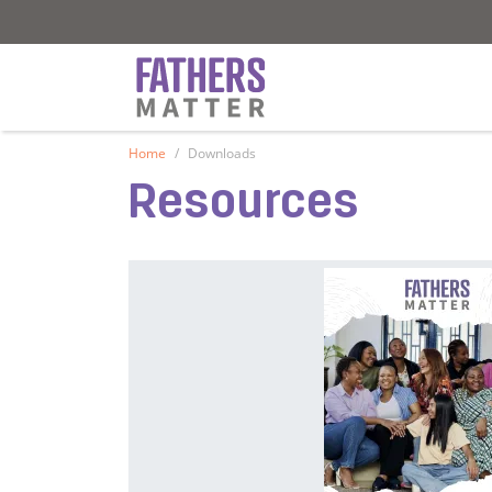
Fathers Matter
Fathers Matter
Home
Downloads
Resources