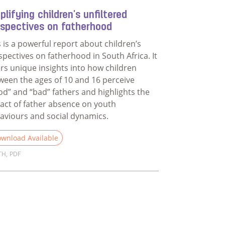
lifying children's unfiltered
rspectives on fatherhood
s is a powerful report about children’s
spectives on fatherhood in South Africa. It
ers unique insights into how children
ween the ages of 10 and 16 perceive
od” and “bad” fathers and highlights the
act of father absence on youth
aviours and social dynamics.
wnload Available
TH
,
PDF
d more about Amplifying children's unfiltered perspectives