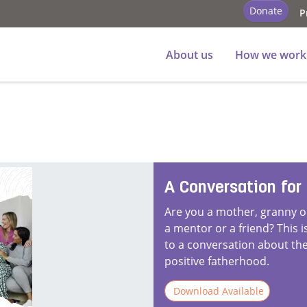
Donate
P
About us
How we work
A Conversation for
Are you a mother, granny or
a mentor or a friend? This 
to a conversation about the
positive fatherhood.
Download Available