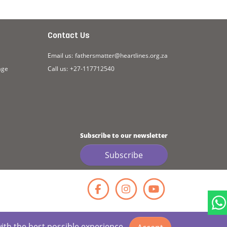
Contact Us
Email us:
fathersmatter@heartlines.org.za
age
Call us:
+27-117712540
Subscribe to our newsletter
Subscribe
Facebook
Instagr
YouT
with the best possible experience.