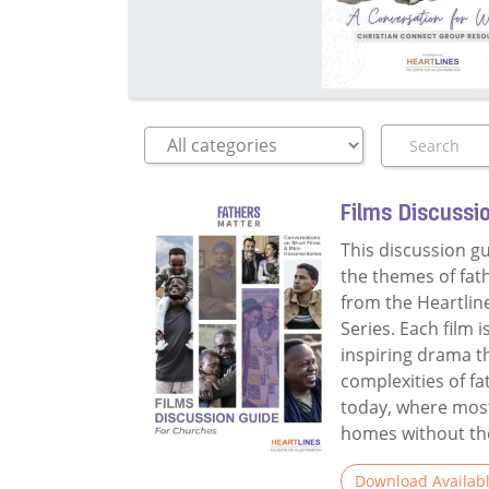
Films Discussi
This discussion g
the themes of fat
from the Heartlin
Series. Each film 
inspiring drama t
complexities of f
today, where most
homes without thei
Download Availab