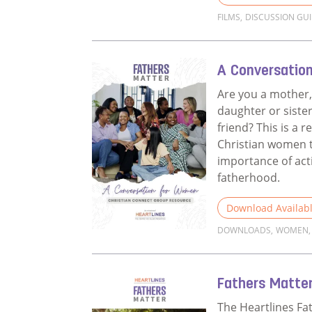
FILMS
,
DISCUSSION GU
Read more about 
A Conversatio
Are you a mother,
daughter or sister
friend? This is a r
Christian women t
importance of act
fatherhood.
Download Availab
DOWNLOADS
,
WOMEN
,
Read more about 
Fathers Matter
The Heartlines Fa