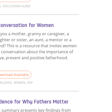
S
,
DISCUSSION GUIDE
d more about Films Discussion Guide
Conversation for Women
 you a mother, granny or caregiver, a
ghter or sister, an aunt, a mentor or a
end? This is a resource that invites women
a conversation about the importance of
ive, present and positive fatherhood.
wnload Available
NLOADS
,
WOMEN
,
PDF
d more about A Conversation for Women
idence for Why Fathers Matter
s summary presents key findings from