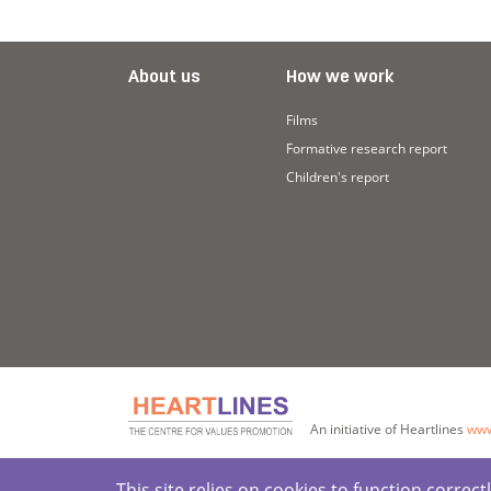
About us
How we work
Films
Formative research report
Children's report
An initiative of Heartlines
www
This site relies on cookies to function corre