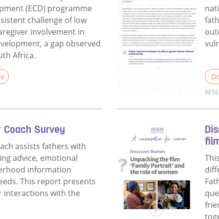
opment (ECD) programme
nat
sistent challenge of low
fat
aregiver involvement in
out
development, a gap observed
vuln
uth Africa.
le
Do
RES
Fathers Matter ECD Evaluation
Rea
r Coach Survey
Dis
fil
ach assists fathers with
ing advice, emotional
Thi
herhood information
dif
needs. This report presents
Fat
r interactions with the
que
fri
tog