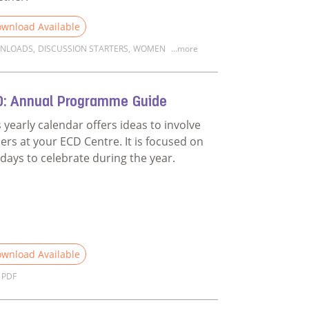
wnload Available
NLOADS
,
DISCUSSION STARTERS
,
WOMEN
...more
d more about Discussion Starter: Unpacking the film Family 
D: Annual Programme Guide
s yearly calendar offers ideas to involve
hers at your ECD Centre. It is focused on
 days to celebrate during the year.
wnload Available
PDF
n on fatherhood?
d more about ECD: Annual Programme Guide