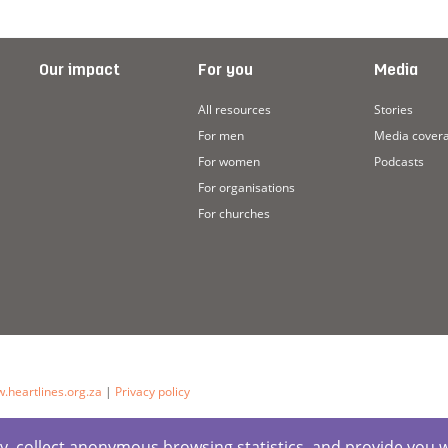
Our impact
For you
Media
All resources
Stories
For men
Media cover
For women
Podcasts
For organisations
For churches
.heartlines.org.za
|
Privacy policy
ctly, collect anonymous browsing statistics, and provide you 