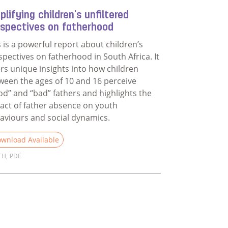
lifying children's unfiltered
rspectives on fatherhood
s is a powerful report about children’s
spectives on fatherhood in South Africa. It
ers unique insights into how children
ween the ages of 10 and 16 perceive
od” and “bad” fathers and highlights the
act of father absence on youth
aviours and social dynamics.
wnload Available
TH
,
PDF
d more about Amplifying children's unfiltered perspectives