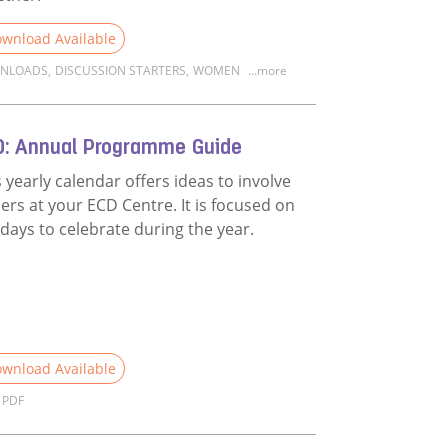
wnload Available
NLOADS
,
DISCUSSION STARTERS
,
WOMEN
...more
d more about Discussion Starter: Unpacking the film Family 
D: Annual Programme Guide
s yearly calendar offers ideas to involve
hers at your ECD Centre. It is focused on
 days to celebrate during the year.
wnload Available
PDF
n on fatherhood?
d more about ECD: Annual Programme Guide