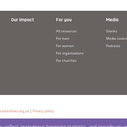
Our impact
For you
Media
All resources
Stories
For men
Media cover
For women
Podcasts
For organisations
For churches
.heartlines.org.za
|
Privacy policy
ctly, collect anonymous browsing statistics, and provide you 