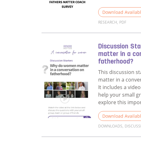
Download Availab
RESEARCH
,
PDF
Read more about 
Discussion St
matter in a co
fatherhood?
This discussion s
matter in a conve
It includes a vid
help your small g
explore this impo
Download Availab
DOWNLOADS
,
DISCUSS
Read more about 