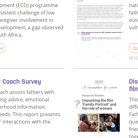
opment (ECD) programme
nat
sistent challenge of low
fat
aregiver involvement in
out
development, a gap observed
vuln
uth Africa.
le
Do
RES
Fathers Matter ECD Evaluation
Rea
r Coach Survey
Dis
fil
ach assists fathers with
ing advice, emotional
Thi
herhood information
dif
needs. This report presents
Fat
r interactions with the
que
fri
tog