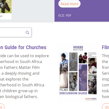
Read more
ECD
,
PDF
Search
on Guide for Churches
Fil
uide can be used to explore
Thi
herhood in South Africa
the
es Fathers Matter Film
fro
is a deeply moving and
Ser
hat explores the
ins
atherhood in South Africa
com
 children grow up in
tod
r biological fathers.
hom
le
Do