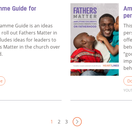
mme Guide for
Amp
pe
ramme Guide is an ideas
Thi
u roll out Fathers Matter in
per
cludes ideas for leaders to
off
 Matter in the church over
bet
d.
“go
imp
beh
le
Do
YOU
Annual Programme Guide for Churches
Rea
Next Page
1
2
3