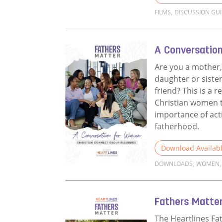
FILMS
,
DISCUSSION GU
Read more about 
A Conversatio
Are you a mother,
daughter or sister
friend? This is a r
Christian women t
importance of act
fatherhood.
Download Availab
DOWNLOADS
,
WOMEN
,
Read more about 
Fathers Matter
The Heartlines Fa