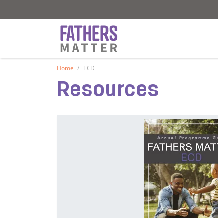
Fathers Matter
Fathers Matter
Home
ECD
Resources