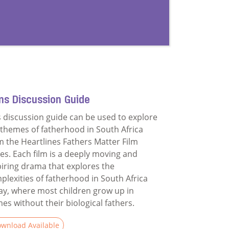
ms Discussion Guide
s discussion guide can be used to explore
 themes of fatherhood in South Africa
m the Heartlines Fathers Matter Film
ies. Each film is a deeply moving and
piring drama that explores the
plexities of fatherhood in South Africa
ay, where most children grow up in
es without their biological fathers.
wnload Available