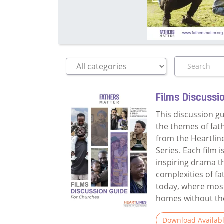
Films Discussi
This discussion g
the themes of fat
from the Heartlin
Series. Each film 
inspiring drama t
complexities of f
today, where most
homes without thei
Download Availab