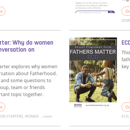
le
Do
DOW
Fathers Matter Coach Survey
Rea
arter: Why do women
EC
nversation on
Thi
fat
tarter explores why women
key
rsation about Fatherhood.
eo and some questions to
roup, team or friends
rtant topic together.
le
Do
ION STARTERS
,
WOMEN
...more
ECD
,
Discussion Starter: Why do women matter in a conversatio
Rea