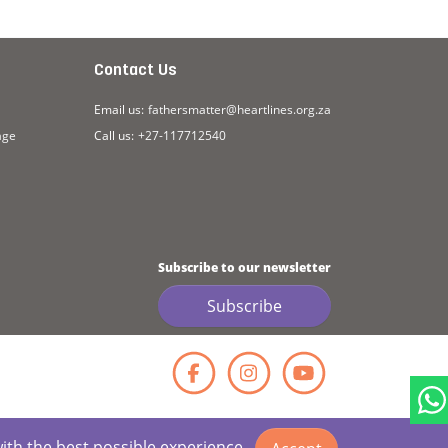
Contact Us
Email us:
fathersmatter@heartlines.org.za
age
Call us:
+27-117712540
Subscribe to our newsletter
Subscribe
Facebook
Instagr
YouT
with the best possible experience.