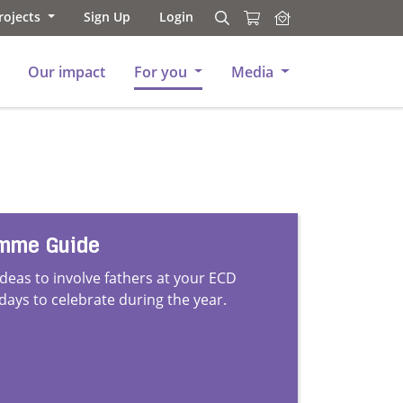
rojects
Sign Up
Login
Search
Search
Our impact
For you
Media
amme Guide
ideas to involve fathers at your ECD
 days to celebrate during the year.