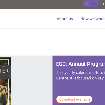
Donate
P
About us
How we work
ECD: Annual Progr
This yearly calendar offers 
Centre. It is focused on key
Download Available