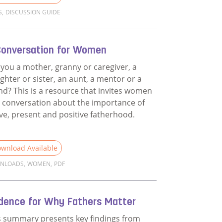
S
,
DISCUSSION GUIDE
d more about Films Discussion Guide
Conversation for Women
 you a mother, granny or caregiver, a
ghter or sister, an aunt, a mentor or a
end? This is a resource that invites women
a conversation about the importance of
ive, present and positive fatherhood.
wnload Available
NLOADS
,
WOMEN
,
PDF
d more about A Conversation for Women
idence for Why Fathers Matter
s summary presents key findings from