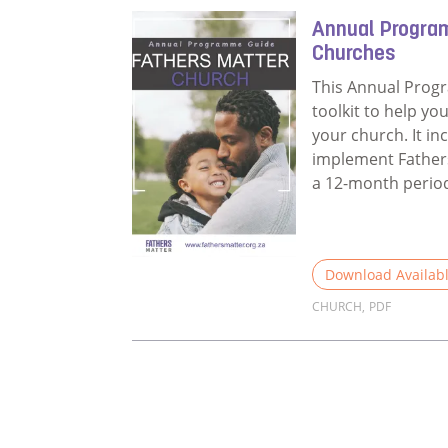
Annual Progra
Churches
This Annual Prog
toolkit to help yo
your church. It in
implement Fathers
a 12-month perio
Download Availab
CHURCH
,
PDF
Read more about 