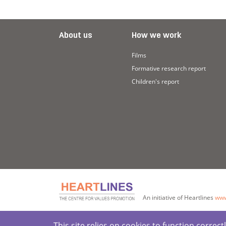
About us
How we work
Films
Formative research report
Children's report
An initiative of Heartlines
www
This site relies on cookies to function corre