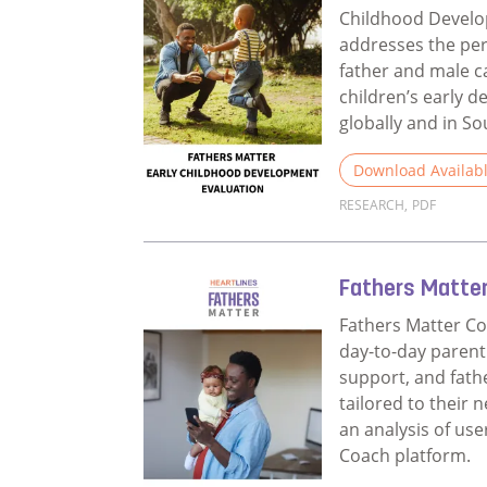
Childhood Devel
addresses the per
father and male c
children’s early 
globally and in So
Download Availab
RESEARCH
,
PDF
Read more about 
Fathers Matte
Fathers Matter Co
day-to-day parent
support, and fat
tailored to their 
an analysis of use
Coach platform.