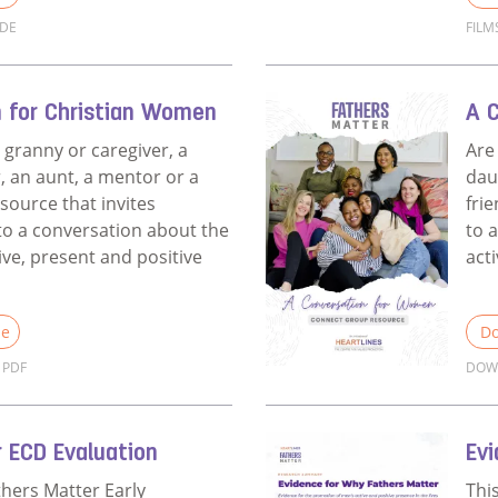
IDE
FILM
Films Discussion Guide for Churches
Rea
n for Christian Women
A 
 granny or caregiver, a
Are
, an aunt, a mentor or a
dau
esource that invites
fri
o a conversation about the
to 
ive, present and positive
act
le
Do
PDF
DOW
A Conversation for Christian Women
Rea
 ECD Evaluation
Ev
thers Matter Early
Thi