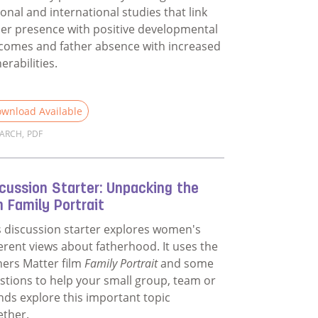
ional and international studies that link
her presence with positive developmental
comes and father absence with increased
erabilities.
wnload Available
EARCH
,
PDF
d more about Evidence for Why Fathers Matter
cussion Starter: Unpacking the
m Family Portrait
s discussion starter explores women's
ferent views about fatherhood. It uses the
hers Matter film
Family Portrait
and some
stions to help your small group, team or
ends explore this important topic
ether.