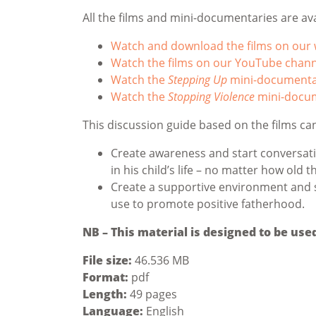
All the films and mini-documentaries are ava
Watch and download the films on our 
Watch the films on our YouTube chann
Watch the
Stepping Up
mini-documenta
Watch the
Stopping Violence
mini-docu
This discussion guide based on the films ca
Create awareness and start conversati
in his child’s life – no matter how old t
Create a supportive environment and 
use to promote positive fatherhood.
NB – This material is designed to be use
File size:
46.536 MB
Format:
pdf
Length:
49 pages
Language:
English