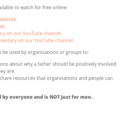
ilable to watch for free online:
website.
el.
ry on our YouTube channel.
mentary on our YouTube channel.
n be used by organisations or groups to:
ons about why a father should be positively involved
hey are.
share resources that organisations and people can
d by everyone and is NOT just for men.