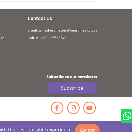
Contact Us
Email us:
fathersmatter@heartlines.org.za
age
Call us:
+27-117712540
Subscribe to our newsletter
Subscribe
Facebook
Instagr
YouT
with the best possible experience.
Accept