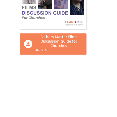
Fathers Matter Films
Discussion Guide for
Churches
46.536 MB