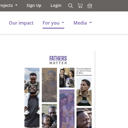
rojects
Sign Up
Login
Search
Search
Our impact
For you
Media