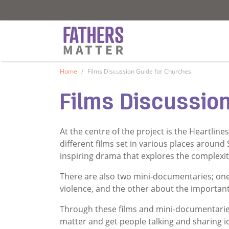
Fathers Matter
Fathers Matter
Home
Films Discussion Guide for Churches
Films Discussio
At the centre of the project is the Heartline
different films set in various places around
inspiring drama that explores the complexit
There are also two mini-documentaries; one
violence, and the other about the important r
Through these films and mini-documentarie
matter and get people talking and sharing 