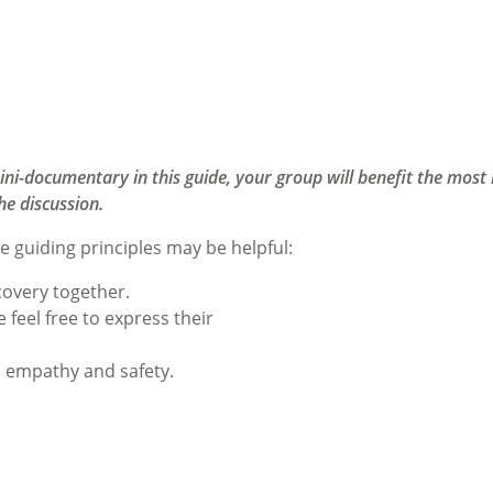
ini-documentary in this guide, your group will benefit the most 
he discussion.
e guiding principles may be helpful:
covery together.
feel free to express their
, empathy and safety.