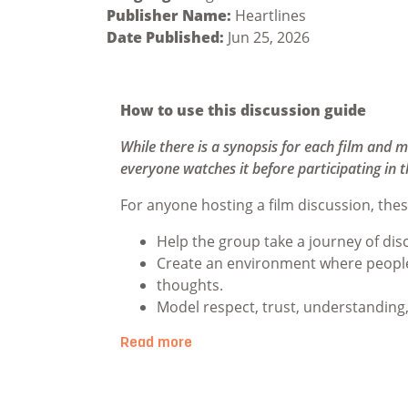
Publisher Name:
Heartlines
Date Published:
Jun 25, 2026
How to use this discussion guide
While there is a synopsis for each film and m
everyone watches it before participating in t
For anyone hosting a film discussion, thes
Help the group take a journey of dis
Create an environment where people 
thoughts.
Model respect, trust, understanding
Read more