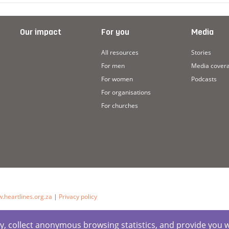
Our impact
For you
Media
All resources
Stories
For men
Media cover
For women
Podcasts
For organisations
For churches
.heartlines.org.za
|
Privacy policy
ctly, collect anonymous browsing statistics, and provide you 