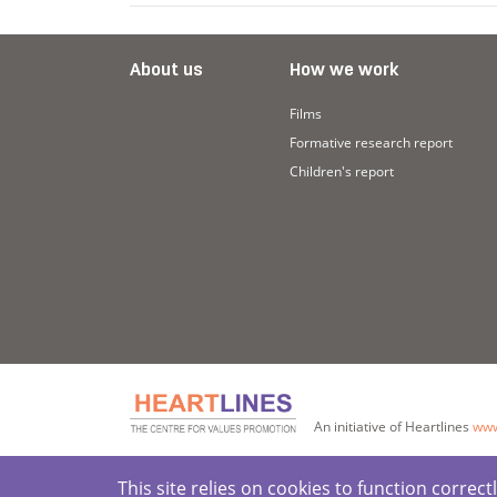
About us
How we work
Films
Formative research report
Children's report
An initiative of Heartlines
www
This site relies on cookies to function corre