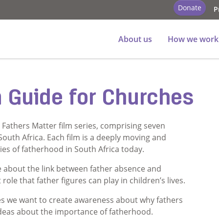
Donate
P
About us
How we work
n Guide for Churches
s Fathers Matter film series, comprising seven
 South Africa. Each film is a deeply moving and
ies of fatherhood in South Africa today.
 about the link between father absence and
ole that father figures can play in children’s lives.
s we want to create awareness about why fathers
ideas about the importance of fatherhood.