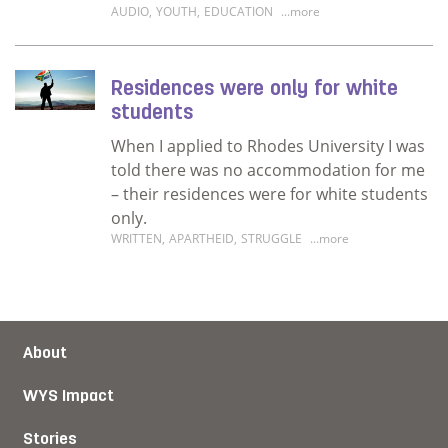
AUDIO
,
YOUTH
,
EDUCATION
...more
Read more about I hope to invest in myself
Residences were only for white
students
When I applied to Rhodes University I was
told there was no accommodation for me
– their residences were for white students
only.
WRITTEN
,
APARTHEID
,
STRUGGLE
...more
Read more about Residences were only for w
About
WYS Impact
Stories