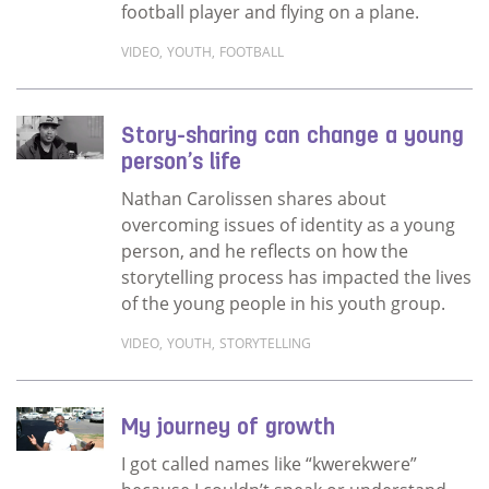
football player and flying on a plane.
VIDEO
,
YOUTH
,
FOOTBALL
Read more about The story of Preston Jong
Story-sharing can change a young
person’s life
Nathan Carolissen shares about
overcoming issues of identity as a young
person, and he reflects on how the
storytelling process has impacted the lives
of the young people in his youth group.
VIDEO
,
YOUTH
,
STORYTELLING
Read more about Story-sharing can change a
My journey of growth
I got called names like “kwerekwere”