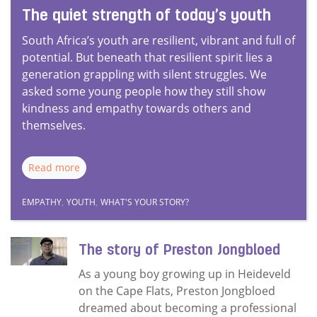
The quiet strength of today’s youth
South Africa’s youth are resilient, vibrant and full of
potential. But beneath that resilient spirit lies a
generation grappling with silent struggles. We
asked some young people how they still show
kindness and empathy towards others and
themselves.
Read more
EMPATHY
,
YOUTH
,
WHAT'S YOUR STORY?
The story of Preston Jongbloed
As a young boy growing up in Heideveld
on the Cape Flats, Preston Jongbloed
dreamed about becoming a professional