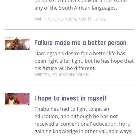
because I couldn’t speak or understand
any of the South African languages.
WRITTEN
,
XENOPHOBIA
,
YOUTH
...more
Read more about My journey of growth
Failure made me a better person
Harrington’s desire for a better life has
been fight after fight, but he has hope that
his future will be different.
WRITTEN
,
EDUCATION
,
YOUTH
Read more about Failure made me a better 
I hope to invest in myself
Thabo has had to fight to get an
education, and although he has not
received a ‘conventional’ education, he is
gaining knowledge in other valuable ways.