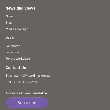
News and Views
News
Blog
Media Coverage
WYS
For church
For school
For the workplace
Contact Us
Email us:
info@heartlines.org.za
Call us:
+27-117712540
Subscribe to our newsletter
Subscribe