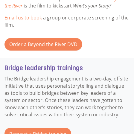
the River
is the film to kickstart
What’s your Story?
Email us to book
a group or corporate screening of the
film.
Order a Beyond the River DVD
Bridge leadership trainings
The Bridge leadership engagement is a two-day, offsite
initiative that uses personal storytelling and dialogue
as tools to build bridges between key leaders of a
system or sector. Once these leaders have gotten to
know each other’s stories, they can work together to
solve critical issues within their system or industry.
Request a Bridge training