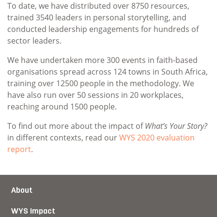
To date, we have distributed over 8750 resources,
trained 3540 leaders in personal storytelling, and
conducted leadership engagements for hundreds of
sector leaders.
We have undertaken more 300 events in faith-based
organisations spread across 124 towns in South Africa,
training over 12500 people in the methodology. We
have also run over 50 sessions in 20 workplaces,
reaching around 1500 people.
To find out more about the impact of
What’s Your Story?
in different contexts, read our
WYS 2020 evaluation
report
.
About
WYS Impact