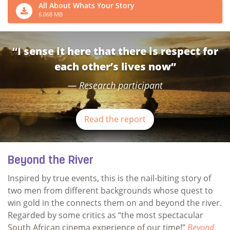
All About Whats Your Story
6.068 MB
“I sense it here that there is respect for
each other’s lives now”
Research participant
Read the report
Beyond the River
Inspired by true events, this is the nail-biting story of
two men from different backgrounds whose quest to
win gold in the connects them on and beyond the river.
Regarded by some critics as “the most spectacular
South African cinema experience of our time!”
Beyond