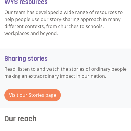
WYS resources
Our team has developed a wide range of resources to
help people use our story-sharing approach in many
different contexts, from churches to schools,
workplaces and beyond.
Sharing stories
Read, listen to and watch the stories of ordinary people
making an extraordinary impact in our nation.
Visit our Stories page
Our reach