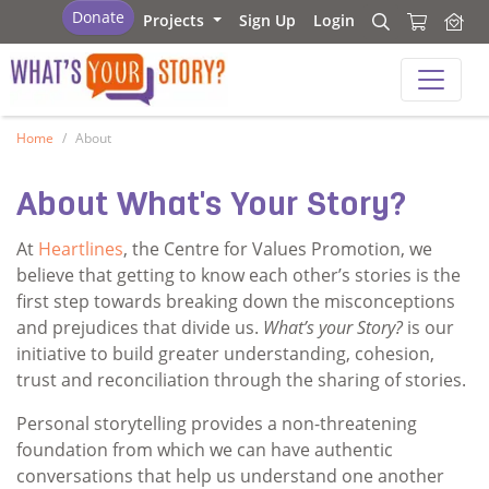
What's your story
Donate
Projects
Sign Up
Login
Search
Search
What's your story
Home
About
About What's Your Story?
At
Heartlines
, the Centre for Values Promotion, we
believe that getting to know each other’s stories is the
first step towards breaking down the misconceptions
and prejudices that divide us.
What’s your Story?
is our
initiative to build greater understanding, cohesion,
trust and reconciliation through the sharing of stories.
Personal storytelling provides a non-threatening
foundation from which we can have authentic
conversations that help us understand one another