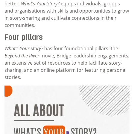
better.
What’s Your Story?
equips individuals, groups
and organisations with skills and opportunities to grow
in story-sharing and cultivate connections in their
communities.
Four pillars
What’s Your Story?
has four foundational pillars: the
Beyond the River
movie, Bridge leadership engagements,
an extensive set of resources to help facilitate story-
sharing, and an online platform for featuring personal
stories.