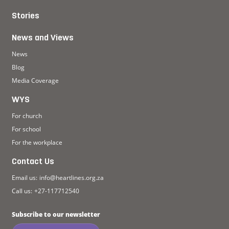
Stories
News and Views
News
Blog
Media Coverage
WYS
For church
For school
For the workplace
Contact Us
Email us:
info@heartlines.org.za
Call us:
+27-117712540
Subscribe to our newsletter