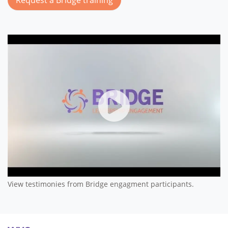
Bridge Leadership Engageme
View testimonies from Bridge engagment participants.