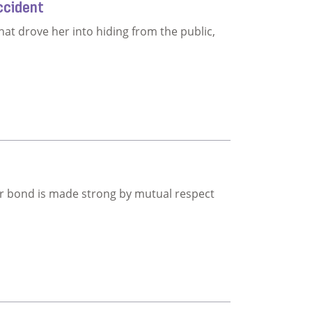
ccident
hat drove her into hiding from the public,
matic accident
ir bond is made strong by mutual respect
dship