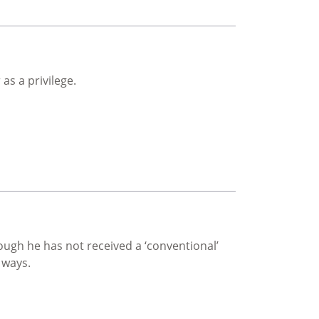
as a privilege.
ough he has not received a ‘conventional’
 ways.