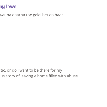
 my lewe
wat na daarna toe gelei het en haar
deel van my lewe
stic, or do I want to be there for my
us story of leaving a home filled with abuse