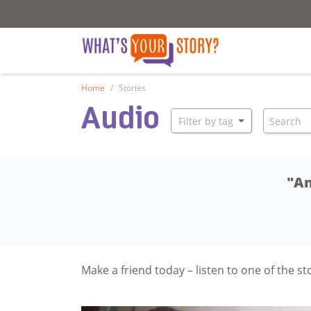
What's your story
What's your stor
Home
Stories
Audio
Search
Filter by tag
"An
Make a friend today – listen to one of the s