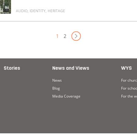
AUDIO
,
IDENTITY
,
HERITAGE
Read more about I don't know where to place myself
Next Page
1
2
Stories
News and Views
WYS
News
For chur
Blog
For schoo
Media Coverage
For the 