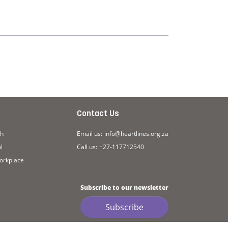
Contact Us
ch
Email us:
info@heartlines.org.za
l
Call us:
+27-117712540
workplace
Subscribe to our newsletter
Subscribe