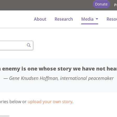
Donate
P
y
About
Research
Media
Reso
Search
 enemy is one whose story we have not hea
Gene Knudsen Hoffman, international peacemaker
tories below or
upload your own story
.