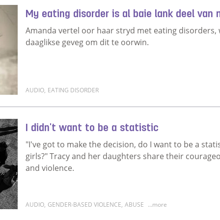
My eating disorder is al baie lank deel van
Amanda vertel oor haar stryd met eating disorders, 
daaglikse geveg om dit te oorwin.
AUDIO
,
EATING DISORDER
Read more about My eating disorder is al baie lank 
I didn't want to be a statistic
"I've got to make the decision, do I want to be a stati
girls?" Tracy and her daughters share their courageo
and violence.
AUDIO
,
GENDER-BASED VIOLENCE
,
ABUSE
...more
Read more about I didn't want to be a statistic