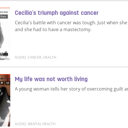
Cecilia's triumph against cancer
Cecilia's battle with cancer was tough. Just when she
and she had to have a mastectomy.
AUDIO
,
CANCER
,
HEALTH
Read more about Cecilia's triumph against cancer
My life was not worth living
A young woman tells her story of overcoming guilt and
AUDIO
,
MENTAL HEALTH