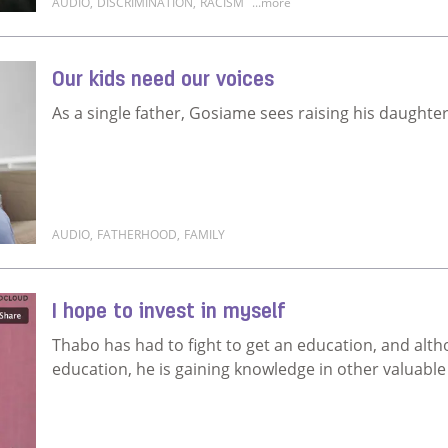
AUDIO
,
DISCRIMINATION
,
RACISM
...more
Read more about Why can't it finally be fair?
Our kids need our voices
As a single father, Gosiame sees raising his daughter 
AUDIO
,
FATHERHOOD
,
FAMILY
Read more about Our kids need our voices
I hope to invest in myself
Thabo has had to fight to get an education, and alth
education, he is gaining knowledge in other valuable