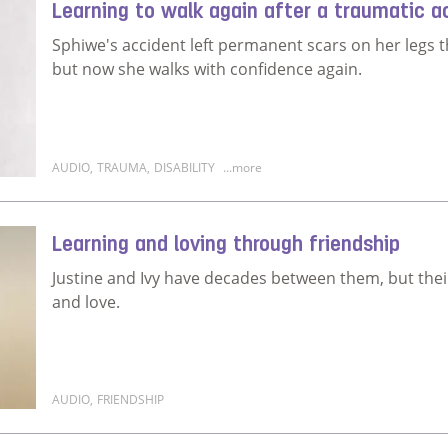
Learning to walk again after a traumatic a
Sphiwe's accident left permanent scars on her legs t
but now she walks with confidence again.
AUDIO
,
TRAUMA
,
DISABILITY
...more
Read more about Learning to walk again after a trau
Learning and loving through friendship
Justine and Ivy have decades between them, but the
and love.
AUDIO
,
FRIENDSHIP
Read more about Learning and loving through frien