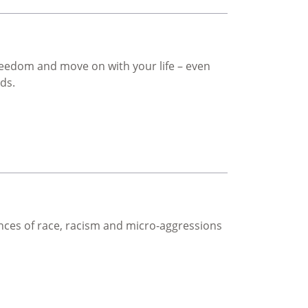
freedom and move on with your life – even
rds.
ces of race, racism and micro-aggressions