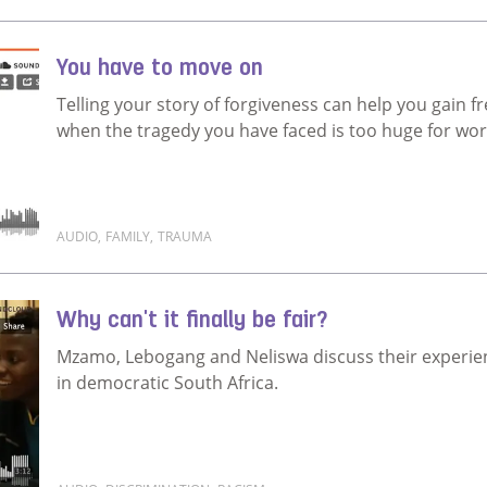
Read more about My life was not worth living
You have to move on
Telling your story of forgiveness can help you gain 
when the tragedy you have faced is too huge for wo
AUDIO
,
FAMILY
,
TRAUMA
Read more about You have to move on
Why can't it finally be fair?
Mzamo, Lebogang and Neliswa discuss their experien
in democratic South Africa.