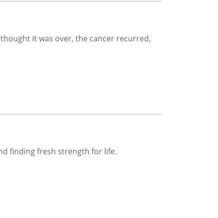
 thought it was over, the cancer recurred,
 finding fresh strength for life.