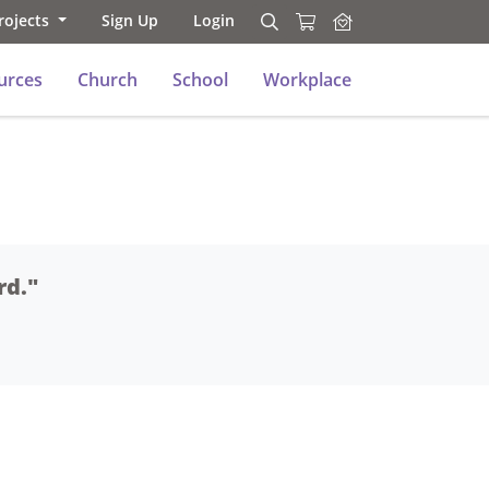
rojects
Sign Up
Login
Search
Search
urces
Church
School
Workplace
rd."