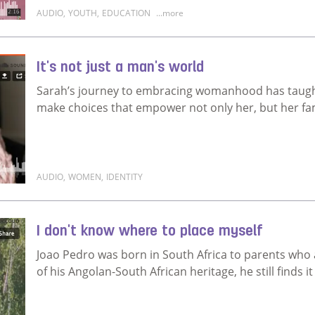
AUDIO
,
YOUTH
,
EDUCATION
...more
Read more about I hope to invest in myself
It's not just a man's world
Sarah’s journey to embracing womanhood has taught 
make choices that empower not only her, but her fam
AUDIO
,
WOMEN
,
IDENTITY
Read more about It's not just a man's world
I don't know where to place myself
Joao Pedro was born in South Africa to parents who
of his Angolan-South African heritage, he still finds it