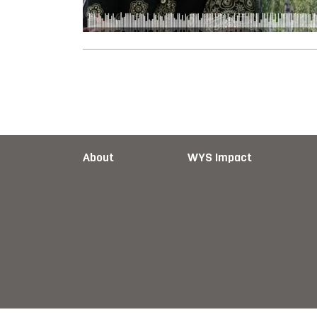
About
WYS Impact