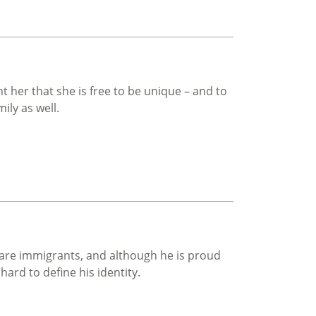
her that she is free to be unique – and to
ily as well.
 are immigrants, and although he is proud
 hard to define his identity.