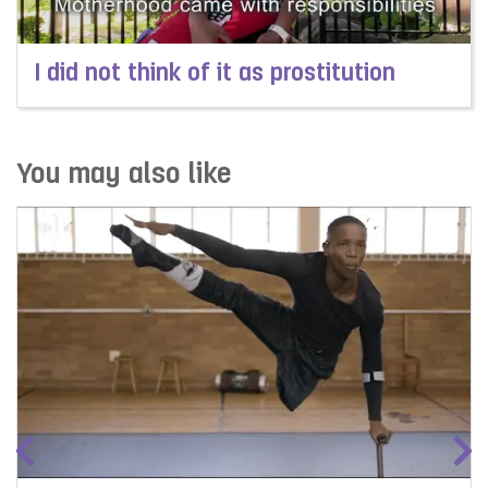
I did not think of it as prostitution
Read more about I did not think of it as prostitution
You may also like