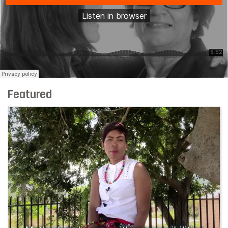
Featured