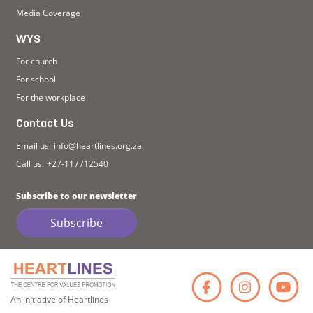
Media Coverage
WYS
For church
For school
For the workplace
Contact Us
Email us:
info@heartlines.org.za
Call us:
+27-117712540
Subscribe to our newsletter
Subscribe
Faceb
Ins
An initiative of Heartlines