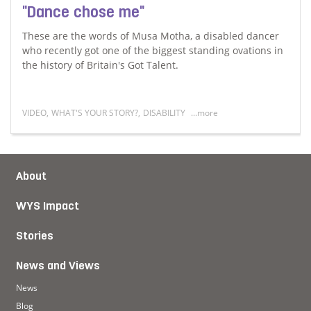
"Dance chose me"
These are the words of Musa Motha, a disabled dancer
who recently got one of the biggest standing ovations in
the history of Britain's Got Talent.
VIDEO
,
WHAT'S YOUR STORY?
,
DISABILITY
...more
Read more about "Dance chose me"
About
WYS Impact
Stories
News and Views
News
Blog