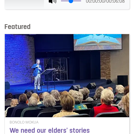
00:00:00
/
00:06:08
Featured
BONOLO MOKUA
We need our elders' stories