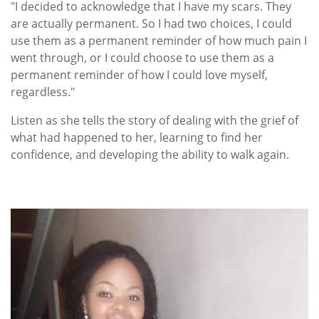
"I decided to acknowledge that I have my scars. They
are actually permanent. So I had two choices, I could
use them as a permanent reminder of how much pain I
went through, or I could choose to use them as a
permanent reminder of how I could love myself,
regardless."
Listen as she tells the story of dealing with the grief of
what had happened to her, learning to find her
confidence, and developing the ability to walk again.