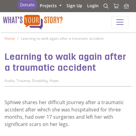
What's your story
Donate
Projects
Sign Up
Login
Search
Search
What's your story
Home
Learning to walk again after a traumatic accident
Learning to walk again after
a traumatic accident
,
,
,
Audio
Trauma
Disability
Hope
Sphiwe shares her difficult journey after a traumatic
accident after which she was hospitalised for three
months, had over 17 surgeries and left her with
significant scars on her legs.