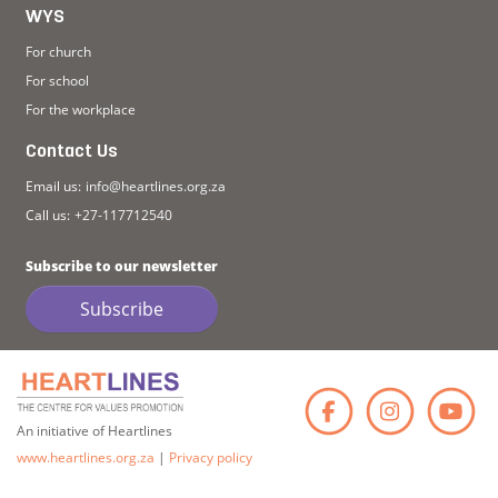
WYS
For church
For school
For the workplace
Contact Us
Email us:
info@heartlines.org.za
Call us:
+27-117712540
Subscribe to our newsletter
Subscribe
Faceb
Ins
An initiative of Heartlines
www.heartlines.org.za
|
Privacy policy