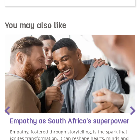
Read more about We need our elders' stories
You may also like
Empathy as South Africa's superpower
Empathy, fostered through storytelling, is the spark that
ignites transformation. It can reshape hearts, minds and