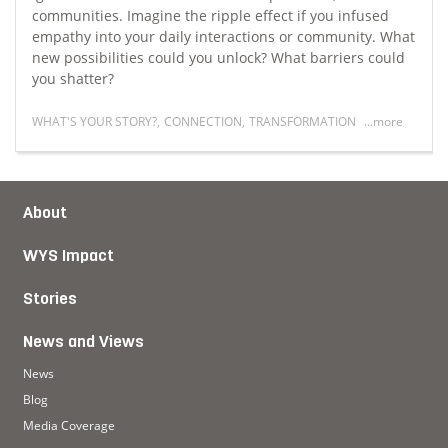
communities. Imagine the ripple effect if you infused
empathy into your daily interactions or community. What
new possibilities could you unlock? What barriers could
you shatter?
WHAT'S YOUR STORY?
,
CONNECTION
,
TRANSFORMATION
...more
ip
Read more about Empathy as South Africa's superpow
About
WYS Impact
Stories
News and Views
News
Blog
Media Coverage