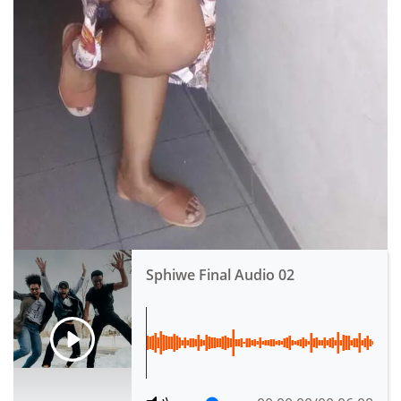
Sphiwe Final Audio 02