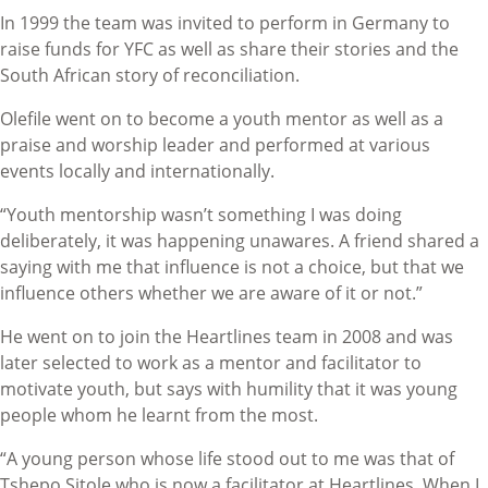
In 1999 the team was invited to perform in Germany to
raise funds for YFC as well as share their stories and the
South African story of reconciliation.
Olefile went on to become a youth mentor as well as a
praise and worship leader and performed at various
events locally and internationally.
“Youth mentorship wasn’t something I was doing
deliberately, it was happening unawares. A friend shared a
saying with me that influence is not a choice, but that we
influence others whether we are aware of it or not.”
He went on to join the Heartlines team in 2008 and was
later selected to work as a mentor and facilitator to
motivate youth, but says with humility that it was young
people whom he learnt from the most.
“A young person whose life stood out to me was that of
Tshepo Sitole who is now a facilitator at Heartlines. When I