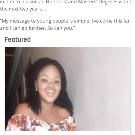
in him to pursue an Honours’ and Masters’ Degrees within
the next two years.
“My message to young people is simple. I’ve come this far
and I can go further. So can you.”
Featured