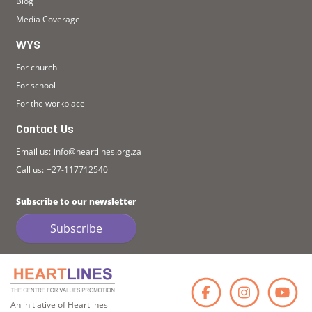
Blog
Media Coverage
WYS
For church
For school
For the workplace
Contact Us
Email us:
info@heartlines.org.za
Call us:
+27-117712540
Subscribe to our newsletter
Subscribe
Faceb
Ins
An initiative of Heartlines