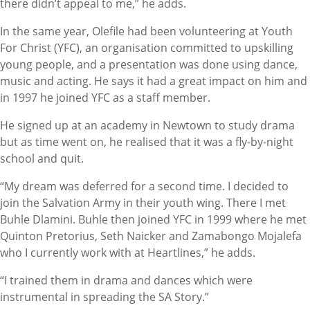
there didn’t appeal to me,” he adds.
In the same year, Olefile had been volunteering at Youth
For Christ (YFC), an organisation committed to upskilling
young people, and a presentation was done using dance,
music and acting. He says it had a great impact on him and
in 1997 he joined YFC as a staff member.
He signed up at an academy in Newtown to study drama
but as time went on, he realised that it was a fly-by-night
school and quit.
“My dream was deferred for a second time. I decided to
join the Salvation Army in their youth wing. There I met
Buhle Dlamini. Buhle then joined YFC in 1999 where he met
Quinton Pretorius, Seth Naicker and Zamabongo Mojalefa
who I currently work with at Heartlines,” he adds.
“I trained them in drama and dances which were
instrumental in spreading the SA Story.”