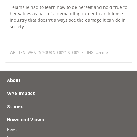
Telamsile had to learn how to be herself and hold true to
her values as part of a demanding career in an intense
industry that doesn't always see the damage it can do in
society.
WRITTEN
,
WHAT'S YOUR STORY?
,
STORYTELLING
...more
ones in my mental health journey
Read more about I am not my work
About
WYS Impact
Stories
News and Views
News