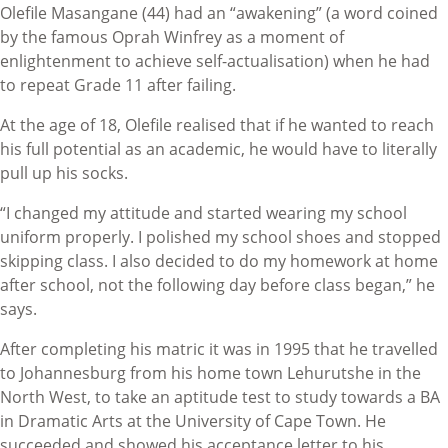
Olefile Masangane (44) had an “awakening” (a word coined
by the famous Oprah Winfrey as a moment of
enlightenment to achieve self-actualisation) when he had
to repeat Grade 11 after failing.
At the age of 18, Olefile realised that if he wanted to reach
his full potential as an academic, he would have to literally
pull up his socks.
“I changed my attitude and started wearing my school
uniform properly. I polished my school shoes and stopped
skipping class. I also decided to do my homework at home
after school, not the following day before class began,” he
says.
After completing his matric it was in 1995 that he travelled
to Johannesburg from his home town Lehurutshe in the
North West, to take an aptitude test to study towards a BA
in Dramatic Arts at the University of Cape Town. He
succeeded and showed his acceptance letter to his