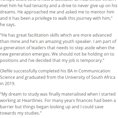
met him he had tenacity and a drive to never give up on his
dreams. He approached me and asked me to mentor him
and it has been a privilege to walk this journey with him,”
he says.
“He has great facilitation skills which are more advanced
than mine and he’s an amazing youth speaker. I am part of
a generation of leaders that needs to step aside when the
new generation emerges. We should not be holding on to
positions and I’ve decided that my job is temporary.”
Olefile successfully completed his BA in Communication
Science and graduated from the University of South Africa
in 2019.
“My dream to study was finally materialised when I started
working at Heartlines. For many years finances had been a
barrier but things began looking up and I could save
towards my studies.”