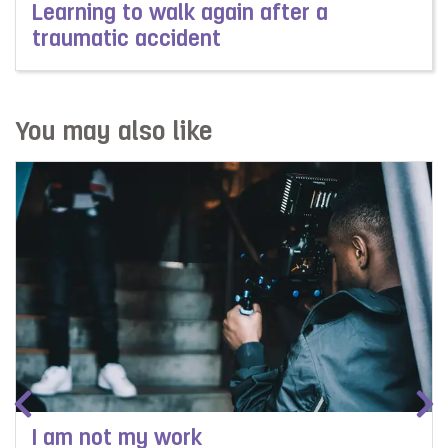
Learning to walk again after a
traumatic accident
Read more about Learning to walk again after a trauma
You may also like
I am not my work