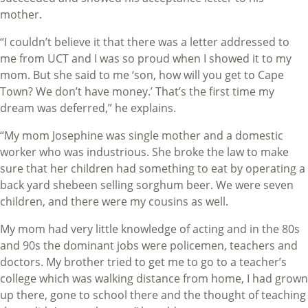
mother.
“I couldn’t believe it that there was a letter addressed to
me from UCT and I was so proud when I showed it to my
mom. But she said to me ‘son, how will you get to Cape
Town? We don’t have money.’ That’s the first time my
dream was deferred,” he explains.
“My mom Josephine was single mother and a domestic
worker who was industrious. She broke the law to make
sure that her children had something to eat by operating a
back yard shebeen selling sorghum beer. We were seven
children, and there were my cousins as well.
My mom had very little knowledge of acting and in the 80s
and 90s the dominant jobs were policemen, teachers and
doctors. My brother tried to get me to go to a teacher’s
college which was walking distance from home, I had grown
up there, gone to school there and the thought of teaching