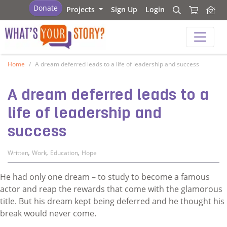
What's your story
Donate
Projects
Sign Up
Login
Search
Search
What's your story
Home
A dream deferred leads to a life of leadership and success
A dream deferred leads to a
life of leadership and
success
,
,
,
Written
Work
Education
Hope
He had only one dream – to study to become a famous
actor and reap the rewards that come with the glamorous
title. But his dream kept being deferred and he thought his
break would never come.