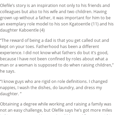
Olefile’s story is an inspiration not only to his friends and
colleagues but also to his wife and two children. Having
grown up without a father, it was important for him to be
an exemplary role model to his son Kgatoentle (11) and his
daughter Kaboentle (4)
“The reward of being a dad is that you get called out and
kept on your toes. Fatherhood has been a different
experience. I did not know what fathers do but it’s good,
because I have not been confined by roles about what a
man or a woman is supposed to do when raising children,”
he says.
“I know guys who are rigid on role definitions. I changed
nappies, I wash the dishes, do laundry, and dress my
daughter. “
Obtaining a degree while working and raising a family was
not an easy challenge, but Olefile says he’s got more miles