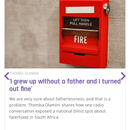
THEMBA DLAMINI
'I grew up without a father and I turned
out fine'
We are very sure about fatherlessness, and that is a
problem. Themba Dlamini shares how one radio
conversation exposed a national blind spot about
faterhood in South Africa.