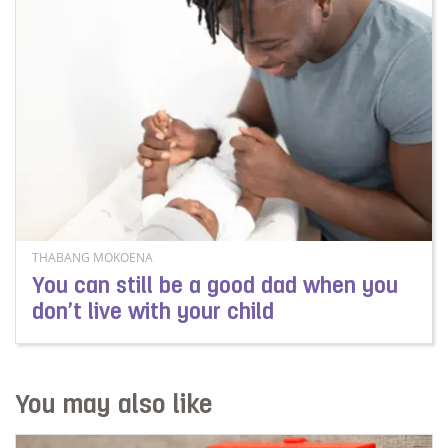
THABANG MOKOENA
You can still be a good dad when you
don’t live with your child
Read more about You can still be a good dad when you d
You may also like