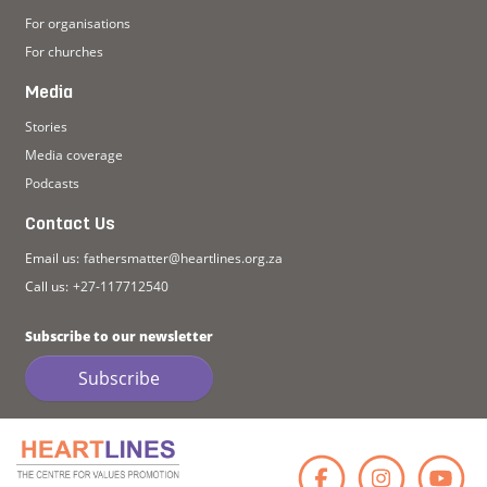
For organisations
For churches
Media
Stories
Media coverage
Podcasts
Contact Us
Email us:
fathersmatter@heartlines.org.za
Call us:
+27-117712540
Subscribe to our newsletter
Subscribe
Faceb
Ins