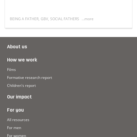
BEING A FATHER
,
GBV
,
SOCIAL FATHERS
...more
asculinity in South Africa: A Symposium on Youth Perspec
Read more about 'I grew up without a father and I turne
About us
How we work
Films
Formative research report
Children's report
Our impact
For you
All resources
For men
For women