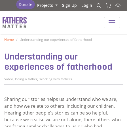
Fathers Matter
Donate
Projects
Sign Up
Login
Search
Search
Fathers Matter
Home
Understanding our experiences of fatherhood
Understanding our
experiences of fatherhood
,
,
Video
Being a father
Working with fathers
Sharing our stories helps us understand who we are,
and how we relate to others, including our children.
Hearing other people's stories can be so helpful,
because we realise we are not alone; there others who
are facing similar challenges to us or who had