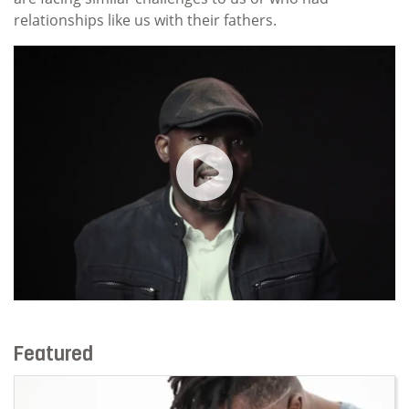
relationships like us with their fathers.
Core Module Session 2 | Fathe
Featured