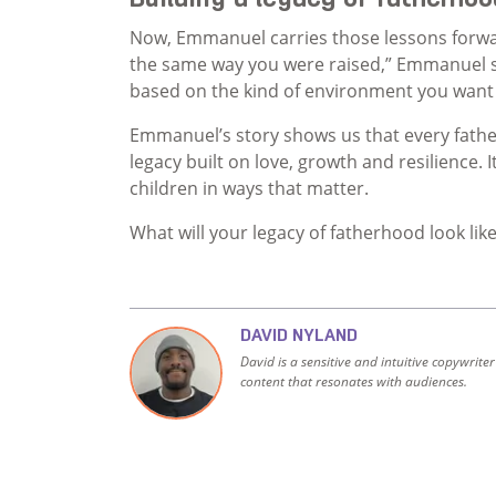
Now, Emmanuel carries those lessons forwar
the same way you were raised,” Emmanuel sa
based on the kind of environment you want y
Emmanuel’s story shows us that every fathe
legacy built on love, growth and resilience. 
children in ways that matter.
What will your legacy of fatherhood look lik
DAVID NYLAND
David is a sensitive and intuitive copywrite
content that resonates with audiences.