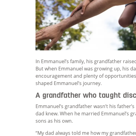
In Emmanuel’s family, his grandfather raised 
But when Emmanuel was growing up, his dad 
encouragement and plenty of opportunities t
shaped Emmanuel’s journey.
A grandfather who taught disc
Emmanuel’s grandfather wasn’t his father’s 
dad knew. When he married Emmanuel’s gran
sons as his own.
“My dad always told me how my grandfather