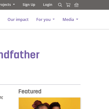
rojects
Sign Up
Login
Search
Search
Our impact
For you
Media
ndfather
Featured
r,