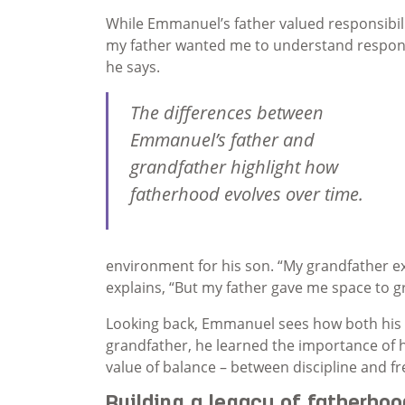
While Emmanuel’s father valued responsibilit
my father wanted me to understand responsibi
he says.
The differences between
Emmanuel’s father and
grandfather highlight how
fatherhood evolves over time.
environment for his son. “My grandfather e
explains, “But my father gave me space to 
Looking back, Emmanuel sees how both his f
grandfather, he learned the importance of h
value of balance – between discipline and fr
Building a legacy of fatherhoo