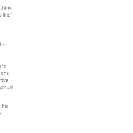
 think
life,”
ther
ard
sons
tive
manuel
 his
e