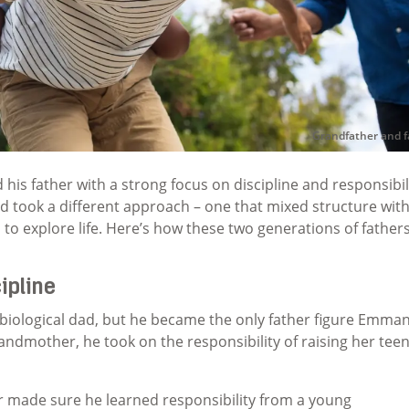
Grandfather and f
his father with a strong focus on discipline and responsibili
took a different approach – one that mixed structure wit
o explore life. Here’s how these two generations of father
ipline
biological dad, but he became the only father figure Emman
dmother, he took on the responsibility of raising her tee
 made sure he learned responsibility from a young