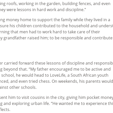
ng roofs, working in the garden, building fences, and even
hey were lessons in hard work and discipline.”
ng money home to support the family while they lived in a
ure his children contributed to the household and under
rning that men had to work hard to take care of their
y grandfather raised him; to be responsible and contribute
 carried forward these lessons of discipline and responsibi
ng beyond that. “My father encouraged me to be active and
 school, he would head to LoveLife, a South African youth
ced, and even tried chess. On weekends, his parents woul
inst other schools.
nt him to visit cousins in the city, giving him pocket mone
ing and exploring urban life. “He wanted me to experience th
lects.