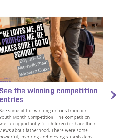
THEMBA DL
See the winning competition
'I gre
entries
and I 
See some of the winning entries from our
We are ver
Youth Month Competition. The competition
that's a 
was an opportunity for children to share their
one radio 
views about fatherhood. There were some
blind spot
powerful, inspiring and moving submissions.