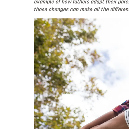
example of how fathers adapt their pare
those changes can make all the differen