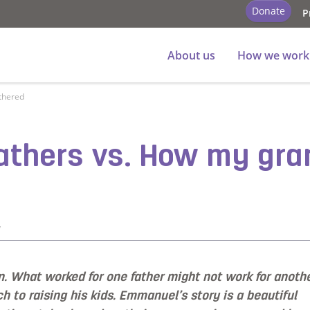
Donate
P
About us
How we work
thered
athers vs. How my gra
y
. What worked for one father might not work for anothe
 to raising his kids. Emmanuel’s story is a beautiful