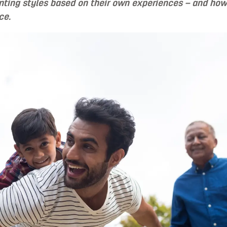
nting styles based on their own experiences – and how
ce.