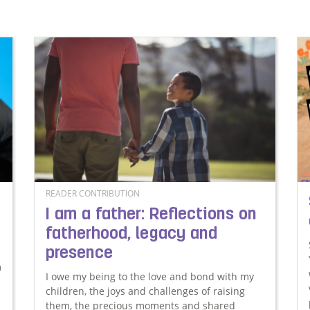
READER CONTRIBUTION
I am a father: Reflections on
fatherhood, legacy and
presence
m
I owe my being to the love and bond with my
children, the joys and challenges of raising
them, the precious moments and shared