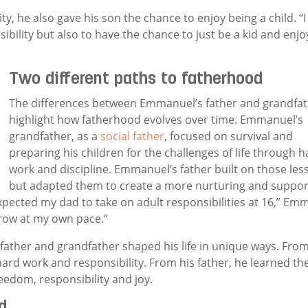
y, he also gave his son the chance to enjoy being a child. “I
lity but also to have the chance to just be a kid and enjoy 
Two different paths to fatherhood
The differences between Emmanuel’s father and grandfa
highlight how fatherhood evolves over time. Emmanuel’s
grandfather, as a
social father
, focused on survival and
preparing his children for the challenges of life through h
work and discipline. Emmanuel’s father built on those les
but adapted them to create a more nurturing and suppor
xpected my dad to take on adult responsibilities at 16,” Em
grow at my own pace.”
ather and grandfather shaped his life in unique ways. From
ard work and responsibility. From his father, he learned th
eedom, responsibility and joy.
d