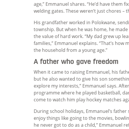
age,” Emmanuel shares. “He’d have them fixi
welding gates. These weren’t just chores – t
His grandfather worked in Polokwane, sendi
township. But when he was home, he made s
the value of hard work. “My dad grew up lea
families,” Emmanuel explains. “That’s how m
the household from a young age.”
A father who gave freedom
When it came to raising Emmanuel, his father
but he also wanted to give his son somethi
explore my interests,” Emmanuel says. After
programme where he played basketball, dan
come to watch him play hockey matches aga
During school holidays, Emmanuel’s father se
enjoy things like going to the movies, bowl
he never got to do as a child,” Emmanuel ref