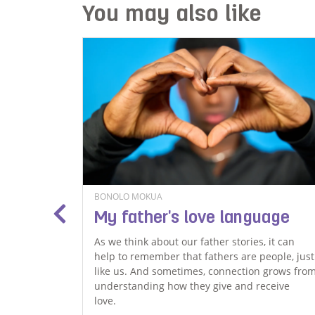
You may also like
BONOLO MOKUA
for
My father's love language
As we think about our father stories, it can
help to remember that fathers are people, just
ssion
like us. And sometimes, connection grows fro
had
understanding how they give and receive
ormal.
love.
’t care,