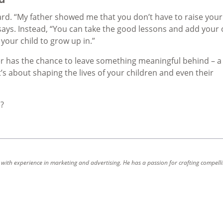
d. “My father showed me that you don’t have to raise your
ys. Instead, “You can take the good lessons and add your
our child to grow up in.”
r has the chance to leave something meaningful behind – a
It’s about shaping the lives of your children and even their
e?
r with experience in marketing and advertising. He has a passion for crafting compell