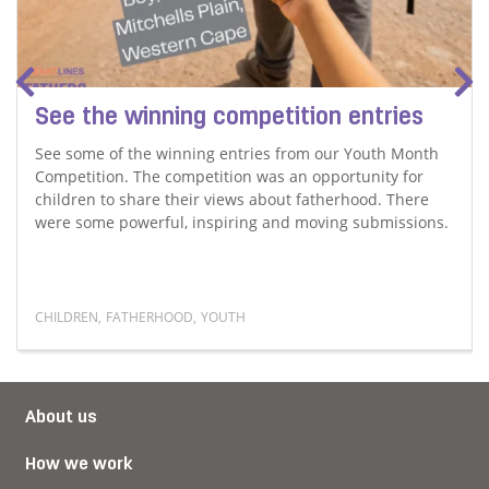
See the winning competition entries
See some of the winning entries from our Youth Month
Competition. The competition was an opportunity for
children to share their views about fatherhood. There
were some powerful, inspiring and moving submissions.
CHILDREN
,
FATHERHOOD
,
YOUTH
ild safer schools
Read more about See the winning competition entries
About us
How we work