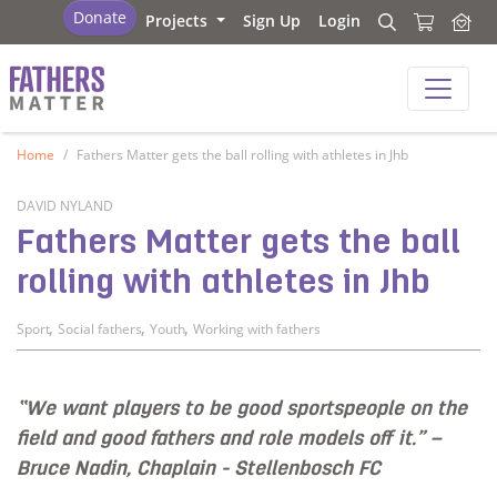
Fathers Matter
Donate
Projects
Sign Up
Login
Search
Search
Fathers Matter
Home
Fathers Matter gets the ball rolling with athletes in Jhb
DAVID NYLAND
Fathers Matter gets the ball
rolling with athletes in Jhb
,
,
,
Sport
Social fathers
Youth
Working with fathers
“We want players to be good sportspeople on the
field and good fathers and role models off it.” –
Bruce Nadin, Chaplain - Stellenbosch FC