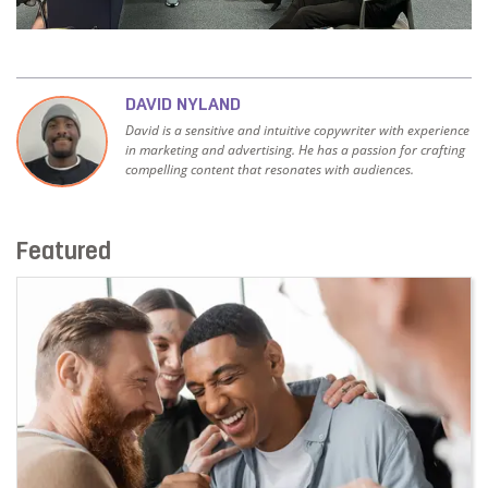
DAVID NYLAND
David is a sensitive and intuitive copywriter with experience
in marketing and advertising. He has a passion for crafting
compelling content that resonates with audiences.
Featured