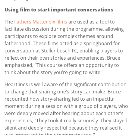
Using film to start important conversations
The
Fathers Matter six films
are used as a tool to
facilitate discussion during the programme, allowing
participants to explore complex themes around
fatherhood. These films acted as a springboard for
conversation at Stellenbosch FC, enabling players to
reflect on their own stories and experiences. Bruce
emphasised, "This course offers an opportunity to
think about the story you’re going to write."
Heartlines is well aware of the significant contribution
to change that sharing one’s story can make. Bruce
recounted how story-sharing led to an impactful
moment during a session with a group of players, who
were deeply moved after hearing about each other’s
experiences, "They took it really seriously. They stayed
silent and deeply respectful because they realised it
was important to their teammates too."