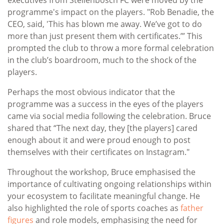
programme's impact on the players. "Rob Benadie, the
CEO, said, 'This has blown me away. We’ve got to do
more than just present them with certificates.’” This
prompted the club to throw a more formal celebration
in the club’s boardroom, much to the shock of the
players.
Perhaps the most obvious indicator that the
programme was a success in the eyes of the players
came via social media following the celebration. Bruce
shared that “The next day, they [the players] cared
enough about it and were proud enough to post
themselves with their certificates on Instagram."
Throughout the workshop, Bruce emphasised the
importance of cultivating ongoing relationships within
your ecosystem to facilitate meaningful change. He
also highlighted the role of sports coaches as
father
figures
and role models, emphasising the need for