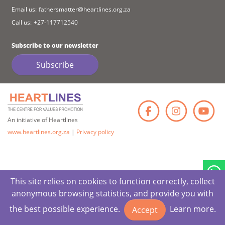
Email us:
fathersmatter@heartlines.org.za
Call us:
+27-117712540
Subscribe to our newsletter
Subscribe
Faceb
Ins
An initiative of Heartlines
www.heartlines.org.za
|
Privacy policy
This site relies on cookies to function correctly, collect
anonymous browsing statistics, and provide you with
the best possible experience.
Learn more.
Accept