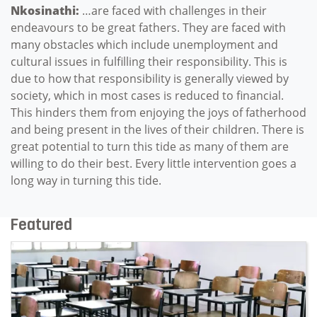
Nkosinathi:
…are faced with challenges in their
endeavours to be great fathers. They are faced with
many obstacles which include unemployment and
cultural issues in fulfilling their responsibility. This is
due to how that responsibility is generally viewed by
society, which in most cases is reduced to financial.
This hinders them from enjoying the joys of fatherhood
and being present in the lives of their children. There is
great potential to turn this tide as many of them are
willing to do their best. Every little intervention goes a
long way in turning this tide.
Featured