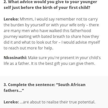
2. What advice would you give to your younger
self just before the birth of your first child?
Lereko:
Mhmm, I would say remember not to carry
the burden by yourself or with your wife only – there
are many men who have walked this fatherhood
journey waiting with bated breath to share how they
did it and what to look out for – I would advise myself
to reach out more for help.
Nkosinathi:
Make sure you're present in your child's
life as a father. It is the best gift you can give them.
3. Complete the sentence: “South African
fathers…”
Lereko:
…are about to realise their true potential.