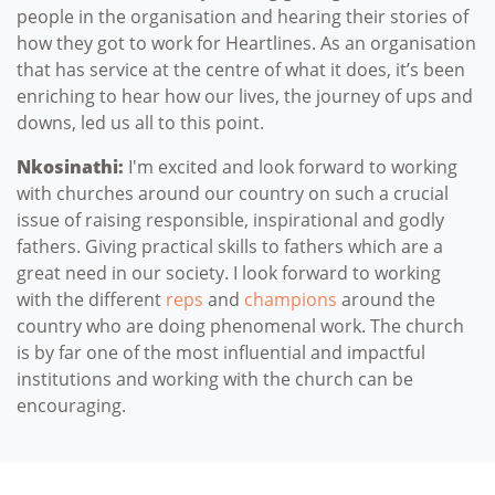
people in the organisation and hearing their stories of
how they got to work for Heartlines. As an organisation
that has service at the centre of what it does, it’s been
enriching to hear how our lives, the journey of ups and
downs, led us all to this point.
Nkosinathi:
I'm excited and look forward to working
with churches around our country on such a crucial
issue of raising responsible, inspirational and godly
fathers. Giving practical skills to fathers which are a
great need in our society. I look forward to working
with the different
reps
and
champions
around the
country who are doing phenomenal work. The church
is by far one of the most influential and impactful
institutions and working with the church can be
encouraging.