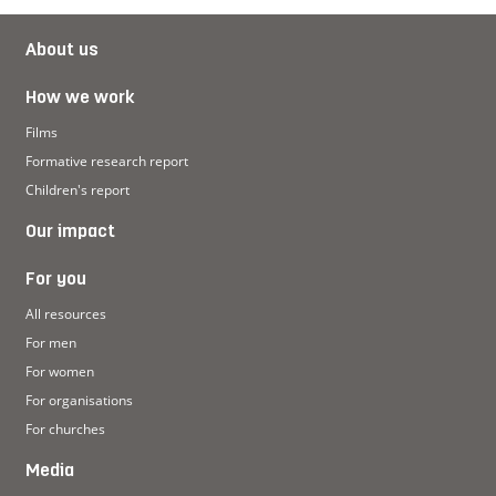
About us
How we work
Films
Formative research report
Children's report
Our impact
For you
All resources
For men
For women
For organisations
For churches
Media