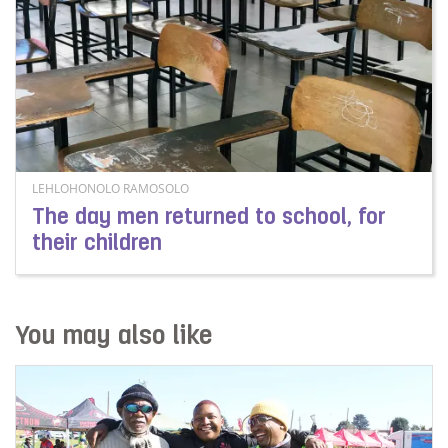
LEHLOHONOLO RAMOSOLO
The day men returned to school, for
their children
Read more about The day men returned to school, for t
You may also like