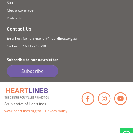
Stories
Media coverage
Podcasts
Contact Us
Email us:
fathersmatter@heartlines.org.za
Call us:
+27-117712540
Subscribe to our newsletter
Subscribe
Faceb
Ins
An initiative of Heartlines
www.heartlines.org.za
|
Privacy policy