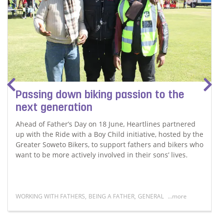
Passing down biking passion to the
next generation
Ahead of Father’s Day on 18 June, Heartlines partnered
up with the Ride with a Boy Child initiative, hosted by the
Greater Soweto Bikers, to support fathers and bikers who
want to be more actively involved in their sons’ lives.
WORKING WITH FATHERS
,
BEING A FATHER
,
GENERAL
...more
Read more about Passing down biking passion to the n