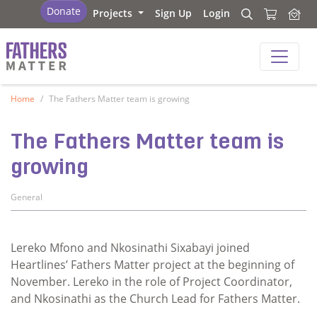
Fathers Matter
Donate
Projects
Sign Up
Login
Search
Search
Fathers Matter
Home
The Fathers Matter team is growing
The Fathers Matter team is
growing
General
Lereko Mfono and Nkosinathi Sixabayi joined
Heartlines’ Fathers Matter project at the beginning of
November. Lereko in the role of Project Coordinator,
and Nkosinathi as the Church Lead for Fathers Matter.