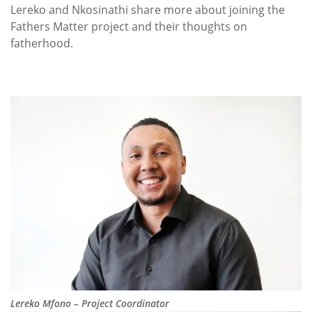
Lereko and Nkosinathi share more about joining the
Fathers Matter project and their thoughts on
fatherhood.
Lereko Mfono – Project Coordinator