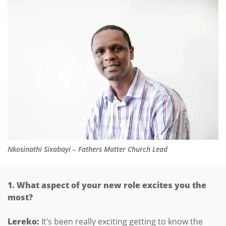
Nkosinathi Sixabayi – Fathers Matter Church Lead
1. What aspect of your new role excites you the
most?
Lereko:
It’s been really exciting getting to know the