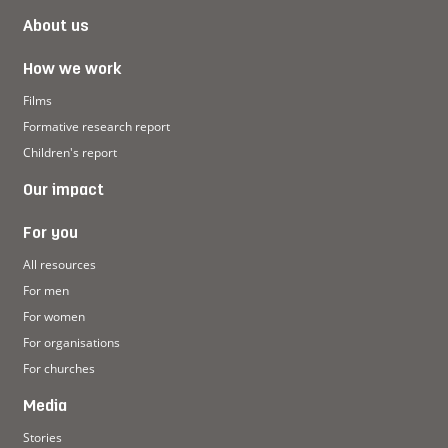
About us
How we work
Films
Formative research report
Children's report
Our impact
For you
All resources
For men
For women
For organisations
For churches
Media
Stories