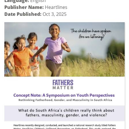
Language:
English
Publisher Name:
Heartlines
Date Published:
Oct 3, 2025