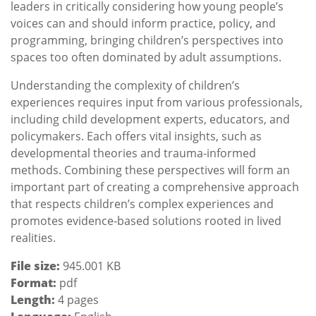
leaders in critically considering how young people’s
voices can and should inform practice, policy, and
programming, bringing children’s perspectives into
spaces too often dominated by adult assumptions.
Understanding the complexity of children’s
experiences requires input from various professionals,
including child development experts, educators, and
policymakers. Each offers vital insights, such as
developmental theories and trauma-informed
methods. Combining these perspectives will form an
important part of creating a comprehensive approach
that respects children’s complex experiences and
promotes evidence-based solutions rooted in lived
realities.
File size:
945.001 KB
Format:
pdf
Length:
4 pages