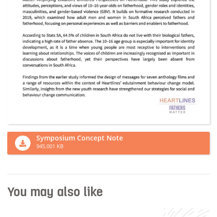
Symposium Concept Note
945.001 KB
You may also like