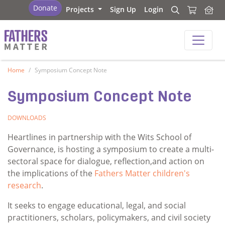
Fathers Matter
Donate
Projects
Sign Up
Login
Search
Search
Fathers Matter
Home
Symposium Concept Note
Symposium Concept Note
DOWNLOADS
Heartlines in partnership with the Wits School of
Governance, is hosting a symposium to create a multi-
sectoral space for dialogue, reflection,and action on
the implications of the
Fathers Matter children's
research
.
It seeks to engage educational, legal, and social
practitioners, scholars, policymakers, and civil society