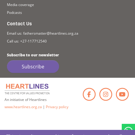
Media coverage
Podcasts
Contact Us
Email us:
fathersmatter@heartlines.org.za
Call us:
+27-117712540
Subscribe to our newsletter
Subscribe
Faceb
Ins
An initiative of Heartlines
www.heartlines.org.za
|
Privacy policy