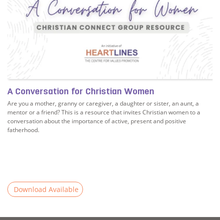
A Conversation for Christian Women
Are you a mother, granny or caregiver, a daughter or sister, an aunt, a
mentor or a friend? This is a resource that invites Christian women to a
conversation about the importance of active, present and positive
fatherhood.
Download Available
er in a conversation on fatherhood?
Read more about A Conversation for Christian Women