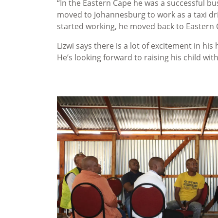
“In the Eastern Cape he was a successful b
moved to Johannesburg to work as a taxi dri
started working, he moved back to Eastern C
Lizwi says there is a lot of excitement in his 
He’s looking forward to raising his child wi