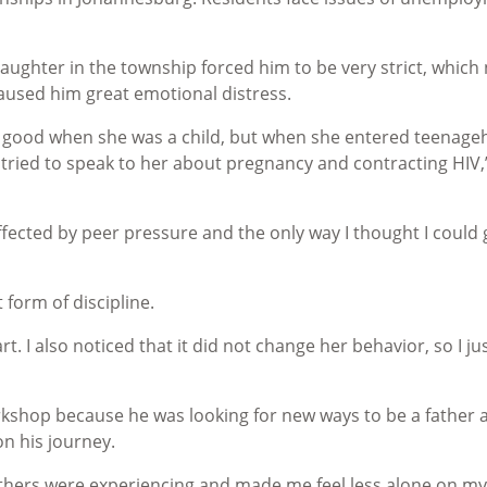
aughter in the township forced him to be very strict, which
caused him great emotional distress.
y good when she was a child, but when she entered teenag
 tried to speak to her about pregnancy and contracting HIV,
ffected by peer pressure and the only way I thought I could 
 form of discipline.
rt. I also noticed that it did not change her behavior, so I ju
kshop because he was looking for new ways to be a father 
on his journey.
athers were experiencing and made me feel less alone on my