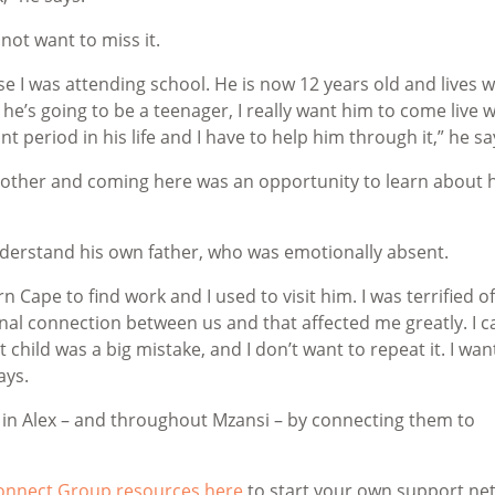
ot want to miss it.
e I was attending school. He is now 12 years old and lives w
e’s going to be a teenager, I really want him to come live w
 period in his life and I have to help him through it,” he sa
brother and coming here was an opportunity to learn about 
erstand his own father, who was emotionally absent.
ape to find work and I used to visit him. I was terrified o
nal connection between us and that affected me greatly. I 
 child was a big mistake, and I don’t want to repeat it. I wan
says.
s in Alex – and throughout Mzansi – by connecting them to
Connect Group resources here
to start your own support ne