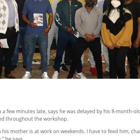
 a few minutes late, says he was delayed by his 8-month-ol
cted throughout the workshop.
en his mother is at work on weekends. I have to feed him, ch
k,” he says.