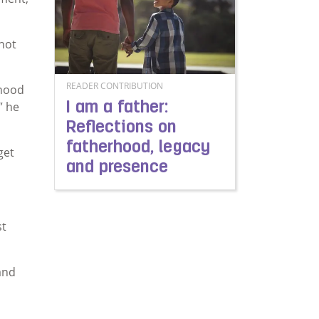
 not
READER CONTRIBUTION
ehood
” he
I am a father:
Reflections on
fatherhood, legacy
get
and presence
Read more about I am a father: Reflections on
st
and