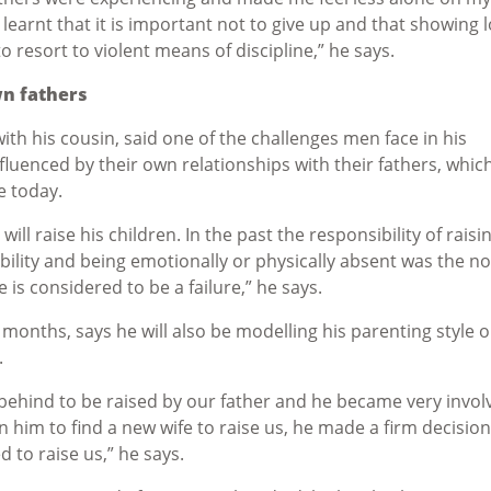
 learnt that it is important not to give up and that showing 
to resort to violent means of discipline,” he says.
wn fathers
th his cousin, said one of the challenges men face in his
fluenced by their own relationships with their fathers, whic
ve today.
ill raise his children. In the past the responsibility of raisi
bility and being emotionally or physically absent was the n
e is considered to be a failure,” he says.
ew months, says he will also be modelling his parenting style o
.
behind to be raised by our father and he became very invol
him to find a new wife to raise us, he made a firm decision
 to raise us,” he says.