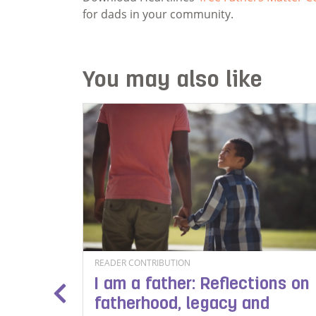
for dads in your community.
You may also like
READER CONTRIBUTION
I am a father: Reflections on
chool
fatherhood, legacy and
tionery,