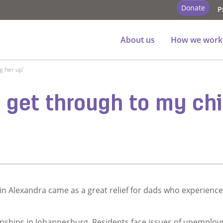
Donate
P
About us
How we work
ng her up'
ld get through to my ch
in Alexandra came as a great relief for dads who experienc
nships in Johannesburg. Residents face issues of unemplo