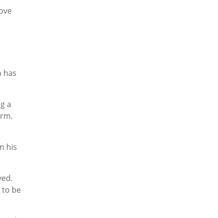
love
h has
ng a
orm.
n his
ved.
 to be