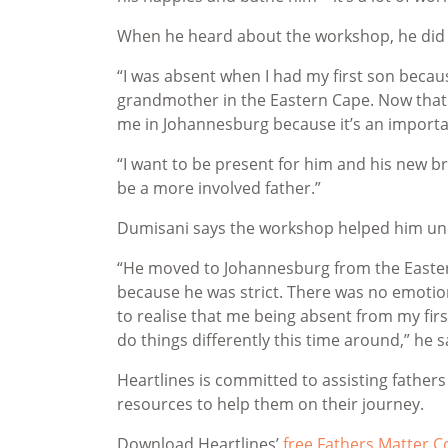
When he heard about the workshop, he did n
“I was absent when I had my first son becaus
grandmother in the Eastern Cape. Now that h
me in Johannesburg because it’s an important
“I want to be present for him and his new 
be a more involved father.”
Dumisani says the workshop helped him und
“He moved to Johannesburg from the Eastern C
because he was strict. There was no emotio
to realise that me being absent from my first
do things differently this time around,” he 
Heartlines is committed to assisting father
resources to help them on their journey.
Download Heartlines’
free Fathers Matter 