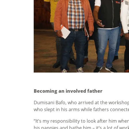
Becoming an involved father
Dumisani Bafo, who arrived at the workshop
who slept in his arms while fathers conne
“It’s my responsibility to look after him wh
his nappies and bathe him – it’s a lot of wor