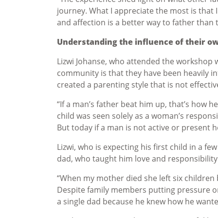
journey. What I appreciate the most is that I
and affection is a better way to father than 
Understanding the influence of their o
Lizwi Johanse, who attended the workshop wi
community is that they have been heavily in
created a parenting style that is not effecti
“If a man’s father beat him up, that’s how he w
child was seen solely as a woman’s responsi
But today if a man is not active or present h
Lizwi, who is expecting his first child in a f
dad, who taught him love and responsibility
“When my mother died she left six children 
Despite family members putting pressure on 
a single dad because he knew how he wanted