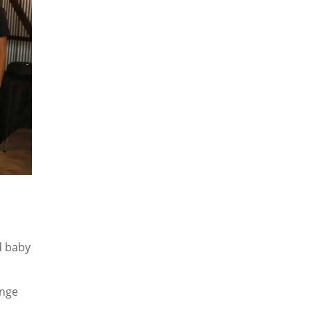
d baby
ange