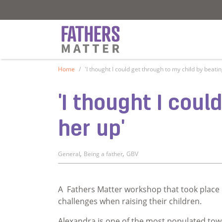
Fathers Matter
Fathers Matter
Home
'I thought I could get through to my child by beati
'I thought I cou
her up'
,
,
General
Being a father
GBV
A Fathers Matter workshop that took place 
challenges when raising their children.
Alexandra is one of the most populated tow