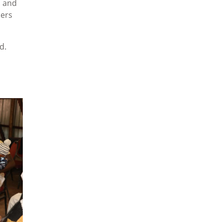
s and
hers
d.