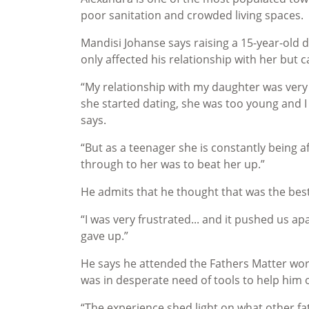
poor sanitation and crowded living spaces.
Mandisi Johanse says raising a 15-year-old d
only affected his relationship with her but 
“My relationship with my daughter was ver
she started dating, she was too young and I
says.
“But as a teenager she is constantly being a
through to her was to beat her up.”
He admits that he thought that was the best
“I was very frustrated... and it pushed us apa
gave up.”
He says he attended the Fathers Matter wor
was in desperate need of tools to help him 
“The experience shed light on what other f