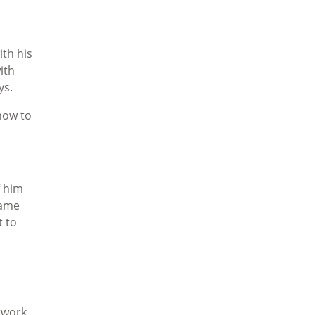
ith his
ith
ys.
how to
f him
came
t to
twork