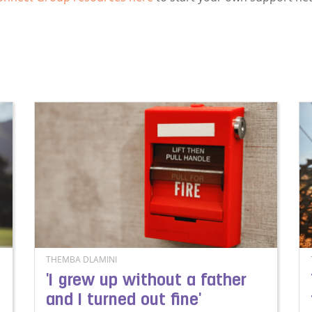
THEMBA DLAMINI
'I grew up without a father
and I turned out fine'