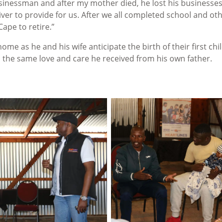
usinessman and after my mother died, he lost his businesse
ver to provide for us. After we all completed school and ot
ape to retire.”
home as he and his wife anticipate the birth of their first chil
th the same love and care he received from his own father.