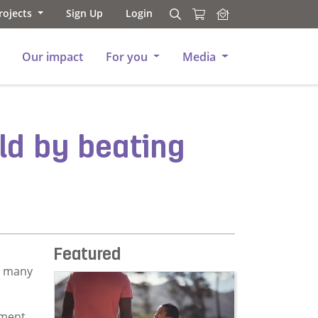
rojects
Sign Up
Login
Search
Search
Our impact
For you
Media
ild by beating
Featured
e many
yment,