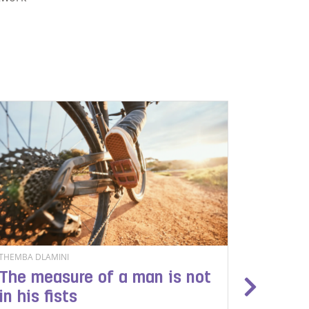
THEMBA DLAMINI
LEHLOHON
The measure of a man is not
The pr
in his fists
migran