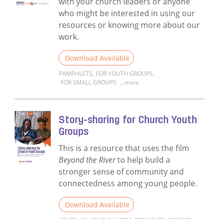
with your church leaders or anyone
who might be interested in using our
resources or knowing more about our
work.
Download Available
PAMPHLETS
,
FOR YOUTH GROUPS
,
FOR SMALL GROUPS
...more
Read more about Heartlines Information B
Story-sharing for Church Youth
Groups
This is a resource that uses the film
Beyond the River
to help build a
stronger sense of community and
connectedness among young people.
Download Available