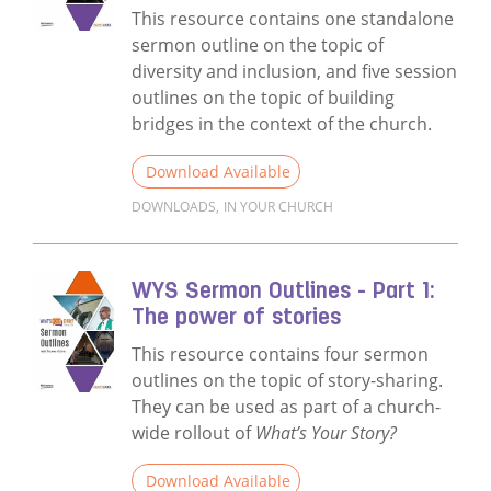
This resource contains one standalone
sermon outline on the topic of
diversity and inclusion, and five session
outlines on the topic of building
bridges in the context of the church.
Download Available
DOWNLOADS
,
IN YOUR CHURCH
Read more about WYS Sermon Outlines - Part 
WYS Sermon Outlines - Part 1:
The power of stories
This resource contains four sermon
outlines on the topic of story-sharing.
They can be used as part of a church-
wide rollout of
What’s Your Story?
Download Available