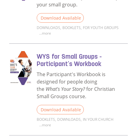
your small group.
Download Available
DOWNLOADS
,
BOOKLETS
,
FOR YOUTH GROUPS
...more
Read more about WYS for Christian Small 
WYS for Small Groups -
Participant's Workbook
The Participant's Workbook is
designed for people doing
the
What's Your Story?
for Christian
Small Groups course.
Download Available
BOOKLETS
,
DOWNLOADS
,
IN YOUR CHURCH
...more
Read more about WYS for Small Groups - P