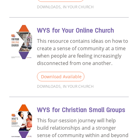
DOWNLOADS
,
IN YOUR CHURCH
Read more about WYS Sermon Outlines - Par
WYS for Your Online Church
This resource contains ideas on how to
create a sense of community at a time
when people are feeling increasingly
disconnected from one another.
Download Available
DOWNLOADS
,
IN YOUR CHURCH
Read more about WYS for Your Online Chu
WYS for Christian Small Groups
This four-session journey will help
build relationships and a stronger
sense of community within and beyond