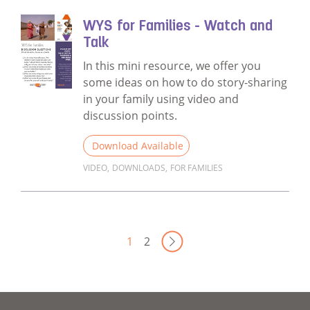
WYS for Families - Watch and
Talk
In this mini resource, we offer you
some ideas on how to do story-sharing
in your family using video and
discussion points.
Download Available
VIDEO
,
DOWNLOADS
,
FOR FAMILIES
Read more about WYS for Families - Watch 
Next Page
1
2