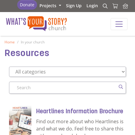
What's Your Story - Church
Donate
Projects
Sign Up
Login
Search
Search
What's Your Story - Church
Home
In your church
Resources
Search
Heartlines Information Brochure
Find out more about who Heartlines is
and what we do. Feel free to share this