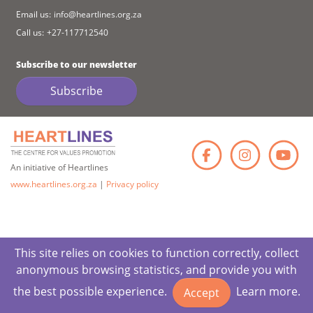
Email us:
info@heartlines.org.za
Call us:
+27-117712540
Subscribe to our newsletter
Subscribe
Faceb
Ins
An initiative of Heartlines
www.heartlines.org.za
|
Privacy policy
This site relies on cookies to function correctly, collect
anonymous browsing statistics, and provide you with
the best possible experience.
Learn more.
Accept