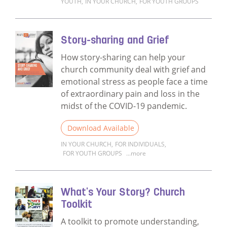
YOUTH
,
IN YOUR CHURCH
,
FOR YOUTH GROUPS
Read more about Story-sharing for Church
Story-sharing and Grief
How story-sharing can help your
church community deal with grief and
emotional stress as people face a time
of extraordinary pain and loss in the
midst of the COVID-19 pandemic.
Download Available
IN YOUR CHURCH
,
FOR INDIVIDUALS
,
FOR YOUTH GROUPS
...more
Read more about Story-sharing and Grief
What's Your Story? Church
Toolkit
A toolkit to promote understanding,