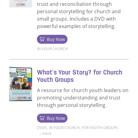
trust and reconciliation through
personal storytelling for church and
small groups. Includes a DVD with
powerful examples of storytelling.
Buy Now
IN YOUR CHURCH
Read more about What's Your Story? Churc
What's Your Story? for Church
Youth Groups
A resource for church youth leaders on
promoting understanding and trust
through personal storytelling.
Buy Now
DVDS
,
IN YOUR CHURCH
,
FOR YOUTH GROUPS
...more