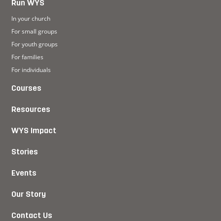
Run WYS
In your church
For small groups
For youth groups
For families
For individuals
Courses
Resources
WYS Impact
Stories
Events
Our Story
Contact Us