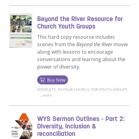
Read more about What's Your Story? for C
Beyond the River Resource for
Church Youth Groups
This hard copy resource includes
scenes from the
Beyond the River
movie
along with lessons to encourage
conversations and learning about the
power of diversity.
Buy Now
BOOKLETS
,
IN YOUR CHURCH
,
FOR YOUTH GROUPS
...more
Read more about Beyond the River Resour
WYS Sermon Outlines - Part 2:
Diversity, inclusion &
reconciliation