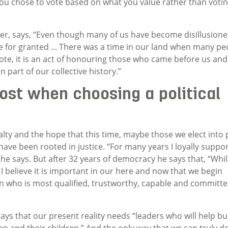
 you chose to vote based on what you value rather than voti
cker, says, “Even though many of us have become disillusione
te for granted ... There was a time in our land when many pe
vote, it is an act of honouring those who came before us and
 part of our collective history.”
st when choosing a political
lty and the hope that this time, maybe those we elect into
ics have been rooted in justice. “For many years I loyally suppo
” he says. But after 32 years of democracy he says that, “Whil
ns, I believe it is important in our here and now that we begin
 who is most qualified, trustworthy, capable and committe
says that our present reality needs “leaders who will help bu
n and their children.” And the only way that we can truly d