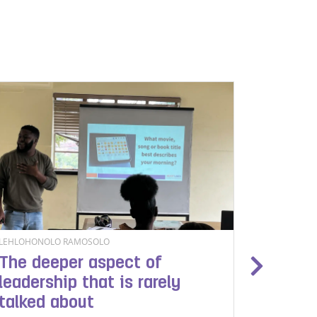
LEHLOHONOLO RAMOSOLO
BONOLO M
The deeper aspect of
Safegu
leadership that is rarely
people
talked about
Heartl