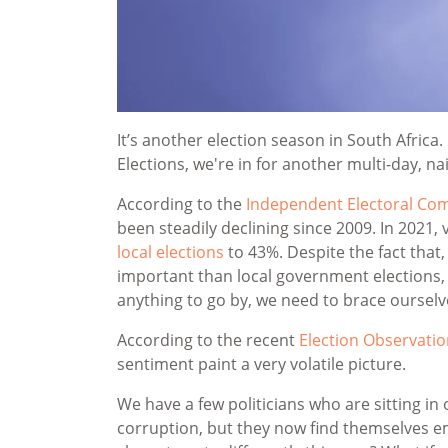
It’s another election season in South Africa.
Elections, we're in for another multi-day, na
According to the
Independent Electoral Com
been steadily declining since 2009. In 2021,
local elections
to 43%. Despite the fact that,
important than local government elections
anything to go by, we need to brace ourselv
According to the recent
Election Observatio
sentiment paint a very volatile picture.
We have a few politicians who are sitting in
corruption, but they now find themselves em