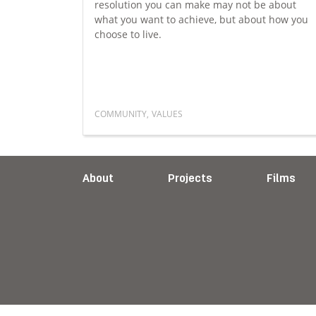
resolution you can make may not be about
ression,
what you want to achieve, but about how you
lues can
choose to live.
ilience.
COMMUNITY
,
VALUES
ld mental health
Read more about A different kind of New 
About
Projects
Films