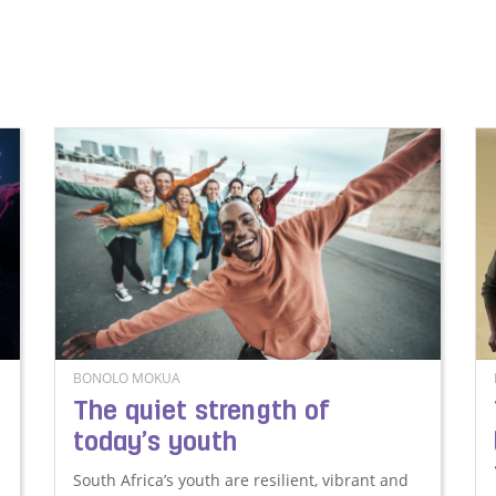
BONOLO MOKUA
The quiet strength of
today’s youth
South Africa’s youth are resilient, vibrant and