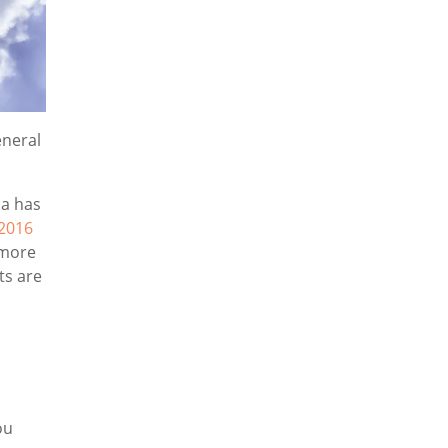
eneral
ca has
2016
 more
ts are
ou