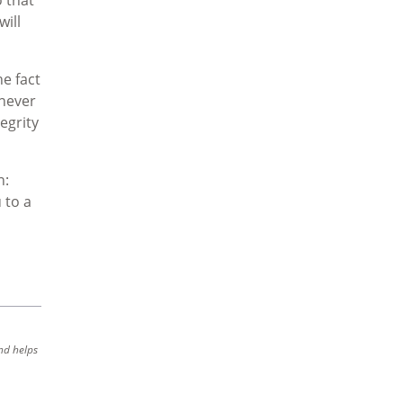
will
e fact
 never
egrity
n:
 to a
nd helps