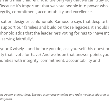
Because it's important that we vote people into power who 
egrity, commitment, accountability and excellence.
sation designer Lehlohonolo Ramosolo says that despite th
support our families and build on those legacies, it should
honolo adds that the leader he’s voting for has to "have int
serving faithfully”.
r X wisely – and before you do, ask yourself this questio
ty that I vote for have? And we hope that answer points you
unities with integrity, commitment, accountability and
ent creator at Heartlines. She has experience in online and radio media production a
platforms.