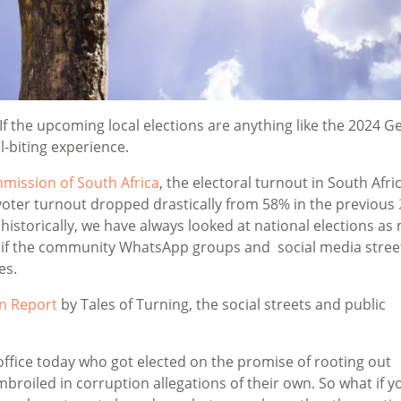
 If the upcoming local elections are anything like the 2024 G
il-biting experience.
mission of South Africa
, the electoral turnout in South Afri
 voter turnout dropped drastically from 58% in the previous
 historically, we have always looked at national elections as
, if the community WhatsApp groups and social media stree
es.
n Report
by Tales of Turning, the social streets and public
 office today who got elected on the promise of rooting out
broiled in corruption allegations of their own. So what if y