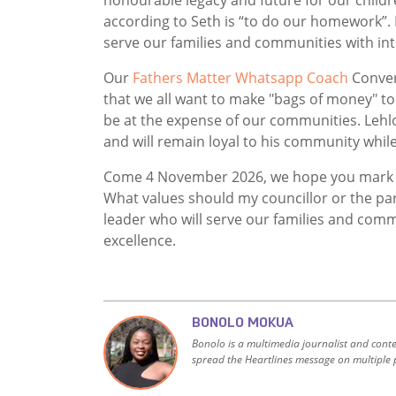
according to Seth is “to do our homework”. 
serve our families and communities with int
Our
Fathers Matter Whatsapp Coach
Conver
that we all want to make "bags of money" to 
be at the expense of our communities. Lehlo
and will remain loyal to his community while 
Come 4 November 2026, we hope you mark you
What values should my councillor or the par
leader who will serve our families and comm
excellence.
BONOLO MOKUA
Bonolo is a multimedia journalist and cont
spread the Heartlines message on multiple 