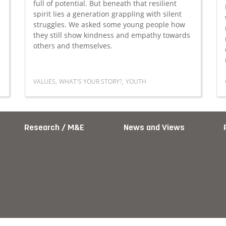
full of potential. But beneath that resilient
spirit lies a generation grappling with silent
struggles. We asked some young people how
they still show kindness and empathy towards
others and themselves.
VALUES
,
WHAT'S YOUR STORY?
,
YOUTH
Year’s resolution
Read more about The quiet strength of today’s yo
Research / M&E
News and Views