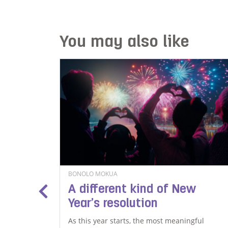
You may also like
BONOLO MOKUA
al
A different kind of New
Year’s resolution
ith mental
As this year starts, the most meaningful
 that