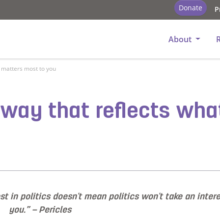
Donate
P
About
t matters most to you
a way that reflects wh
t in politics doesn't mean politics won't take an intere
you.” – Pericles