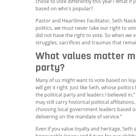
chose to vote differently this year? What if
based on who's popular?
Pastor and Heartlines Facilitator, Seth Nai
politics, we must never take our right to vo
did not have the right to vote. So when we 
struggles, sacrifices and traumas that remain
What values matter mo
party?
Many of us might want to vote based on loya
will get it right. Just like Seth, whose polit
the political party and leaders I believed in,
may still carry historical political affiliatio
choosing local government leaders based on
delivering on the mandate of service.”
Even if you value loyalty and heritage, Seth 
honourable legacy and future for our childre