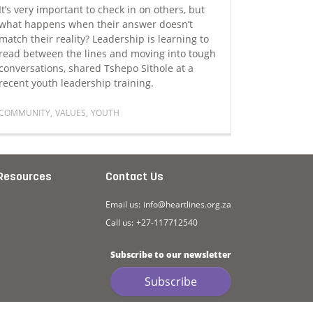
It’s very important to check in on others, but
Steven Wet
what happens when their answer doesn’t
Foundation
match their reality? Leadership is learning to
Southern A
read between the lines and moving into tough
session at
conversations, shared Tshepo Sithole at a
ensuring t
recent youth leadership training.
people we
COMMUNITY
,
VALUES
,
YOUTH
STORYTELLI
uth
Read more about The deeper aspect of leadership that is ra
Read more
Resources
Contact Us
Email us:
info@heartlines.org.za
Call us:
+27-117712540
Subscribe to our newsletter
Subscribe