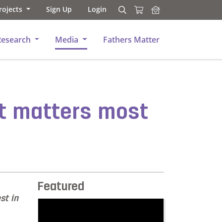
rojects
Sign Up
Login
Search
Search
Research
Media
Fathers Matter
at matters most
Featured
st in