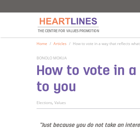
Heartlines
Heartlines
THE CENTRE FOR
V
ALUES PROMOTION
Home
Articles
How to vote in a way that reflects wha
BONOLO MOKUA
How to vote in 
to you
,
Elections
Values
“Just because you do not take an interes