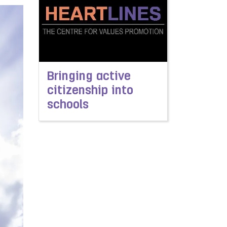
Bringing active
citizenship into
schools
Read more about Bringing active citizenship in