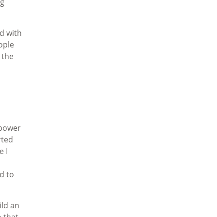
ng
d with
ople
 the
 power
rted
e I
d to
ild an
o that