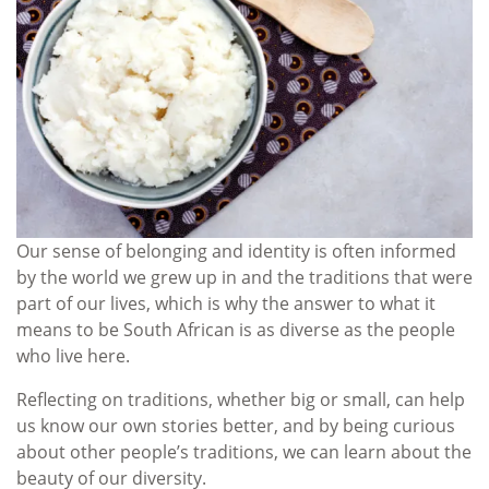
Our sense of belonging and identity is often informed
by the world we grew up in and the traditions that were
part of our lives, which is why the answer to what it
means to be South African is as diverse as the people
who live here.
Reflecting on traditions, whether big or small, can help
us know our own stories better, and by being curious
about other people’s traditions, we can learn about the
beauty of our diversity.