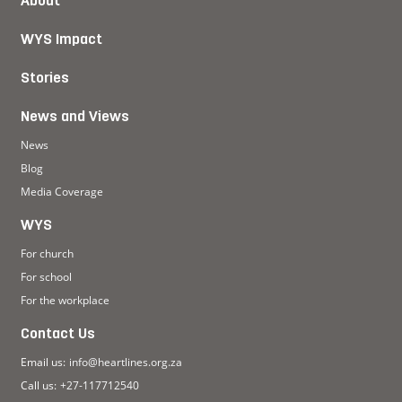
About
WYS Impact
Stories
News and Views
News
Blog
Media Coverage
WYS
For church
For school
For the workplace
Contact Us
Email us:
info@heartlines.org.za
Call us:
+27-117712540