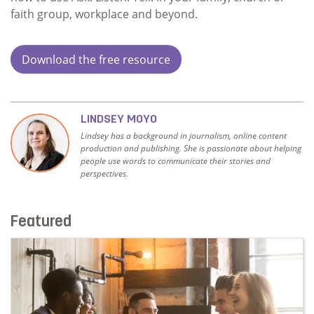
faith group, workplace and beyond.
Download the free resource
LINDSEY MOYO
Lindsey has a background in journalism, online content
production and publishing. She is passionate about helping
people use words to communicate their stories and
perspectives.
Featured