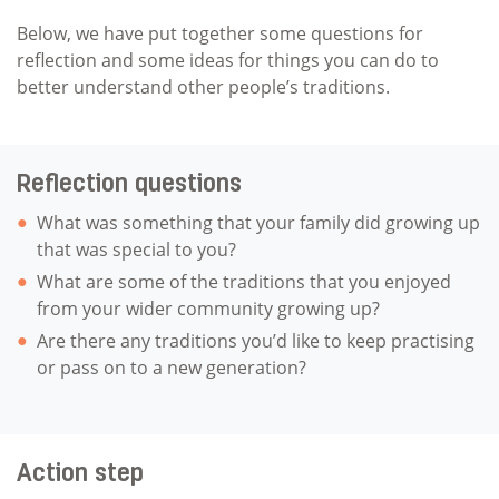
Below, we have put together some questions for
reflection and some ideas for things you can do to
better understand other people’s traditions.
Reflection questions
What was something that your family did growing up
that was special to you?
What are some of the traditions that you enjoyed
from your wider community growing up?
Are there any traditions you’d like to keep practising
or pass on to a new generation?
Action step