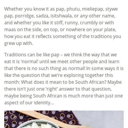
Whether you know it as pap, phutu, mieliepap, stywe
pap, porridge, sadza, isitshwala, or any other name,
and whether you like it stiff, runny, crumbly or with
maas on the side, on top, or nowhere on your plate,
how you eat it reflects something of the traditions you
grew up with.
Traditions can be like pap – we think the way that we
eat it is ‘normal’ until we meet other people and learn
that there is no such thing as normal! In some ways it is
like the question that we’re exploring together this
month: What does it mean to be South African? Maybe
there isn’t just one ‘right’ answer to that question,
maybe being South African is much more than just one
aspect of our identity…