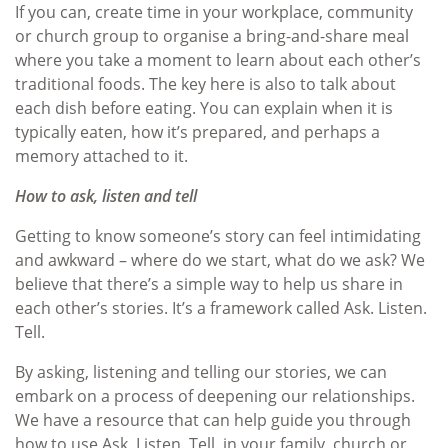
If you can, create time in your workplace, community
or church group to organise a bring-and-share meal
where you take a moment to learn about each other’s
traditional foods. The key here is also to talk about
each dish before eating. You can explain when it is
typically eaten, how it’s prepared, and perhaps a
memory attached to it.
How to ask, listen and tell
Getting to know someone’s story can feel intimidating
and awkward – where do we start, what do we ask? We
believe that there’s a simple way to help us share in
each other’s stories. It’s a framework called Ask. Listen.
Tell.
By asking, listening and telling our stories, we can
embark on a process of deepening our relationships.
We have a resource that can help guide you through
how to use Ask. Listen. Tell. in your family, church or