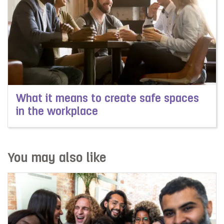
What it means to create safe spaces
in the workplace
Read more about What it means to create safe spaces 
You may also like