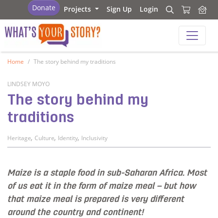
What's your story
Donate
Projects
Sign Up
Login
Search
Search
What's your story
Home
The story behind my traditions
LINDSEY MOYO
The story behind my
traditions
,
,
,
Heritage
Culture
Identity
Inclusivity
Maize is a staple food in sub-Saharan Africa. Most
of us eat it in the form of maize meal – but how
that maize meal is prepared is very different
around the country and continent!