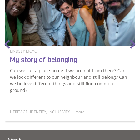
LINDSEY MOYO
My story of belonging
Can we call a place home if we are not from there? Can
we look different to our neighbour and still belong? Can
we believe different things and still find common
ground?
HERITAGE
,
IDENTITY
,
INCLUSIVITY
...more
er
Read more about My story of belonging