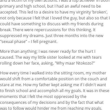
and a victim of my own actions. I was a top achiever in both
primary and high school, but I had an awful need to be
accepted. This led to a desire to have my virginity ‘broken’,
not only because I felt that I loved the guy, but also so that I
could have something to discuss with my friends during
break. There were repercussions for this thinking. It
suppressed my dreams. Just three months into the new
"sexual phase” – I fell pregnant.
More than anything; I was never ready for the hurt I
caused. The way my little sister looked at me with tears
rolling down her face, asking, "Why maar Ntokozo?"
How every time I walked into the sitting room, my mother
would shift from a comfortable position on the couch and
stare at me. How my father kept asking me if I didn't want
to finish school and accomplish all my goals. It was in these
moments that I felt the most oppressed by the
consequences of my decisions and by the fact that what
was to follow would hinder me from reaching my goals.