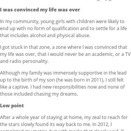
I was convinced my life was over
In my community, young girls with children were likely to
end up with no form of qualification and to settle for a life
that includes alcohol and physical abuse.
I got stuck in that zone, a zone where I was convinced that
my life was over, that I would never be an academic, or a TV
and radio personality.
Although my family was immensely supportive in the lead
up to the birth of my son (he was born in 2011), I still felt
like a captive. I had new responsibilities now and none of
those included chasing my dreams.
Low point
After a whole year of staying at home, my zeal to reach for
the stars slowly found its way back to me. In 2012, I