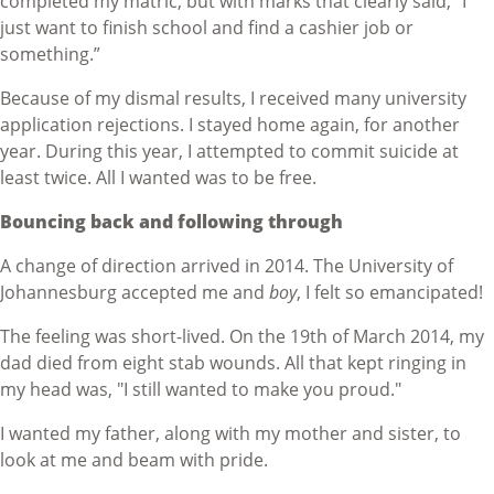
completed my matric, but with marks that clearly said, "I
just want to finish school and find a cashier job or
something.”
Because of my dismal results, I received many university
application rejections. I stayed home again, for another
year. During this year, I attempted to commit suicide at
least twice. All I wanted was to be free.
Bouncing back and following through
A change of direction arrived in 2014. The University of
Johannesburg accepted me and
boy
, I felt so emancipated!
The feeling was short-lived. On the 19th of March 2014, my
dad died from eight stab wounds. All that kept ringing in
my head was, "I still wanted to make you proud."
I wanted my father, along with my mother and sister, to
look at me and beam with pride.