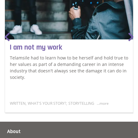
I am not my work
Telamsile had to learn how to be herself and hold true to
her values as part of a demanding career in an intense
industry that doesn't always see the damage it can do in
society.
WRITTEN
,
WHAT'S YOUR STORY?
,
STORYTELLING
...more
of her past
Read more about I am not my work
About