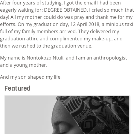
After four years of studying, I got the email I had been
eagerly waiting for: DEGREE OBTAINED. I cried so much that
day! All my mother could do was pray and thank me for my
efforts. On my graduation day, 12 April 2018, a minibus taxi
full of my family members arrived. They delivered my
graduation attire and complimented my make-up, and
then we rushed to the graduation venue.
My name is Nontokozo Ntuli, and I am an anthropologist
and a young mother.
And my son shaped my life.
Featured