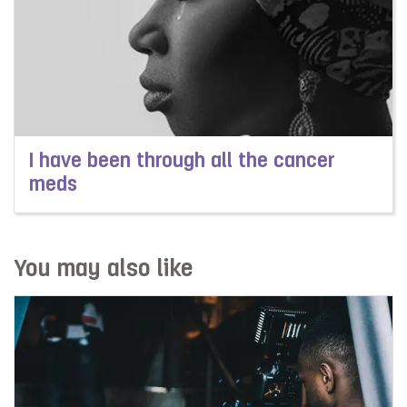
I have been through all the cancer
meds
Read more about I have been through all the cancer m
You may also like