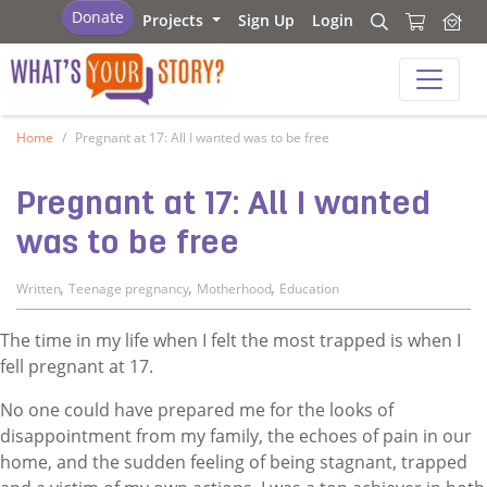
What's your story
Donate
Projects
Sign Up
Login
Search
Search
What's your story
Home
Pregnant at 17: All I wanted was to be free
Pregnant at 17: All I wanted
was to be free
,
,
,
Written
Teenage pregnancy
Motherhood
Education
The time in my life when I felt the most trapped is when I
fell pregnant at 17.
No one could have prepared me for the looks of
disappointment from my family, the echoes of pain in our
home, and the sudden feeling of being stagnant, trapped