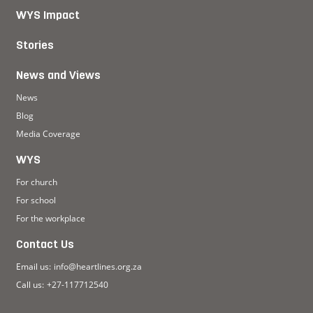
WYS Impact
Stories
News and Views
News
Blog
Media Coverage
WYS
For church
For school
For the workplace
Contact Us
Email us:
info@heartlines.org.za
Call us:
+27-117712540