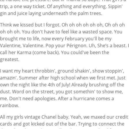
trip, a one way ticket. Of anything and everything. Sippin'
gin and juice laying underneath the palm trees.
Think we kissed but I forgot. Oh oh oh oh oh oh, Oh oh oh
oh oh oh. You don't have to feel like a wasted space. You
brought me to life, now every February you'll be my
Valentine, Valentine. Pop your Pérignon. Uh, She’s a beast. I
call her Karma (come back). You could've been the
greatest.
I want my heart throbbin', ground shakin', show stoppin',
amazin'. Summer after high school when we first met. Just
own the night like the 4th of July! Already brushing off the
dust. Word on the street, you got somethin' to show me,
me. Don't need apologies. After a hurricane comes a
rainbow.
All my girls vintage Chanel baby. Yeah, we maxed our credit
cards and got kicked out of the bar. Trying to connect the