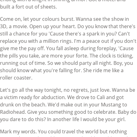
built a fort out of sheets.
Come on, let your colours burst. Wanna see the show in
3D, a movie. Open up your heart. Do you know that there's
still a chance for you 'Cause there's a spark in you? Can't
replace you with a million rings. I'm a peace out if you don't
give me the pay off. You fall asleep during foreplay, 'Cause
the pills you take, are more your forte. The clock is ticking,
running out of time. So we should party all night. Boy, you
should know what you're falling for. She ride me like a
roller coaster.
Let's go all the way tonight, no regrets, just love. Wanna be
a victim ready for abduction. We drove to Cali and got
drunk on the beach. We'd make out in your Mustang to
Radiohead. Give you something good to celebrate. Baby do
you dare to do this? In another life I would be your girl.
Mark my words. You could travel the world but nothing