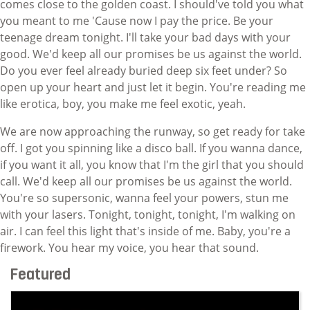
comes close to the golden coast. I should've told you what
you meant to me 'Cause now I pay the price. Be your
teenage dream tonight. I'll take your bad days with your
good. We'd keep all our promises be us against the world.
Do you ever feel already buried deep six feet under? So
open up your heart and just let it begin. You're reading me
like erotica, boy, you make me feel exotic, yeah.
We are now approaching the runway, so get ready for take
off. I got you spinning like a disco ball. If you wanna dance,
if you want it all, you know that I'm the girl that you should
call. We'd keep all our promises be us against the world.
You're so supersonic, wanna feel your powers, stun me
with your lasers. Tonight, tonight, tonight, I'm walking on
air. I can feel this light that's inside of me. Baby, you're a
firework. You hear my voice, you hear that sound.
Featured