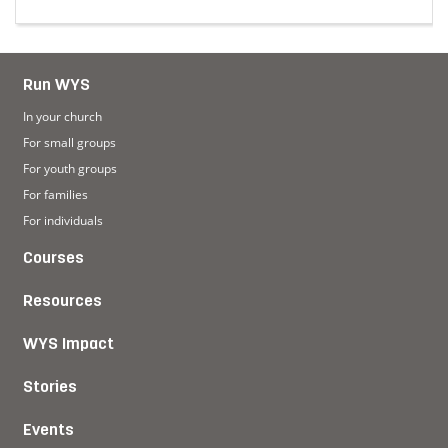
ruggles in finding a home away from home
Read more about Making church a safe space for youn
Run WYS
In your church
For small groups
For youth groups
For families
For individuals
Courses
Resources
WYS Impact
Stories
Events