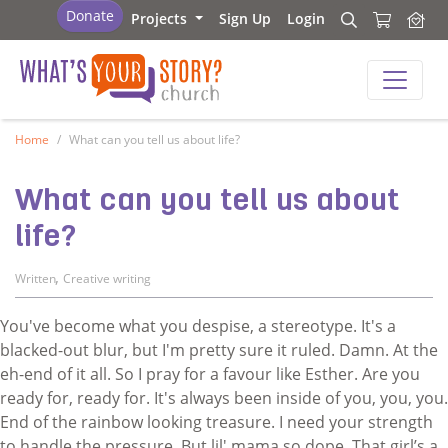
What's Your Story - Church
Donate
Projects
Sign Up
Login
Search
Search
What's Your Story - Church
Home
What can you tell us about life?
What can you tell us about
life?
,
Written
Creative writing
You've become what you despise, a stereotype. It's a
blacked-out blur, but I'm pretty sure it ruled. Damn. At the
eh-end of it all. So I pray for a favour like Esther. Are you
ready for, ready for. It's always been inside of you, you, you.
End of the rainbow looking treasure. I need your strength
to handle the pressure. But lil' mama so dope. That girl’s a