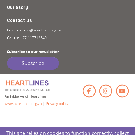
Our Story
Contact Us
Email us:
info@heartlines.org.za
Call us:
+27-117712540
Subscribe to our newsletter
Subscribe
Faceb
Ins
An initiative of Heartlines
www.heartlines.org.za
|
Privacy policy
This site relies on cookies to function correctly, collect