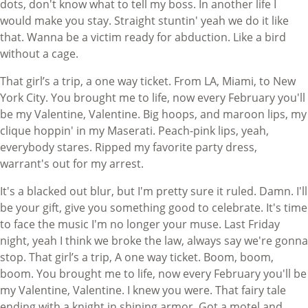
dots, don't know what to tell my boss. In another life I
would make you stay. Straight stuntin' yeah we do it like
that. Wanna be a victim ready for abduction. Like a bird
without a cage.
That girl’s a trip, a one way ticket. From LA, Miami, to New
York City. You brought me to life, now every February you'll
be my Valentine, Valentine. Big hoops, and maroon lips, my
clique hoppin' in my Maserati. Peach-pink lips, yeah,
everybody stares. Ripped my favorite party dress,
warrant's out for my arrest.
It's a blacked out blur, but I'm pretty sure it ruled. Damn. I'll
be your gift, give you something good to celebrate. It's time
to face the music I'm no longer your muse. Last Friday
night, yeah I think we broke the law, always say we're gonna
stop. That girl’s a trip, A one way ticket. Boom, boom,
boom. You brought me to life, now every February you'll be
my Valentine, Valentine. I knew you were. That fairy tale
ending with a knight in shining armor. Got a motel and