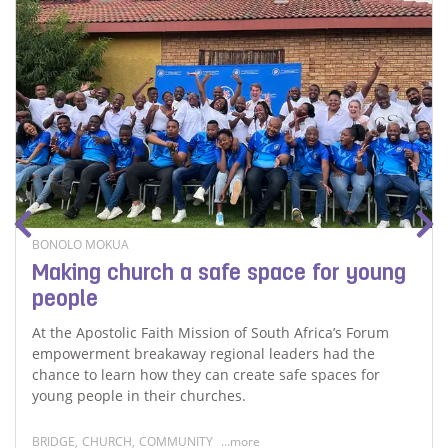
BONOLO MOKUA
Making church a safe space for young
people
At the Apostolic Faith Mission of South Africa’s Forum
empowerment breakaway regional leaders had the
chance to learn how they can create safe spaces for
young people in their churches.
BRIDGE
,
CHURCH
,
COMMUNITY
...more