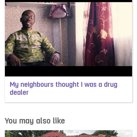
My neighbours thought I was a drug
dealer
Read more about My neighbours thought I was a drug 
You may also like