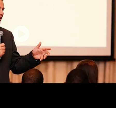
If I Was Black, It Would Have Been Worse