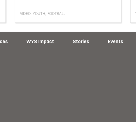
VIDEO
,
YOUTH
,
FOOTBALL
Read more about The Story of Preston Jongbloed
ces
WYS Impact
Stories
Events