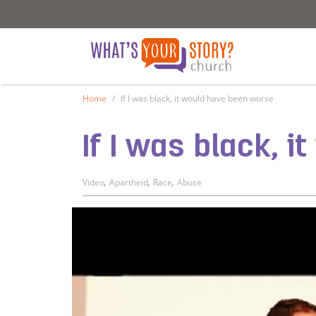
What's Your Story - Church
What's Your S
Home
If I was black, it would have been worse
If I was black, 
,
,
,
Video
Apartheid
Race
Abuse