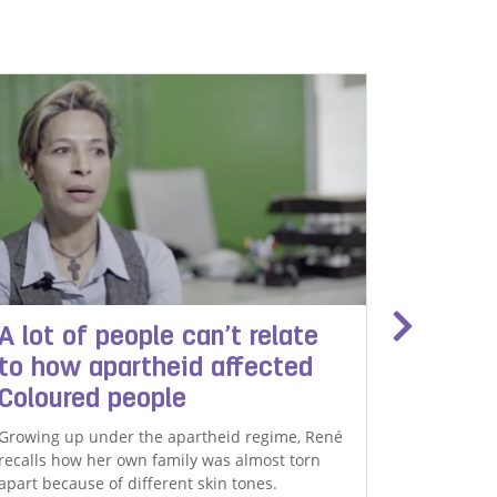
A lot of people can’t relate
Arlene
to how apartheid affected
trage
Coloured people
Arlene Aug
teenager –
Growing up under the apartheid regime, René
after she 
recalls how her own family was almost torn
apart because of different skin tones.