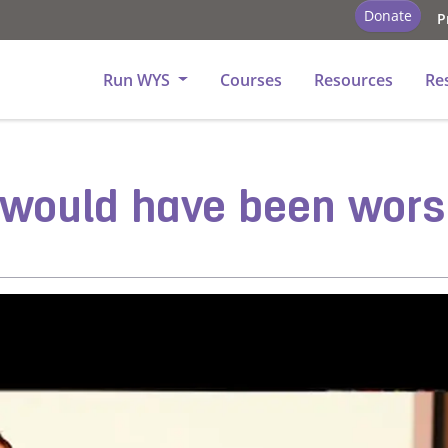
Donate
P
tory - Church
Run WYS
Courses
Resources
Re
it would have been wor