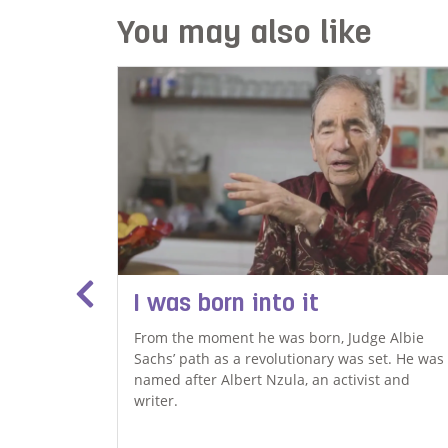
You may also like
I was born into it
From the moment he was born, Judge Albie
Sachs’ path as a revolutionary was set. He was
, is using
named after Albert Nzula, an activist and
s community
writer.