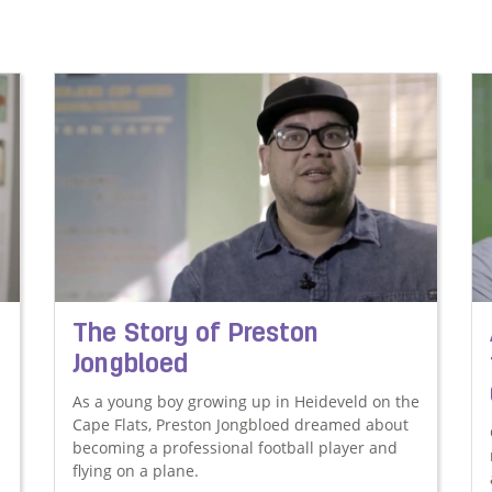
The Story of Preston
Jongbloed
As a young boy growing up in Heideveld on the
Cape Flats, Preston Jongbloed dreamed about
becoming a professional football player and
flying on a plane.