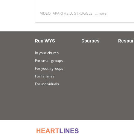
VIDEO
,
APARTHEID
,
STRUGGLE
...more
acy of apartheid in Lenasia
Read more about I was born into it
Run WYS
Courses
Resour
In your church
For small groups
For youth groups
For families
For individuals