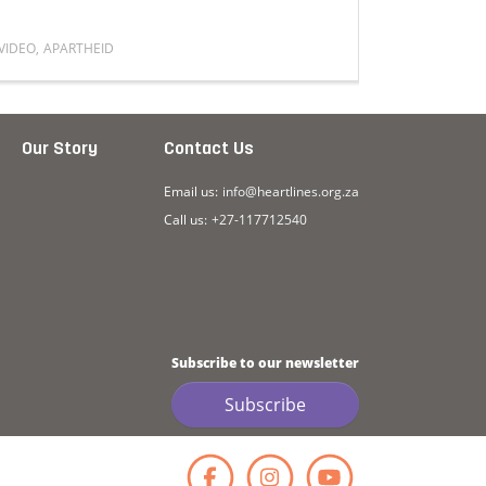
VIDEO
,
APARTHEID
VIDEO
,
FAMI
Read more about A lot of people can’t relate to how aparth
Read mor
Our Story
Contact Us
Email us:
info@heartlines.org.za
Call us:
+27-117712540
Subscribe to our newsletter
Subscribe
Facebook
Instagr
YouT