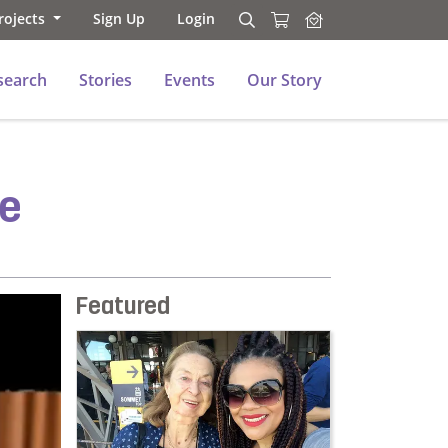
rojects
Sign Up
Login
Search
Search
search
Stories
Events
Our Story
se
Featured