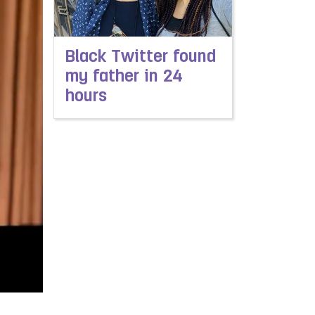
Black Twitter found
my father in 24
hours
Read more about Black Twitter found my father