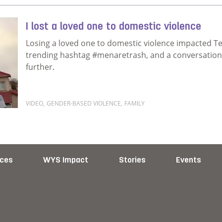
I lost a loved one to domestic violence
Losing a loved one to domestic violence impacted T
trending hashtag #menaretrash, and a conversation w
further.
VIDEO
,
GENDER-BASED VIOLENCE
,
FAMILY
Read more about I lost a loved one to domestic viol
ces
WYS Impact
Stories
Events