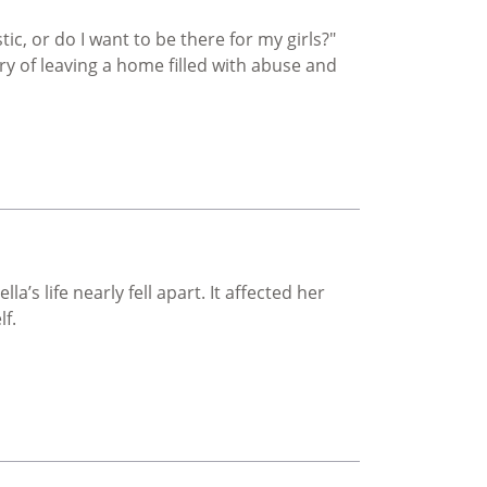
tic, or do I want to be there for my girls?"
y of leaving a home filled with abuse and
’s life nearly fell apart. It affected her
lf.