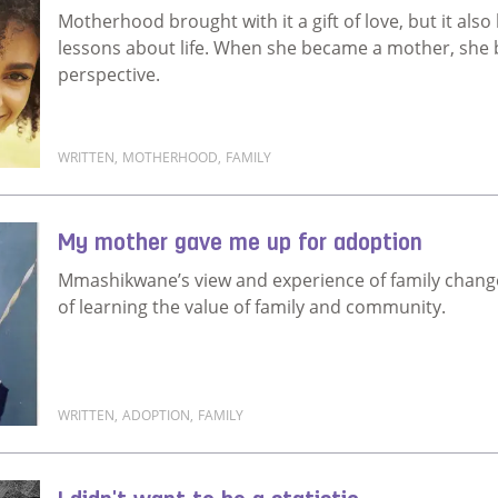
Motherhood brought with it a gift of love, but it a
lessons about life. When she became a mother, she
perspective.
WRITTEN
,
MOTHERHOOD
,
FAMILY
Read more about Motherhood brought me home
My mother gave me up for adoption
Mmashikwane’s view and experience of family changed
of learning the value of family and community.
WRITTEN
,
ADOPTION
,
FAMILY
Read more about My mother gave me up for adopti