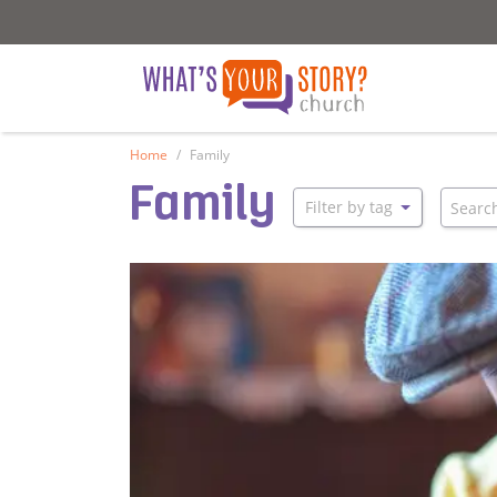
What's Your Story - Church
What's Your S
Home
Family
Family
Searc
Filter by tag