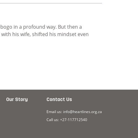
ebogo in a profound way. But then a
ith his wife, shifted his mindset even
ence
Our Story
Contact Us
Email us:
info@heartlines.org.za
Call us:
+27-117712540