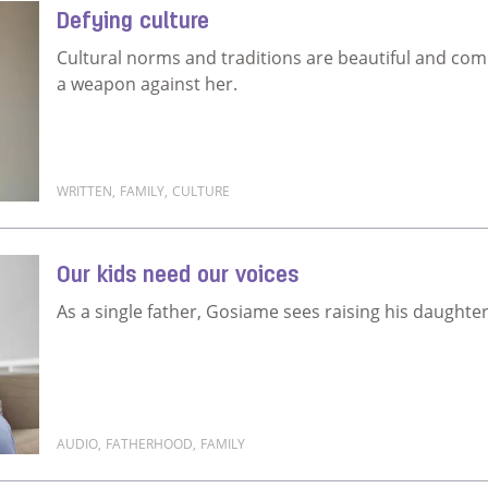
Defying culture
Cultural norms and traditions are beautiful and compl
a weapon against her.
WRITTEN
,
FAMILY
,
CULTURE
Read more about Defying culture
Our kids need our voices
As a single father, Gosiame sees raising his daughter 
AUDIO
,
FATHERHOOD
,
FAMILY
Read more about Our kids need our voices