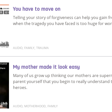
You have to move on
Telling your story of forgiveness can help you gain 
when the tragedy you have faced is too huge for wor
AUDIO
,
FAMILY
,
TRAUMA
Read more about You have to move on
My mother made it look easy
Many of us grow up thinking our mothers are super
parent yourself that you begin to really understand t
heroes.
AUDIO
,
MOTHERHOOD
,
FAMILY
Read more about My mother made it look easy