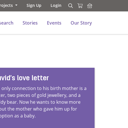
rojects
Sign Up
Login
Search
Search
search
Stories
Events
Our Story
vid’s love letter
 only connection to his birth mother is a
ter, two pieces of gold jewellery, and a
ddy bear. Now he wants to know more
out the mother who gave him up for
option as a baby.