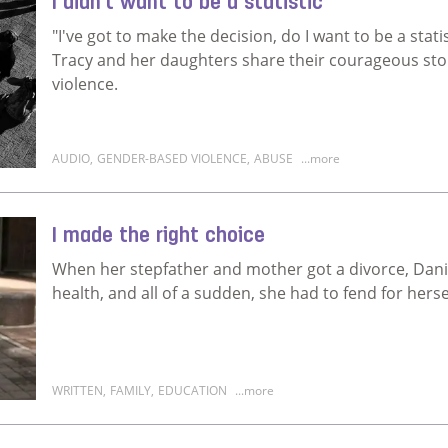
I didn't want to be a statistic
"I've got to make the decision, do I want to be a statis
Tracy and her daughters share their courageous stor
violence.
AUDIO
,
GENDER-BASED VIOLENCE
,
ABUSE
...more
Read more about I didn't want to be a statistic
I made the right choice
When her stepfather and mother got a divorce, Daniella
health, and all of a sudden, she had to fend for herse
WRITTEN
,
FAMILY
,
EDUCATION
...more
Read more about I made the right choice