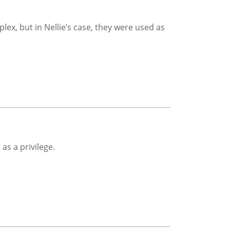
ex, but in Nellie’s case, they were used as
as a privilege.