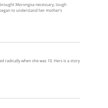
lso brought Morongoa necessary, tough
 began to understand her mother’s
 radically when she was 10. Hers is a story
on