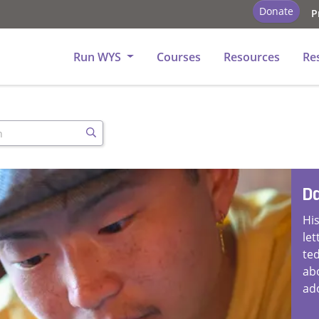
Donate
P
tory - Church
Run WYS
Courses
Resources
Re
h
Search
Da
His
let
te
ab
ad