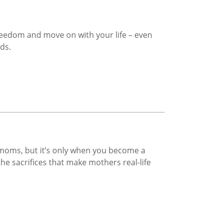
freedom and move on with your life – even
ds.
moms, but it’s only when you become a
he sacrifices that make mothers real-life