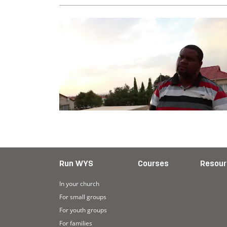
Run WYS
Courses
Resour
In your church
For small groups
For youth groups
For families