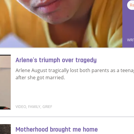
R
WRI
Arlene's triumph over tragedy
Arlene August tragically lost both parents as a teen
after she got married.
VIDEO
,
FAMILY
,
GRIEF
Read more about Arlene's triumph over tragedy
Motherhood brought me home