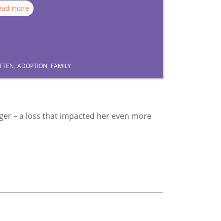
ead more
TTEN
,
ADOPTION
,
FAMILY
ager – a loss that impacted her even more