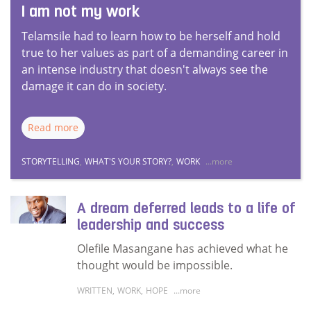
I am not my work
Telamsile had to learn how to be herself and hold
true to her values as part of a demanding career in
an intense industry that doesn't always see the
damage it can do in society.
Read more
STORYTELLING
,
WHAT'S YOUR STORY?
,
WORK
...more
A dream deferred leads to a life of
leadership and success
Olefile Masangane has achieved what he
thought would be impossible.
WRITTEN
,
WORK
,
HOPE
...more
Read more about A dream deferred leads to a