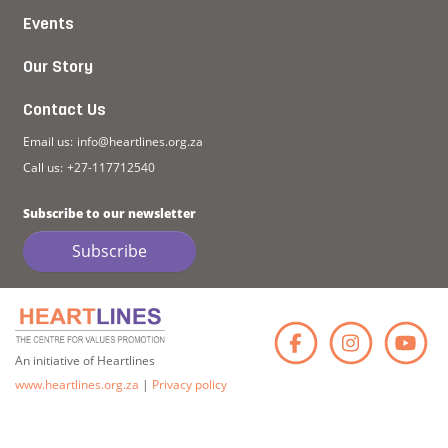
Events
Our Story
Contact Us
Email us:
info@heartlines.org.za
Call us:
+27-117712540
Subscribe to our newsletter
Subscribe
Faceb
Ins
An initiative of Heartlines
www.heartlines.org.za
|
Privacy policy