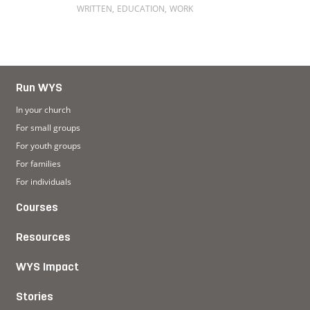
WRITTEN
,
EDUCATION
,
WORK
Read more about Living with dyslexia
Run WYS
In your church
For small groups
For youth groups
For families
For individuals
Courses
Resources
WYS Impact
Stories