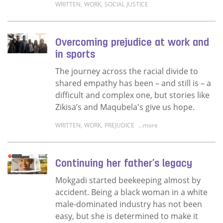
WRITTEN
,
WORK
,
SOCIAL JUSTICE
Read more about My career looks different t
Overcoming prejudice at work and
in sports
The journey across the racial divide to
shared empathy has been – and still is – a
difficult and complex one, but stories like
Zikisa’s and Maqubela's give us hope.
WRITTEN
,
WORK
,
PREJUDICE
...more
Read more about Overcoming prejudice at w
Continuing her father’s legacy
Mokgadi started beekeeping almost by
accident. Being a black woman in a white
male-dominated industry has not been
easy, but she is determined to make it