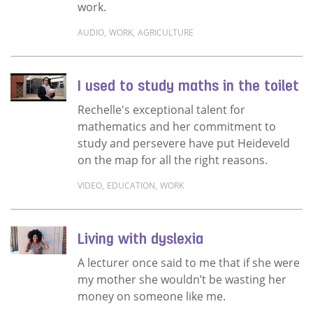
work.
AUDIO
,
WORK
,
AGRICULTURE
Read more about Continuing her father’s leg
I used to study maths in the toilet
Rechelle's exceptional talent for
mathematics and her commitment to
study and persevere have put Heideveld
on the map for all the right reasons.
VIDEO
,
EDUCATION
,
WORK
Read more about I used to study maths in the
Living with dyslexia
A lecturer once said to me that if she were
my mother she wouldn’t be wasting her
money on someone like me.