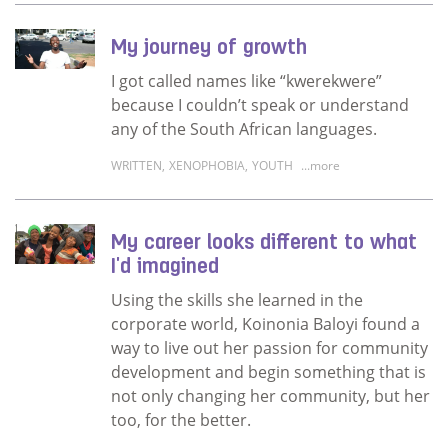
My journey of growth
I got called names like “kwerekwere”
because I couldn’t speak or understand
any of the South African languages.
WRITTEN
,
XENOPHOBIA
,
YOUTH
...more
Read more about My journey of growth
My career looks different to what
I'd imagined
Using the skills she learned in the
corporate world, Koinonia Baloyi found a
way to live out her passion for community
development and begin something that is
not only changing her community, but her
too, for the better.