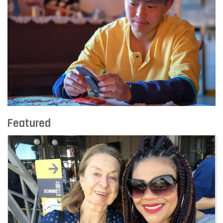
Featured