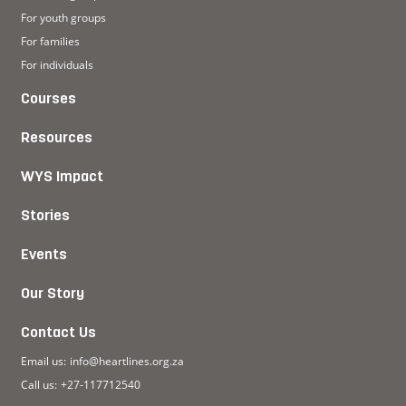
For youth groups
For families
For individuals
Courses
Resources
WYS Impact
Stories
Events
Our Story
Contact Us
Email us:
info@heartlines.org.za
Call us:
+27-117712540