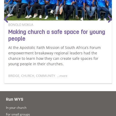
BONOLO MOKUA
Making church a safe space for young
people
At the Apostolic Faith Mission of South Africa’s Forum
empowerment breakaway regional leaders had the
chance to learn how they can create safe spaces for
young people in their churches.
BRIDGE
,
CHURCH
,
COMMUNITY
...more
ruggles in finding a home away from home
Read more about Making church a safe space for youn
Run WYS
In your church
For small groups