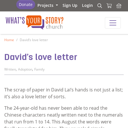
What's Your Story - Church
Donate
Projects
Sign Up
Login
Search
Search
What's Your Story - Church
Home
David’s love letter
David’s love letter
,
,
Written
Adoption
Family
The scrap of paper in David Lai’s hands is not just a list;
it’s also a love letter of sorts.
The 24-year-old has never been able to read the
Chinese characters neatly written next to the numerals
that run from 1 to 14. This August the words were