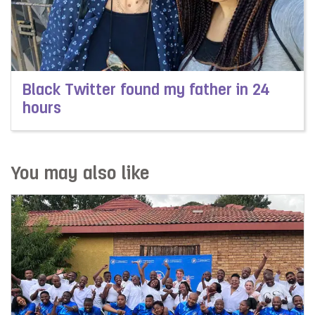
Black Twitter found my father in 24
hours
Read more about Black Twitter found my father in 24 h
You may also like