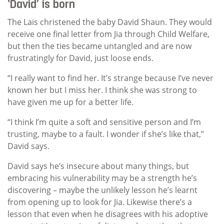
‘David’ is born
The Lais christened the baby David Shaun. They would
receive one final letter from Jia through Child Welfare,
but then the ties became untangled and are now
frustratingly for David, just loose ends.
“I really want to find her. It’s strange because I’ve never
known her but I miss her. I think she was strong to
have given me up for a better life.
“I think I’m quite a soft and sensitive person and I’m
trusting, maybe to a fault. I wonder if she’s like that,”
David says.
David says he’s insecure about many things, but
embracing his vulnerability may be a strength he’s
discovering – maybe the unlikely lesson he’s learnt
from opening up to look for Jia. Likewise there’s a
lesson that even when he disagrees with his adoptive