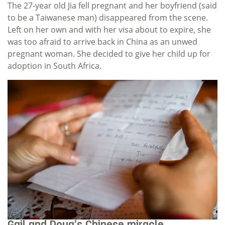
The 27-year old Jia fell pregnant and her boyfriend (said
to be a Taiwanese man) disappeared from the scene.
Left on her own and with her visa about to expire, she
was too afraid to arrive back in China as an unwed
pregnant woman. She decided to give her child up for
adoption in South Africa.