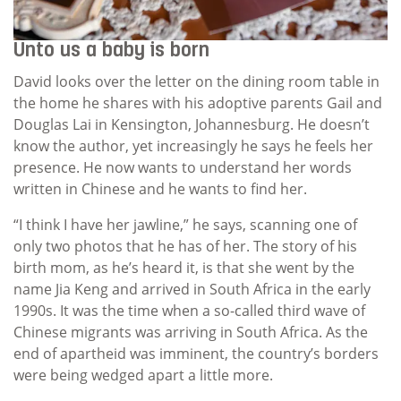
Unto us a baby is born
David looks over the letter on the dining room table in
the home he shares with his adoptive parents Gail and
Douglas Lai in Kensington, Johannesburg. He doesn’t
know the author, yet increasingly he says he feels her
presence. He now wants to understand her words
written in Chinese and he wants to find her.
“I think I have her jawline,” he says, scanning one of
only two photos that he has of her. The story of his
birth mom, as he’s heard it, is that she went by the
name Jia Keng and arrived in South Africa in the early
1990s. It was the time when a so-called third wave of
Chinese migrants was arriving in South Africa. As the
end of apartheid was imminent, the country’s borders
were being wedged apart a little more.