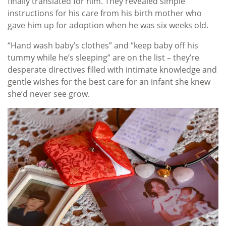
finally translated for him. They revealed simple
instructions for his care from his birth mother who
gave him up for adoption when he was six weeks old.
“Hand wash baby’s clothes” and “keep baby off his
tummy while he’s sleeping” are on the list – they’re
desperate directives filled with intimate knowledge and
gentle wishes for the best care for an infant she knew
she’d never see grow.