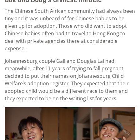
Gail and Doug’s Chinese miracle
The Chinese South African community had always been
tiny and it was unheard of for Chinese babies to be
given up for adoption. Those who did want to adopt
Chinese babies often had to travel to Hong Kong to
deal with private agencies there at considerable
expense.
Johannesburg couple Gail and Douglas Lai had,
meanwhile, after 11 years of trying to fall pregnant,
decided to put their names on Johannesburg Child
Welfare’s adoption register. They expected that their
adopted child would be a different race to them and
they expected to be on the waiting list for years.