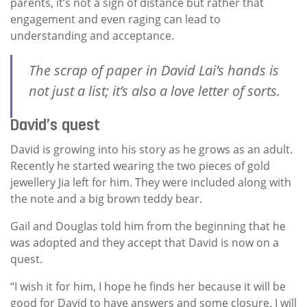
parents, it’s not a sign of distance but rather that
engagement and even raging can lead to
understanding and acceptance.
The scrap of paper in David Lai’s hands is
not just a list; it’s also a love letter of sorts.
David’s quest
David is growing into his story as he grows as an adult.
Recently he started wearing the two pieces of gold
jewellery Jia left for him. They were included along with
the note and a big brown teddy bear.
Gail and Douglas told him from the beginning that he
was adopted and they accept that David is now on a
quest.
“I wish it for him, I hope he finds her because it will be
good for David to have answers and some closure. I will