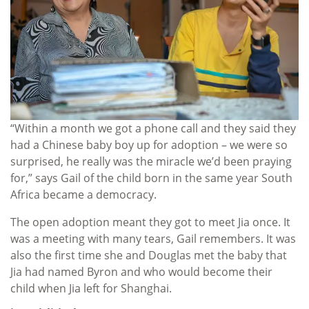
“Within a month we got a phone call and they said they
had a Chinese baby boy up for adoption – we were so
surprised, he really was the miracle we’d been praying
for,” says Gail of the child born in the same year South
Africa became a democracy.
The open adoption meant they got to meet Jia once. It
was a meeting with many tears, Gail remembers. It was
also the first time she and Douglas met the baby that
Jia had named Byron and who would become their
child when Jia left for Shanghai.