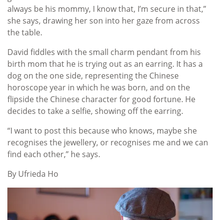
always be his mommy, I know that, I’m secure in that,”
she says, drawing her son into her gaze from across
the table.
David fiddles with the small charm pendant from his
birth mom that he is trying out as an earring. It has a
dog on the one side, representing the Chinese
horoscope year in which he was born, and on the
flipside the Chinese character for good fortune. He
decides to take a selfie, showing off the earring.
“I want to post this because who knows, maybe she
recognises the jewellery, or recognises me and we can
find each other,” he says.
By Ufrieda Ho