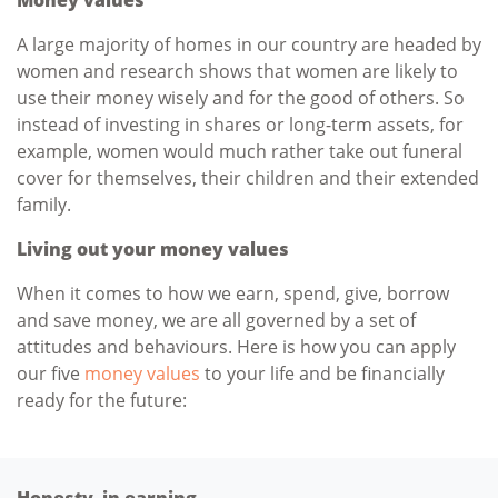
A large majority of homes in our country are headed by
women and research shows that women are likely to
use their money wisely and for the good of others. So
instead of investing in shares or long-term assets, for
example, women would much rather take out funeral
cover for themselves, their children and their extended
family.
Living out your money values
When it comes to how we earn, spend, give, borrow
and save money, we are all governed by a set of
attitudes and behaviours. Here is how you can apply
our five
money values
to your life and be financially
ready for the future:
Honesty in earning