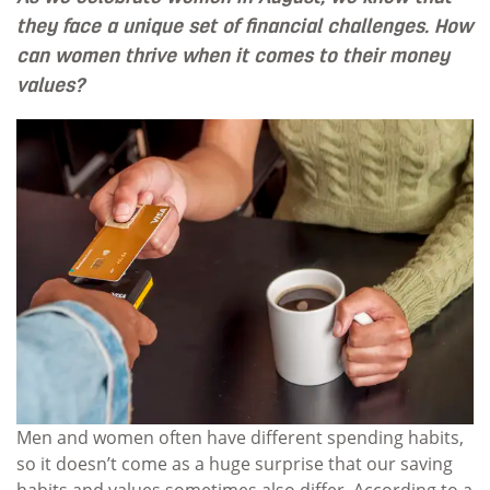
they face a unique set of financial challenges. How
can women thrive when it comes to their money
values?
Men and women often have different spending habits,
so it doesn’t come as a huge surprise that our saving
habits and values sometimes also differ. According to a