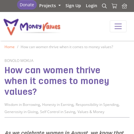
Values and Money
Donate
Projects
Sign Up
Login
Search
Search
Values and Money
Home
How can women thrive when it comes to money values?
BONOLO MOKUA
How can women thrive
when it comes to money
values?
,
,
,
Wisdom in Borrowing
Honesty in Earning
Responsibility in Spending
,
,
Generosity in Giving
Self Control in Saving
Values & Money
As we celebrate women in August, we know that