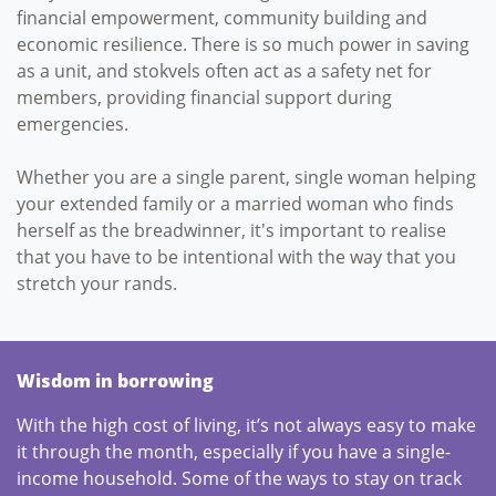
financial empowerment, community building and
economic resilience. There is so much power in saving
as a unit, and stokvels often act as a safety net for
members, providing financial support during
emergencies.
Whether you are a single parent, single woman helping
your extended family or a married woman who finds
herself as the breadwinner, it's important to realise
that you have to be intentional with the way that you
stretch your rands.
Wisdom in borrowing
With the high cost of living, it’s not always easy to make
it through the month, especially if you have a single-
income household. Some of the ways to stay on track