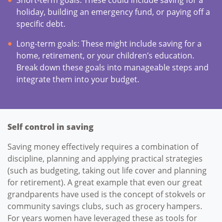
holiday, building an emergency fund, or paying off a
specific debt.
Long-term goals: These might include saving for a
home, retirement, or your children’s education.
Break down these goals into manageable steps and
integrate them into your budget.
Self control in saving
Saving money effectively requires a combination of
discipline, planning and applying practical strategies
(such as budgeting, taking out life cover and planning
for retirement). A great example that even our great
grandparents have used is the concept of stokvels or
community savings clubs, such as grocery hampers.
For years women have leveraged these as tools for