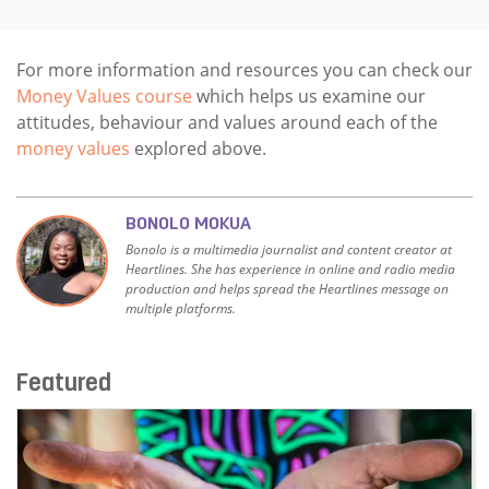
For more information and resources you can check our
Money Values course
which helps us examine our
attitudes, behaviour and values around each of the
money values
explored above.
BONOLO MOKUA
Bonolo is a multimedia journalist and content creator at
Heartlines. She has experience in online and radio media
production and helps spread the Heartlines message on
multiple platforms.
Featured