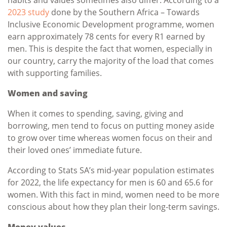
2023 study
done by the Southern Africa – Towards
Inclusive Economic Development programme, women
earn approximately 78 cents for every R1 earned by
men. This is despite the fact that women, especially in
our country, carry the majority of the load that comes
with supporting families.
Women and saving
When it comes to spending, saving, giving and
borrowing, men tend to focus on putting money aside
to grow over time whereas women focus on their and
their loved ones’ immediate future.
According to Stats SA’s mid-year population estimates
for 2022, the life expectancy for men is 60 and 65.6 for
women. With this fact in mind, women need to be more
conscious about how they plan their long-term savings.
Money values