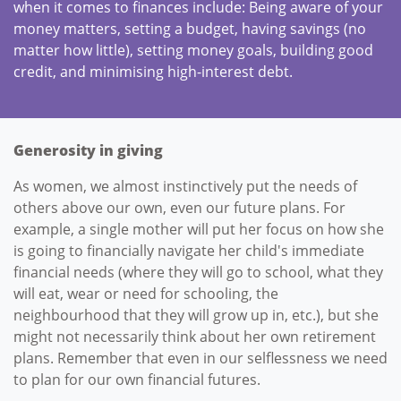
when it comes to finances include: Being aware of your
money matters, setting a budget, having savings (no
matter how little), setting money goals, building good
credit, and minimising high-interest debt.
Generosity in giving
As women, we almost instinctively put the needs of
others above our own, even our future plans. For
example, a single mother will put her focus on how she
is going to financially navigate her child's immediate
financial needs (where they will go to school, what they
will eat, wear or need for schooling, the
neighbourhood that they will grow up in, etc.), but she
might not necessarily think about her own retirement
plans. Remember that even in our selflessness we need
to plan for our own financial futures.