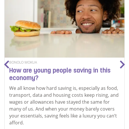
BONOLO MOKUA
How are young people saving in this
economy?
We all know how hard saving is, especially as food,
transport, data and housing costs keep rising, and
wages or allowances have stayed the same for
many of us. And when your money barely covers
your essentials, saving feels like a luxury you can’t
afford.