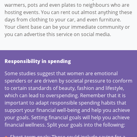
warmers, pots and even plates to neighbours who are
hosting events. You can rent out almost anything these
days from clothing to your car, and even furniture.
Your client base can be your immediate community or
you can advertise this service on social media.
Responsibility in spending
Some studies suggest that women are emotional
spenders or are driven by societal pressure to conform
to certain standards of beauty, fashion and lifestyle,
which can lead to overspending. Remember that it is
important to adapt responsible spending habits that
support your financial well-being and help you achieve
your goals. Setting financial goals will help you achieve
financial wellness. Split your goals into the following:
Short-term goals: These could include saving for a