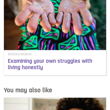
BONOLO MOKUA
Examining your own struggles with
living honestly
Read more about Examining your own struggles with liv
You may also like