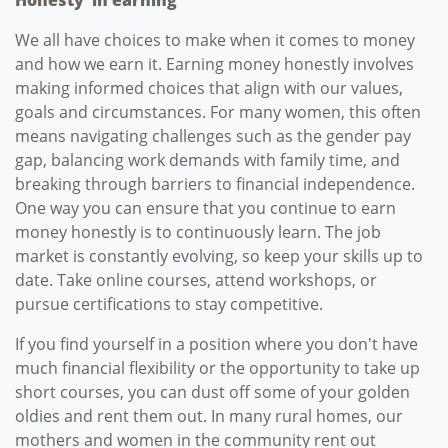
We all have choices to make when it comes to money
and how we earn it. Earning money honestly involves
making informed choices that align with our values,
goals and circumstances. For many women, this often
means navigating challenges such as the gender pay
gap, balancing work demands with family time, and
breaking through barriers to financial independence.
One way you can ensure that you continue to earn
money honestly is to continuously learn. The job
market is constantly evolving, so keep your skills up to
date. Take online courses, attend workshops, or
pursue certifications to stay competitive.
If you find yourself in a position where you don't have
much financial flexibility or the opportunity to take up
short courses, you can dust off some of your golden
oldies and rent them out. In many rural homes, our
mothers and women in the community rent out