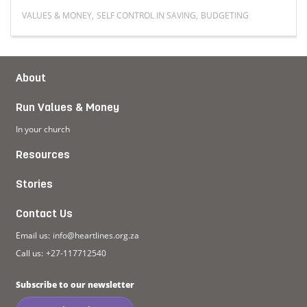
VALUES & MONEY
,
SELF CONTROL IN SAVING
,
BUDGETING
g blue
Read more about How are young people saving in this
About
Run Values & Money
In your church
Resources
Stories
Contact Us
Email us:
info@heartlines.org.za
Call us:
+27-117712540
Subscribe to our newsletter