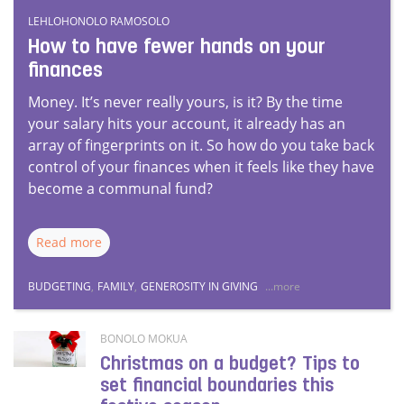
LEHLOHONOLO RAMOSOLO
How to have fewer hands on your
finances
Money. It’s never really yours, is it? By the time
your salary hits your account, it already has an
array of fingerprints on it. So how do you take back
control of your finances when it feels like they have
become a communal fund?
Read more
BUDGETING
,
FAMILY
,
GENEROSITY IN GIVING
...more
BONOLO MOKUA
Christmas on a budget? Tips to
set financial boundaries this