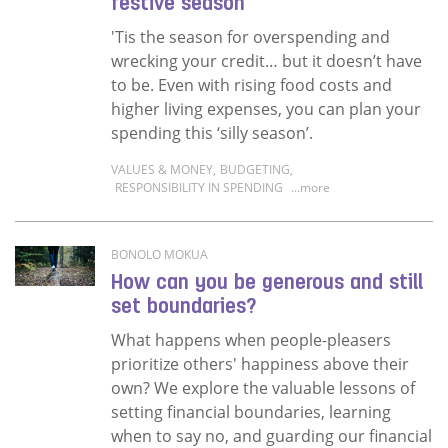
festive season
'Tis the season for overspending and
wrecking your credit… but it doesn’t have
to be. Even with rising food costs and
higher living expenses, you can plan your
spending this ‘silly season’.
VALUES & MONEY
,
BUDGETING
,
RESPONSIBILITY IN SPENDING
...more
Read more about Christmas on a budget? Tips 
BONOLO MOKUA
How can you be generous and still
set boundaries?
What happens when people-pleasers
prioritize others' happiness above their
own? We explore the valuable lessons of
setting financial boundaries, learning
when to say no, and guarding our financial