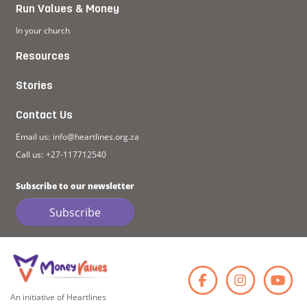
Run Values & Money
In your church
Resources
Stories
Contact Us
Email us:
info@heartlines.org.za
Call us:
+27-117712540
Subscribe to our newsletter
Subscribe
Faceb
Ins
An initiative of Heartlines