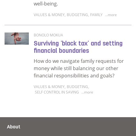
well-being.
VALUES & MONEY
,
BUDGETING
,
FAMILY
...more
Read more about How can you be generous an
BONOLO MOKUA
Surviving 'black tax' and setting
financial boundaries
How do we navigate family requests for
money while still balancing our other
financial responsibilities and goals?
VALUES & MONEY
,
BUDGETING
,
SELF CONTROL IN SAVING
...more
Read more about Surviving 'black tax' and se
About