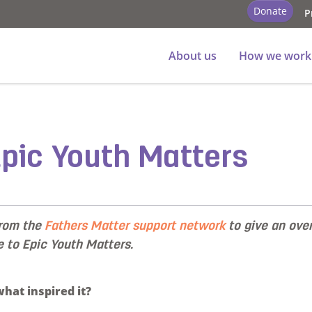
Donate
P
About us
How we work
 Epic Youth Matters
from the
Fathers Matter support network
to give an ove
e to Epic Youth Matters.
hat inspired it?