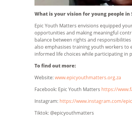
What is your vision for young people in
Epic Youth Matters envisions equipped youn
opportunities and making meaningful contri
balance between rights and responsibilities
also emphasises training youth workers to 
informed life choices while participating in po
To find out more:
Website:
www.epicyouthmatters.org.za
Facebook: Epic Youth Matters
https://www.
Instagram:
https://www.instagram.com/epi
Tiktok: @epicyouthmatters