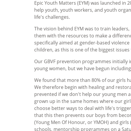
Epic Youth Matters (EYM) was launched in 2
help youth, youth workers, and youth organ
life's challenges.
The vision behind EYM was to train leaders,
them with the resources to make a differe
specifically aimed at gender-based violenc
children, as this is one of the biggest issu
Our GBVF prevention programmes initially i
young women, but we have begun includin
We found that more than 80% of our girls ha
We therefore begin with healing and restor
prevented if we don't help our young men a
grown up in the same homes where our girl
choose better ways to deal with life's trigge
that this then prevents our boys from becom
(Young Men Of Honour, or YMOH) and girls
schools, mentorship programmes on a Sa