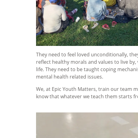
They need to feel loved unconditionally, th
reflect healthy morals and values to live by,
life. They need to be taught coping mechani
mental health related issues.
We, at Epic Youth Matters, train our team m
know that whatever we teach them starts fro