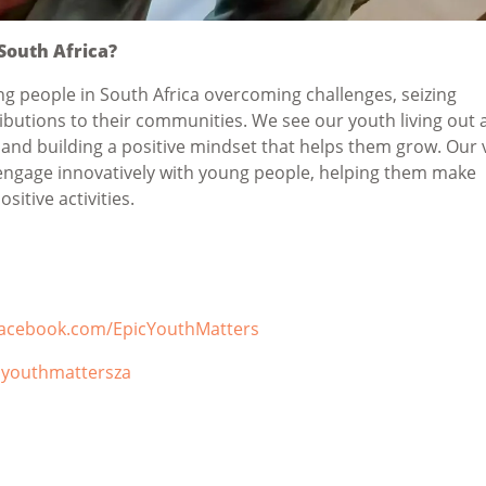
 South Africa?
g people in South Africa overcoming challenges, seizing
butions to their communities. We see our youth living out 
 and building a positive mindset that helps them grow. Our 
engage innovatively with young people, helping them make
sitive activities.
facebook.com/EpicYouthMatters
cyouthmattersza