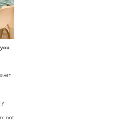
 you
ystem
ly.
are not