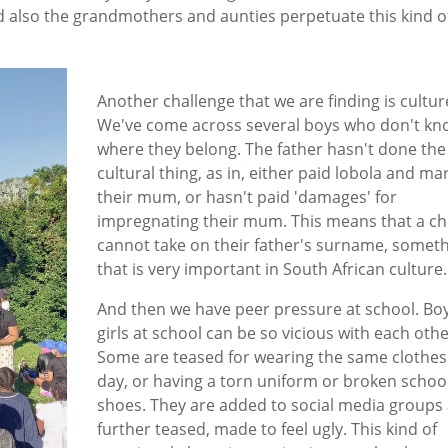
d also the grandmothers and aunties perpetuate this kind o
Another challenge that we are finding is cultur
We've come across several boys who don't kn
where they belong. The father hasn't done the 
cultural thing, as in, either paid lobola and ma
their mum, or hasn't paid 'damages' for
impregnating their mum. This means that a ch
cannot take on their father's surname, somet
that is very important in South African culture
And then we have peer pressure at school. Bo
girls at school can be so vicious with each othe
Some are teased for wearing the same clothes
day, or having a torn uniform or broken schoo
shoes. They are added to social media groups
further teased, made to feel ugly. This kind of