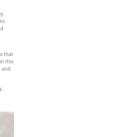
ey
to
ld
s that
in this
s and
y