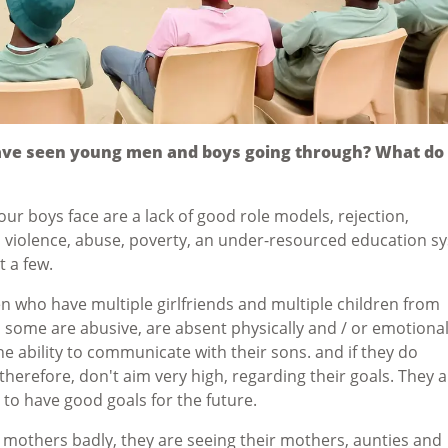
ave seen young men and boys going through? What do
ur boys face are a lack of good role models, rejection,
 violence, abuse, poverty, an under-resourced education s
t a few.
en who have multiple girlfriends and multiple children from
, some are abusive, are absent physically and / or emotional
he ability to communicate with their sons. and if they do
therefore, don't aim very high, regarding their goals. They 
o have good goals for the future.
r mothers badly, they are seeing their mothers, aunties and