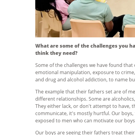
What are some of the challenges you h
think they need?
Some of the challenges we have found that o
emotional manipulation, exposure to crime,
and drug and alcohol addiction, to name bu
The example that their fathers set are of m
different relationships. Some are alcoholics
They either lack, or don't attempt to have, t
communicate, it's mostly hurtful. Our boys, 
exposed to men who can motivate our boys t
Our boys are seeing their fathers treat thei