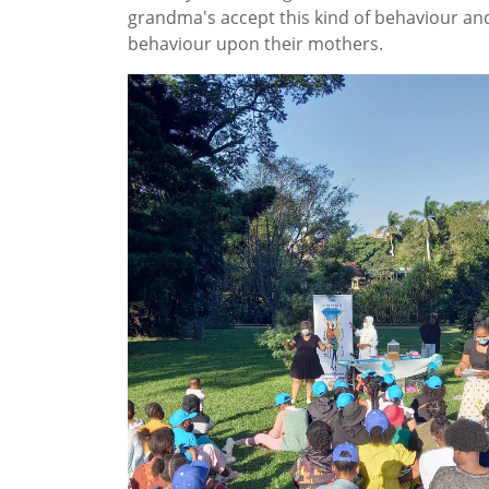
grandma's accept this kind of behaviour an
behaviour upon their mothers.