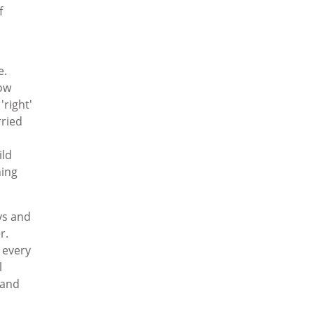
f
e.
ow
'right'
rried
ild
hing
.
ys and
r.
 every
l
 and