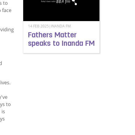
s to
 face
14 FEB 2025|INANDA FM
oviding
Fathers Matter
speaks to Inanda FM
Read more about Fathers Matter speaks to In
d
ives.
y've
ys to
 is
oys