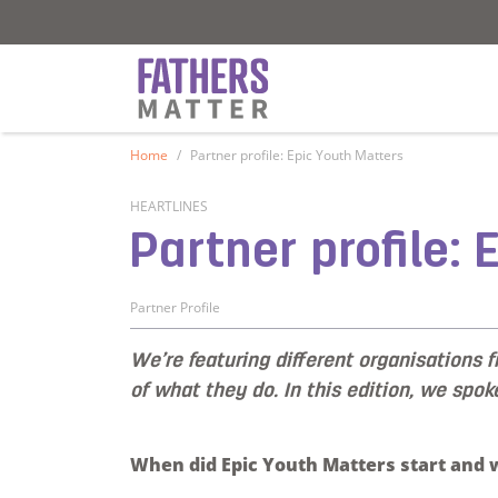
Fathers Matter
Fathers Matter
Home
Partner profile: Epic Youth Matters
HEARTLINES
Partner profile:
Partner Profile
We’re featuring different organisations 
of what they do. In this edition, we spok
When did Epic Youth Matters start and w