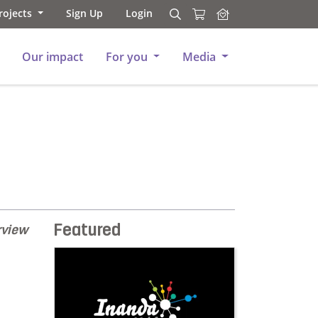
rojects
Sign Up
Login
Search
Search
Our impact
For you
Media
Featured
rview