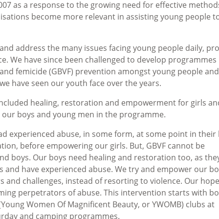
007 as a response to the growing need for effective method
isations become more relevant in assisting young people to
 and address the many issues facing young people daily, pr
nce. We have since been challenged to develop programmes
e and femicide (GBVF) prevention amongst young people and
es we have seen our youth face over the years.
ncluded healing, restoration and empowerment for girls an
g our boys and young men in the programme.
d experienced abuse, in some form, at some point in their l
ation, before empowering our girls. But, GBVF cannot be
nd boys. Our boys need healing and restoration too, as the
s and have experienced abuse. We try and empower our bo
rs and challenges, instead of resorting to violence. Our hope
ing perpetrators of abuse. This intervention starts with b
 (Young Women Of Magnificent Beauty, or YWOMB) clubs at
turday and camping programmes.