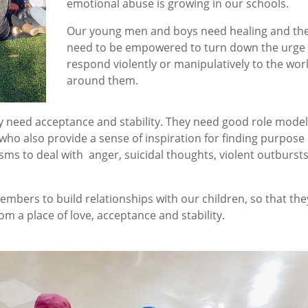
emotional abuse is growing in our schools.
Our young men and boys need healing and th
need to be empowered to turn down the urge 
respond violently or manipulatively to the wor
around them.
ey need acceptance and stability. They need good role model
 who also provide a sense of inspiration for finding purpose 
sms to deal with anger, suicidal thoughts, violent outburst
embers to build relationships with our children, so that the
m a place of love, acceptance and stability.