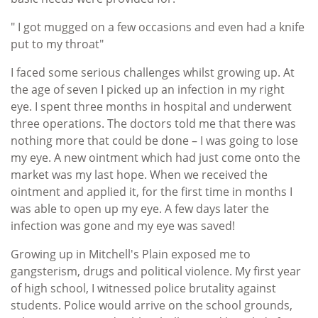
" I got mugged on a few occasions and even had a knife
put to my throat"
I faced some serious challenges whilst growing up. At
the age of seven I picked up an infection in my right
eye. I spent three months in hospital and underwent
three operations. The doctors told me that there was
nothing more that could be done – I was going to lose
my eye. A new ointment which had just come onto the
market was my last hope. When we received the
ointment and applied it, for the first time in months I
was able to open up my eye. A few days later the
infection was gone and my eye was saved!
Growing up in Mitchell's Plain exposed me to
gangsterism, drugs and political violence. My first year
of high school, I witnessed police brutality against
students. Police would arrive on the school grounds,