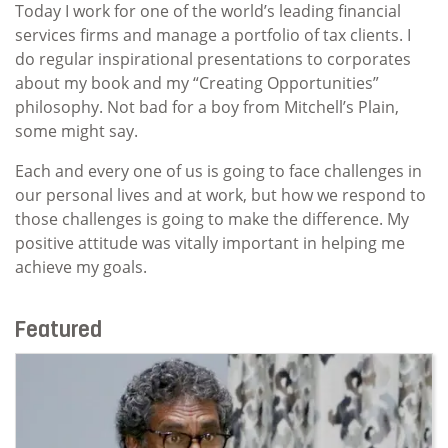
Today I work for one of the world’s leading financial
services firms and manage a portfolio of tax clients. I
do regular inspirational presentations to corporates
about my book and my “Creating Opportunities”
philosophy. Not bad for a boy from Mitchell’s Plain,
some might say.
Each and every one of us is going to face challenges in
our personal lives and at work, but how we respond to
those challenges is going to make the difference. My
positive attitude was vitally important in helping me
achieve my goals.
Featured