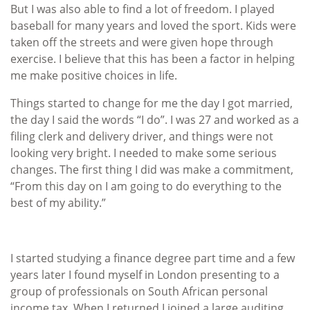
But I was also able to find a lot of freedom. I played
baseball for many years and loved the sport. Kids were
taken off the streets and were given hope through
exercise. I believe that this has been a factor in helping
me make positive choices in life.
Things started to change for me the day I got married,
the day I said the words “I do”. I was 27 and worked as a
filing clerk and delivery driver, and things were not
looking very bright. I needed to make some serious
changes. The first thing I did was make a commitment,
“From this day on I am going to do everything to the
best of my ability.”
I started studying a finance degree part time and a few
years later I found myself in London presenting to a
group of professionals on South African personal
income tax. When I returned I joined a large auditing