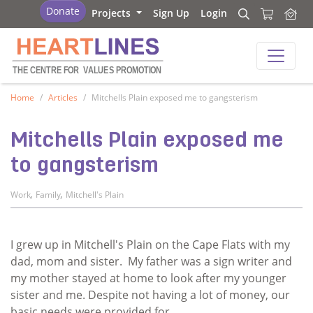
Heartlines
Donate
Projects
Sign Up
Login
Search
Search
Heartlines
THE CENTRE FOR
V
ALUES PROMOTION
Home
Articles
Mitchells Plain exposed me to gangsterism
Mitchells Plain exposed me
to gangsterism
,
,
Work
Family
Mitchell's Plain
I grew up in Mitchell's Plain on the Cape Flats with my
dad, mom and sister. My father was a sign writer and
my mother stayed at home to look after my younger
sister and me. Despite not having a lot of money, our
basic needs were provided for.