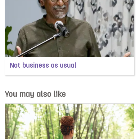
Not business as usual
Read more about Not business as usual
You may also like