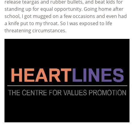
release teargas and rubber bullets, and beat kids for
standing up for equal opportunity. Going home after
school, I got mugged on a few occasions and even had
a knife put to my throat. So I was exposed to life
threatening circumstances.