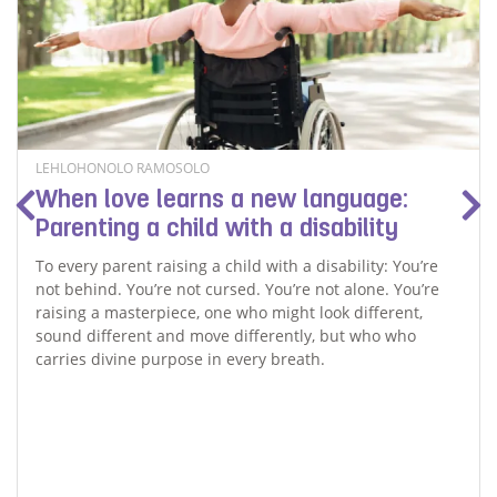
LEHLOHONOLO RAMOSOLO
When love learns a new language:
Parenting a child with a disability
To every parent raising a child with a disability: You’re
not behind. You’re not cursed. You’re not alone. You’re
raising a masterpiece, one who might look different,
sound different and move differently, but who who
carries divine purpose in every breath.