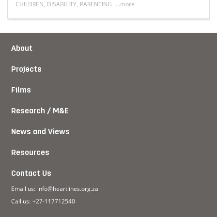
CHILDREN
,
DISABILITY
,
PARENTING
...more
hip
Read more about When love learns a new language: Paren
About
Projects
Films
Research / M&E
News and Views
Resources
Contact Us
Email us:
info@heartlines.org.za
Call us:
+27-117712540