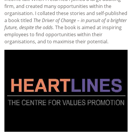
firm, and created many opportunities within the
organisation. I collated these stories and self-published
a book titled
The Driver of Change – in pursuit of a brighter
future, despite the odds.
The book is aimed at inspiring
employees to find opportunities within their
organisations, and to maximise their potential.