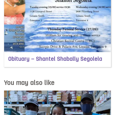
Obituary – Shantel Shabally Segolela
Read more about Obituary – Shantel Shabally Segolela
You may also like