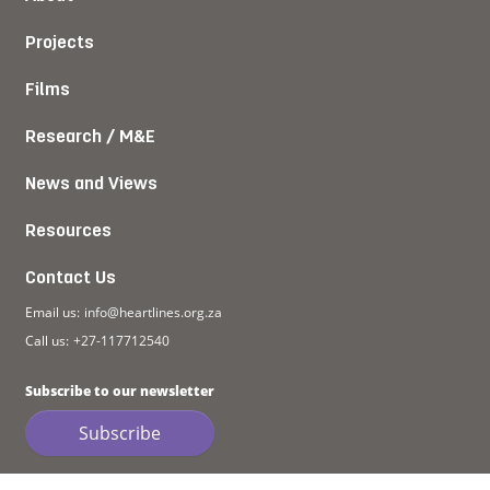
Projects
Films
Research / M&E
News and Views
Resources
Contact Us
Email us:
info@heartlines.org.za
Call us:
+27-117712540
Subscribe to our newsletter
Subscribe