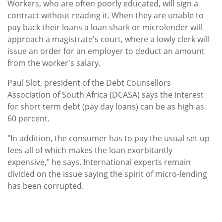
Workers, who are often poorly educated, will sign a
contract without reading it. When they are unable to
pay back their loans a loan shark or microlender will
approach a magistrate's court, where a lowly clerk will
issue an order for an employer to deduct an amount
from the worker's salary.
Paul Slot, president of the Debt Counsellors
Association of South Africa (DCASA) says the interest
for short term debt (pay day loans) can be as high as
60 percent.
"In addition, the consumer has to pay the usual set up
fees all of which makes the loan exorbitantly
expensive," he says. International experts remain
divided on the issue saying the spirit of micro-lending
has been corrupted.