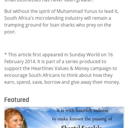
But without the spirit of Muhammad Yunus to lead it,
South Africa's microlending industry will remain a
tramping ground for loan sharks who prey on the
poor.
* This article first appeared in Sunday World on 16
February 2014. It is part of a series produced to
support the Heartlines Values & Money campaign to
encourage South Africans to think about how they
earn, spend, save, borrow and give away their money.
Featured