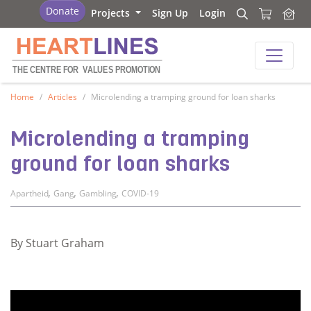
Heartlines
Donate
Projects
Sign Up
Login
Search
Search
Heartlines
THE CENTRE FOR
V
ALUES PROMOTION
Home
Articles
Microlending a tramping ground for loan sharks
Microlending a tramping
ground for loan sharks
,
,
,
Apartheid
Gang
Gambling
COVID-19
By Stuart Graham