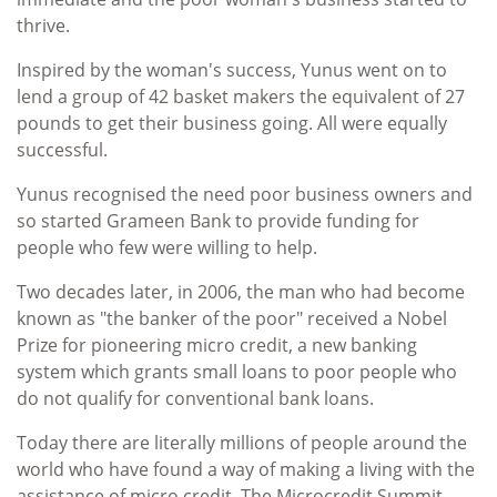
thrive.
Inspired by the woman's success, Yunus went on to
lend a group of 42 basket makers the equivalent of 27
pounds to get their business going. All were equally
successful.
Yunus recognised the need poor business owners and
so started Grameen Bank to provide funding for
people who few were willing to help.
Two decades later, in 2006, the man who had become
known as "the banker of the poor" received a Nobel
Prize for pioneering micro credit, a new banking
system which grants small loans to poor people who
do not qualify for conventional bank loans.
Today there are literally millions of people around the
world who have found a way of making a living with the
assistance of micro credit. The Microcredit Summit