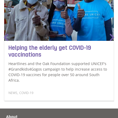
Helping the elderly get COVID-19
vaccinations
Heartlines and the Oak Foundation supported UNICEF's
#Grandkids4Gogos campaign to help increase access to
COVID-19 vaccines for people over 50 around South
Africa.
NEWS
,
COVID-19
alues and ethical behaviour
Read more about Helping the elderly get COVID-19 vacc
About