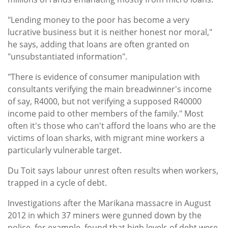
"Lending money to the poor has become a very
lucrative business but it is neither honest nor moral,"
he says, adding that loans are often granted on
"unsubstantiated information".
"There is evidence of consumer manipulation with
consultants verifying the main breadwinner's income
of say, R4000, but not verifying a supposed R40000
income paid to other members of the family." Most
often it's those who can't afford the loans who are the
victims of loan sharks, with migrant mine workers a
particularly vulnerable target.
Du Toit says labour unrest often results when workers,
trapped in a cycle of debt.
Investigations after the Marikana massacre in August
2012 in which 37 miners were gunned down by the
police, for example, found that high levels of debt were