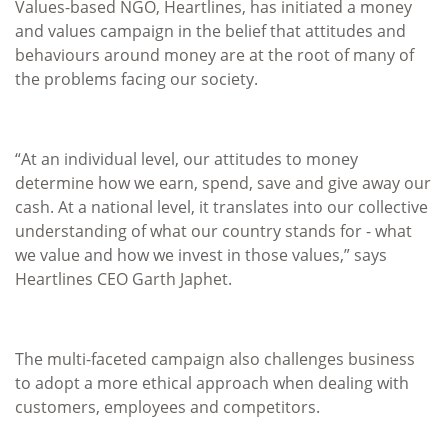
Values-based NGO, Heartlines, has initiated a money
and values campaign in the belief that attitudes and
behaviours around money are at the root of many of
the problems facing our society.
“At an individual level, our attitudes to money
determine how we earn, spend, save and give away our
cash. At a national level, it translates into our collective
understanding of what our country stands for - what
we value and how we invest in those values,” says
Heartlines CEO Garth Japhet.
The multi-faceted campaign also challenges business
to adopt a more ethical approach when dealing with
customers, employees and competitors.