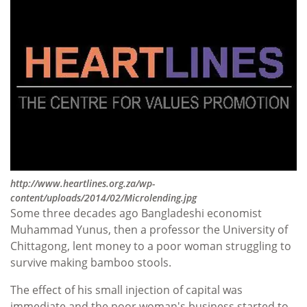
http://www.heartlines.org.za/wp-
content/uploads/2014/02/Microlending.jpg
Some three decades ago Bangladeshi economist
Muhammad Yunus, then a professor the University of
Chittagong, lent money to a poor woman struggling to
survive making bamboo stools.
The effect of his small injection of capital was
immediate and the poor woman's business started to