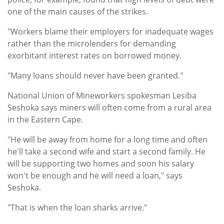
one of the main causes of the strikes.
"Workers blame their employers for inadequate wages
rather than the microlenders for demanding
exorbitant interest rates on borrowed money.
"Many loans should never have been granted."
National Union of Mineworkers spokesman Lesiba
Seshoka says miners will often come from a rural area
in the Eastern Cape.
"He will be away from home for a long time and often
he'll take a second wife and start a second family. He
will be supporting two homes and soon his salary
won't be enough and he will need a loan," says
Seshoka.
"That is when the loan sharks arrive."