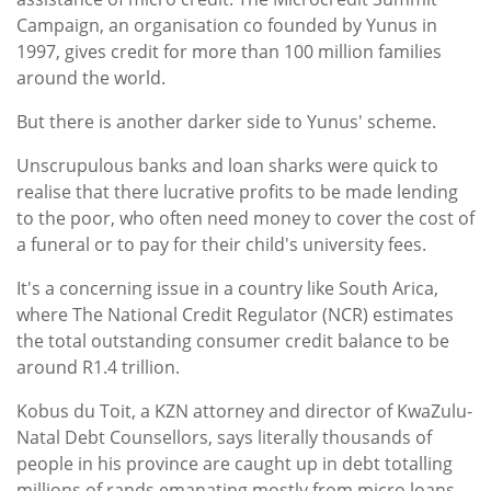
Campaign, an organisation co founded by Yunus in
1997, gives credit for more than 100 million families
around the world.
But there is another darker side to Yunus' scheme.
Unscrupulous banks and loan sharks were quick to
realise that there lucrative profits to be made lending
to the poor, who often need money to cover the cost of
a funeral or to pay for their child's university fees.
It's a concerning issue in a country like South Arica,
where The National Credit Regulator (NCR) estimates
the total outstanding consumer credit balance to be
around R1.4 trillion.
Kobus du Toit, a KZN attorney and director of KwaZulu-
Natal Debt Counsellors, says literally thousands of
people in his province are caught up in debt totalling
millions of rands emanating mostly from micro loans.