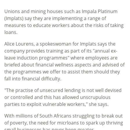
Unions and mining houses such as Impala Platinum
(Implats) say they are implementing a range of
measures to educate workers about the risks of taking
loans.
Alice Lourens, a spokeswoman for Implats says the
company provides training as part of its "annual ex-
leave induction programmes" where employees are
briefed about financial wellness aspects and advised of
the programmes we offer to assist them should they
fall into financial difficulty.
"The practise of unsecured lending is not well devised
or controlled and this has allowed unscrupulous
parties to exploit vulnerable workers," she says.
With millions of South Africans struggling to break out
of poverty, the need for micrloans to spark up thriving
small businesses has never been greater.