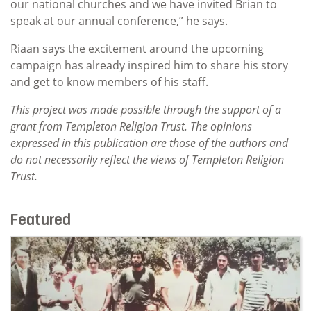
our national churches and we have invited Brian to
speak at our annual conference,” he says.
Riaan says the excitement around the upcoming
campaign has already inspired him to share his story
and get to know members of his staff.
This project was made possible through the support of a
grant from Templeton Religion Trust. The opinions
expressed in this publication are those of the authors and
do not necessarily reflect the views of Templeton Religion
Trust.
Featured