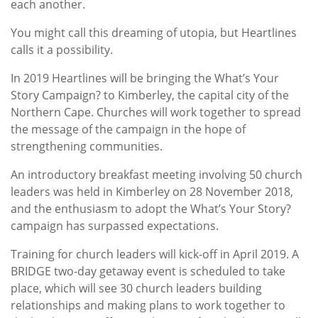
each another.
You might call this dreaming of utopia, but Heartlines
calls it a possibility.
In 2019 Heartlines will be bringing the What’s Your
Story Campaign? to Kimberley, the capital city of the
Northern Cape. Churches will work together to spread
the message of the campaign in the hope of
strengthening communities.
An introductory breakfast meeting involving 50 church
leaders was held in Kimberley on 28 November 2018,
and the enthusiasm to adopt the What’s Your Story?
campaign has surpassed expectations.
Training for church leaders will kick-off in April 2019. A
BRIDGE two-day getaway event is scheduled to take
place, which will see 30 church leaders building
relationships and making plans to work together to