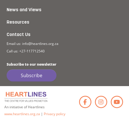
News and Views
Resources
Contact Us
Email us:
info@heartlines.org.za
Call us:
+27-117712540
Subscribe to our newsletter
Subscribe
Faceb
Ins
An initiative of Heartlines
www.heartlines.org.za
|
Privacy policy