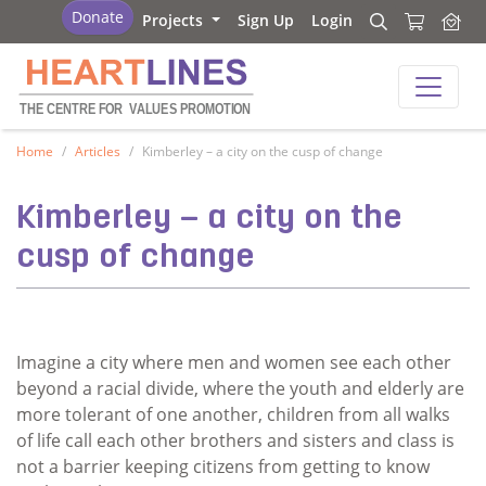
Heartlines
Donate
Projects
Sign Up
Login
Search
Search
Heartlines
THE CENTRE FOR
V
ALUES PROMOTION
Home
Articles
Kimberley – a city on the cusp of change
Kimberley – a city on the
cusp of change
Imagine a city where men and women see each other
beyond a racial divide, where the youth and elderly are
more tolerant of one another, children from all walks
of life call each other brothers and sisters and class is
not a barrier keeping citizens from getting to know