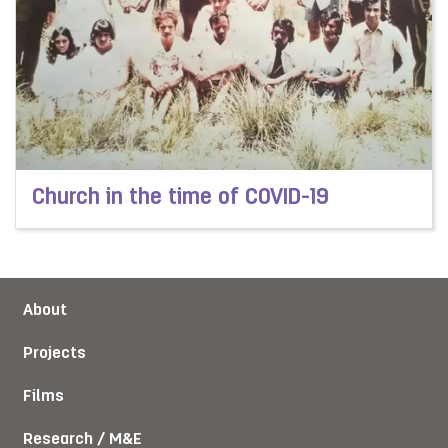
Church in the time of COVID-19
Read more about Church in the time of COVID-19
About
Projects
Films
Research / M&E