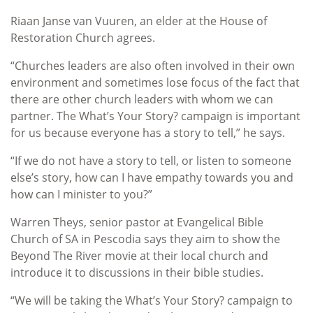
Riaan Janse van Vuuren, an elder at the House of
Restoration Church agrees.
“Churches leaders are also often involved in their own
environment and sometimes lose focus of the fact that
there are other church leaders with whom we can
partner. The What’s Your Story? campaign is important
for us because everyone has a story to tell,” he says.
“If we do not have a story to tell, or listen to someone
else’s story, how can I have empathy towards you and
how can I minister to you?”
Warren Theys, senior pastor at Evangelical Bible
Church of SA in Pescodia says they aim to show the
Beyond The River movie at their local church and
introduce it to discussions in their bible studies.
“We will be taking the What’s Your Story? campaign to