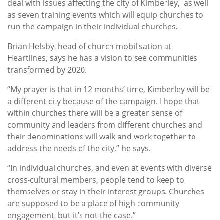
deal with issues affecting the city of Kimberley, as well
as seven training events which will equip churches to
run the campaign in their individual churches.
Brian Helsby, head of church mobilisation at
Heartlines, says he has a vision to see communities
transformed by 2020.
“My prayer is that in 12 months’ time, Kimberley will be
a different city because of the campaign. I hope that
within churches there will be a greater sense of
community and leaders from different churches and
their denominations will walk and work together to
address the needs of the city,” he says.
“In individual churches, and even at events with diverse
cross-cultural members, people tend to keep to
themselves or stay in their interest groups. Churches
are supposed to be a place of high community
engagement, but it’s not the case.”