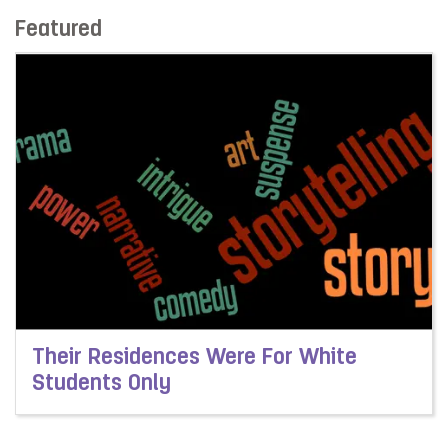
Featured
Their Residences Were For White
Students Only
Read more about Their Residences Were For White Stu