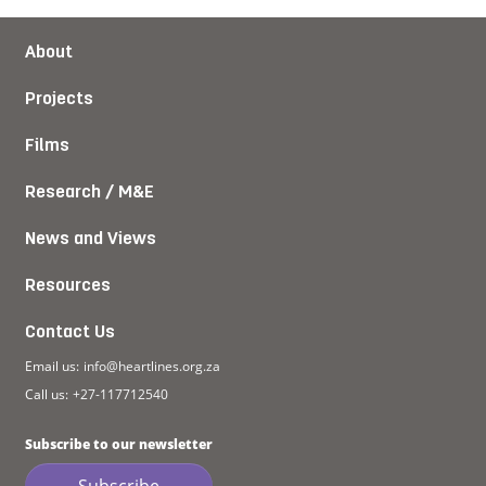
About
Projects
Films
Research / M&E
News and Views
Resources
Contact Us
Email us:
info@heartlines.org.za
Call us:
+27-117712540
Subscribe to our newsletter