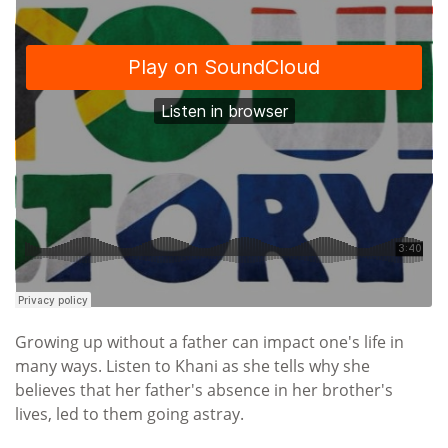
Growing up without a father can impact one's life in
many ways. Listen to Khani as she tells why she
believes that her father's absence in her brother's
lives, led to them going astray.