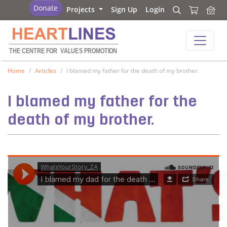
Heartlines
Donate
Projects
Sign Up
Login
Search
Search
Heartlines
THE CENTRE FOR
V
ALUES PROMOTION
Home
Articles
I blamed my father for the death of my brother.
I blamed my father for the
death of my brother.