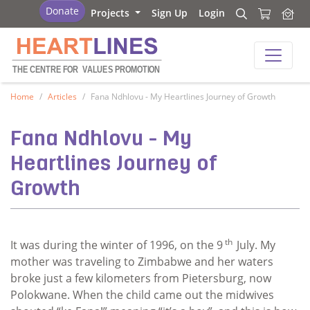
Heartlines
Donate
Projects
Sign Up
Login
Search
Search
Heartlines
THE CENTRE FOR
V
ALUES PROMOTION
Home
Articles
Fana Ndhlovu - My Heartlines Journey of Growth
Fana Ndhlovu - My
Heartlines Journey of
Growth
th
It was during the winter of 1996, on the 9
July. My
mother was traveling to Zimbabwe and her waters
broke just a few kilometers from Pietersburg, now
Polokwane. When the child came out the midwives