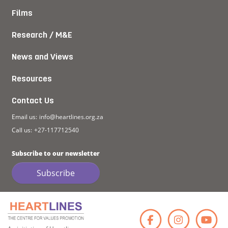
Films
Research / M&E
News and Views
Resources
Contact Us
Email us:
info@heartlines.org.za
Call us:
+27-117712540
Subscribe to our newsletter
Subscribe
Faceb
Ins