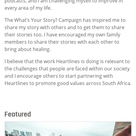
podcasts, and I am challenging myself to improve in
every area of my life.
The What’s Your Story? Campaign has inspired me to
share my story with others and to get them to share
their stories too. I have encouraged my own family
members to share their stories with each other to
bring about healing.
I believe that the work Heartlines is doing is relevant to
the challenges that people are faced within our society
and I encourage others to start partnering with
Heartlines to promote good values across South Africa.
Featured