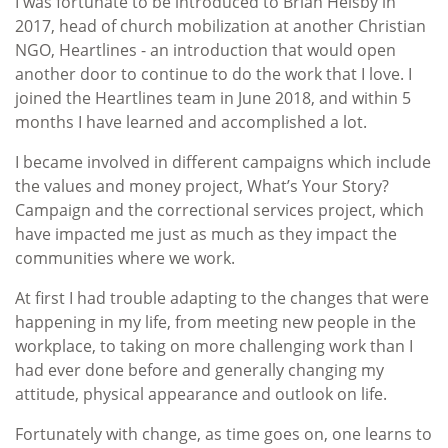
I was fortunate to be introduced to Brian Helsby in
2017, head of church mobilization at another Christian
NGO, Heartlines - an introduction that would open
another door to continue to do the work that I love. I
joined the Heartlines team in June 2018, and within 5
months I have learned and accomplished a lot.
I became involved in different campaigns which include
the values and money project, What’s Your Story?
Campaign and the correctional services project, which
have impacted me just as much as they impact the
communities where we work.
At first I had trouble adapting to the changes that were
happening in my life, from meeting new people in the
workplace, to taking on more challenging work than I
had ever done before and generally changing my
attitude, physical appearance and outlook on life.
Fortunately with change, as time goes on, one learns to