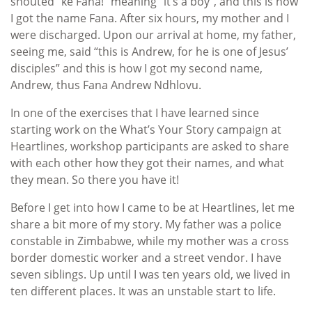
shouted “ke Fana!” meaning “it’s a boy”, and this is how
I got the name Fana. After six hours, my mother and I
were discharged. Upon our arrival at home, my father,
seeing me, said “this is Andrew, for he is one of Jesus’
disciples” and this is how I got my second name,
Andrew, thus Fana Andrew Ndhlovu.
In one of the exercises that I have learned since
starting work on the What’s Your Story campaign at
Heartlines, workshop participants are asked to share
with each other how they got their names, and what
they mean. So there you have it!
Before I get into how I came to be at Heartlines, let me
share a bit more of my story. My father was a police
constable in Zimbabwe, while my mother was a cross
border domestic worker and a street vendor. I have
seven siblings. Up until I was ten years old, we lived in
ten different places. It was an unstable start to life.