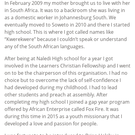
In February 2009 my mother brought us to live with her
in South Africa. It was to a backroom she was living in
as a domestic worker in Johannesburg South. We
eventually moved to Soweto in 2010 and there I started
high school. This is where I got called names like
“Kwerekwere” because I couldn’t speak or understand
any of the South African languages.
After being at Naledi High school for a year I got
involved in the Learners Christian Fellowship and I went
on to be the chairperson of this organisation. I had no
choice but to overcome the lack of self-confidence I
had developed during my childhood. I had to lead
other students and preach at assembly. After
completing my high school I joined a gap year program
offered by African Enterprise called Fox Fire. It was
during this time in 2015 as a youth missionary that I
developed a love and passion for people.