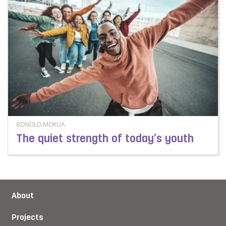
BONOLO MOKUA
The quiet strength of today’s youth
Read more about The quiet strength of today’s youth
About
Projects