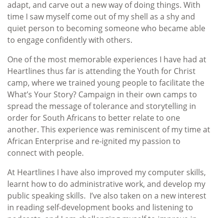
adapt, and carve out a new way of doing things. With
time I saw myself come out of my shell as a shy and
quiet person to becoming someone who became able
to engage confidently with others.
One of the most memorable experiences I have had at
Heartlines thus far is attending the Youth for Christ
camp, where we trained young people to facilitate the
What’s Your Story? Campaign in their own camps to
spread the message of tolerance and storytelling in
order for South Africans to better relate to one
another. This experience was reminiscent of my time at
African Enterprise and re-ignited my passion to
connect with people.
At Heartlines I have also improved my computer skills,
learnt how to do administrative work, and develop my
public speaking skills. I’ve also taken on a new interest
in reading self-development books and listening to