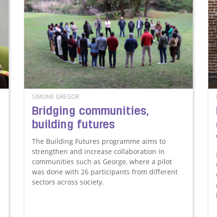
SIMONE GREGOR
Bridging communities,
building futures
The Building Futures programme aims to
strengthen and increase collaboration in
communities such as George, where a pilot
was done with 26 participants from different
sectors across society.