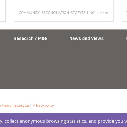
COMMUNITY
,
RECONCILIATION
,
STORYTELLING
...more
Gender, and Masculinity in South Africa: A Symposium on Y
Read more about Bridging communities, building f
Research / M&E
News and Views
.heartlines.org.za
|
Privacy policy
ctly, collect anonymous browsing statistics, and provide you 