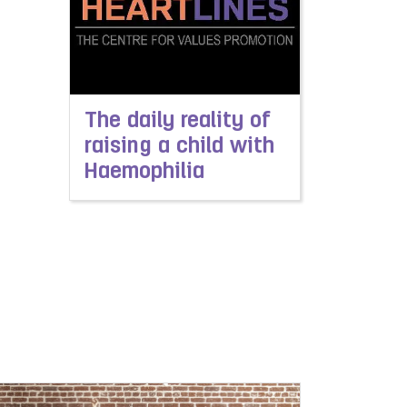
The daily reality of
raising a child with
Haemophilia
Read more about The daily reality of raising a 