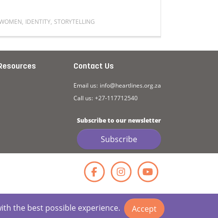
WOMEN
,
IDENTITY
,
STORYTELLING
FATHERS M
outh Perspectives
utures
Read more about My womanhood has been defined by resili
Read mor
Resources
Contact Us
Email us:
info@heartlines.org.za
Call us:
+27-117712540
Subscribe to our newsletter
Subscribe
Facebook
Instagr
YouT
with the best possible experience.
Accept