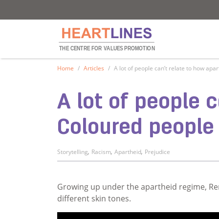
Heartlines
Heartlines
THE CENTRE FOR
V
ALUES PROMOTION
Home
Articles
A lot of people can’t relate to how ap
A lot of people 
Coloured people
,
,
,
Storytelling
Racism
Apartheid
Prejudice
Growing up under the apartheid regime, Ren
different skin tones.