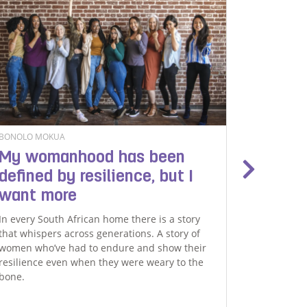
BONOLO MOKUA
DAVID NYL
My womanhood has been
Playin
defined by resilience, but I
The premi
want more
installment
brought to
In every South African home there is a story
developmen
that whispers across generations. A story of
and media
women who’ve had to endure and show their
celebratio
resilience even when they were weary to the
role of fat
bone.