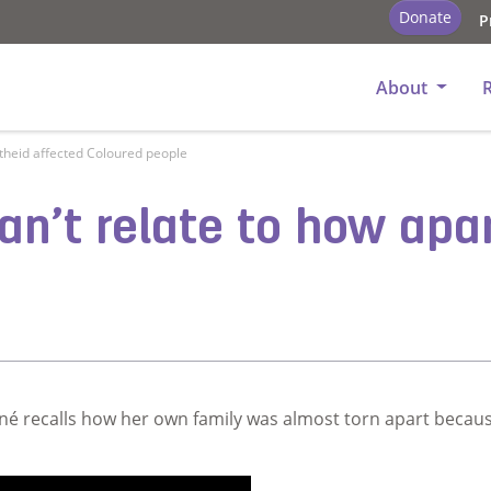
Donate
P
About
artheid affected Coloured people
can’t relate to how apa
é recalls how her own family was almost torn apart becaus