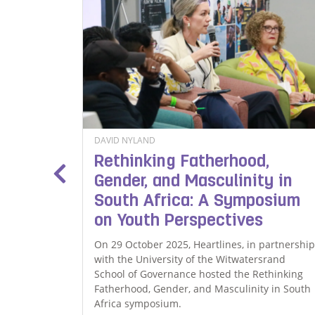
DAVID NYLAND
le
Rethinking Fatherhood,
ty for
Gender, and Masculinity in
South Africa: A Symposium
on Youth Perspectives
amily, Oak
n
On 29 October 2025, Heartlines, in partnership
guarding
with the University of the Witwatersrand
tinue
School of Governance hosted the Rethinking
f the
Fatherhood, Gender, and Masculinity in South
Africa symposium.