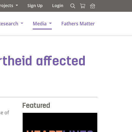
rojects
Sign Up
Login
Search
Search
Research
Media
Fathers Matter
rtheid affected
Featured
e of