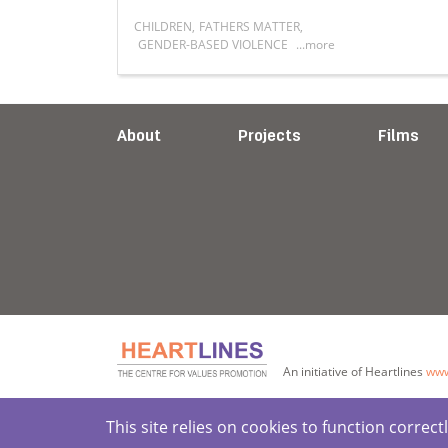
CHILDREN
,
FATHERS MATTER
,
GENDER-BASED VIOLENCE
...more
lnerable people remains a priority for Heartlines
Read more about Rethinking Fatherhood, 
About
Projects
Films
An initiative of Heartlines
www
This site relies on cookies to function corre