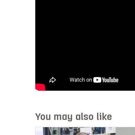
You may also like