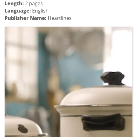
Length:
2 pages
Language:
English
Publisher Name:
Heartlines