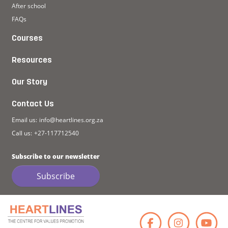
After school
FAQs
Courses
Resources
Our Story
Contact Us
Email us:
info@heartlines.org.za
Call us:
+27-117712540
Subscribe to our newsletter
Subscribe
Faceb
Ins