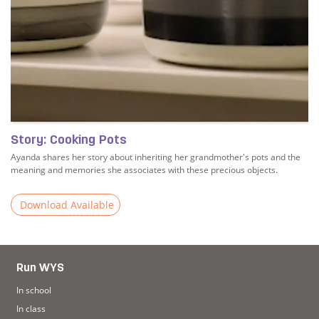
Story: Cooking Pots
Ayanda shares her story about inheriting her grandmother's pots and the
meaning and memories she associates with these precious objects.
Download Available
Read more about Story: Cooking Pots
Run WYS
In school
In class