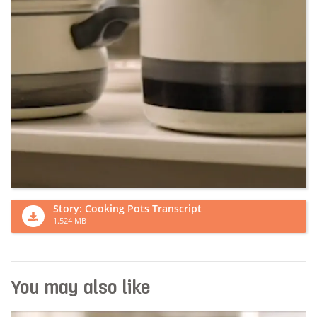
Story: Cooking Pots Transcript
1.524 MB
You may also like