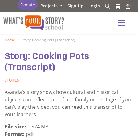
What's Your Story - School
Donate
Projects
Sign Up
Login
Search
Search
What's Your Story - School
Home
Story: Cooking Pots (Transcript)
Story: Cooking Pots
(Transcript)
STORIES
Ayanda's story shows how cultural and historical
objects can reflect part of our family or heritage. If you
can't play the video, you can read this transcript to
your learners.
File size:
1.524 MB
Format:
pdf