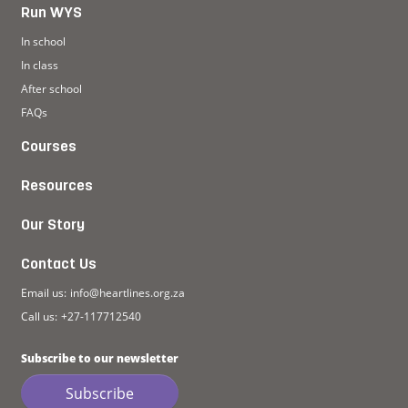
Run WYS
In school
In class
After school
FAQs
Courses
Resources
Our Story
Contact Us
Email us:
info@heartlines.org.za
Call us:
+27-117712540
Subscribe to our newsletter
Subscribe