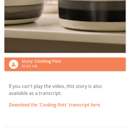
Story: Cooking Pots
85.801 MB
If you can't play the video, this story is also
available as a transcript.
Download the 'Cooking Pots' transcript here.