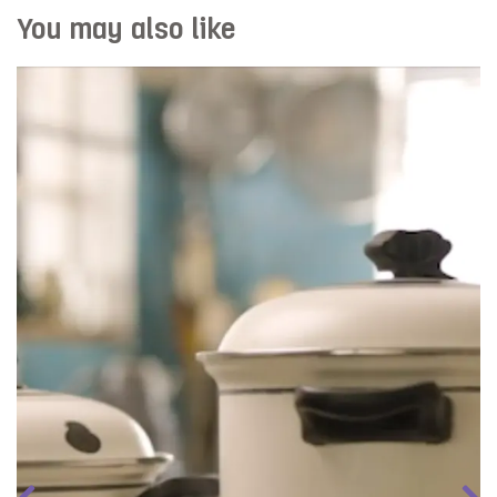
You may also like