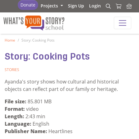
What's Your Story - School
Donate
Projects
Sign Up
Login
Search
Search
What's Your Story - School
Home
Story: Cooking Pots
Story: Cooking Pots
STORIES
Ayanda's story shows how cultural and historical
objects can reflect part of our family or heritage.
File size:
85.801 MB
Format:
video
Length:
2:43 min
Language:
English
Publisher Name:
Heartlines