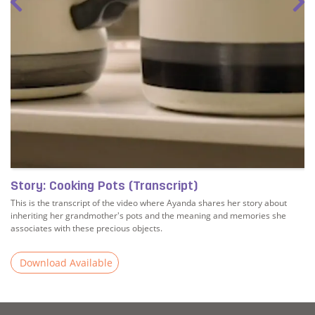
Story: Cooking Pots (Transcript)
This is the transcript of the video where Ayanda shares her story about
inheriting her grandmother's pots and the meaning and memories she
associates with these precious objects.
Download Available
Read more about Story: Cooking Pots (Transcript)