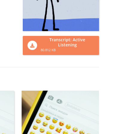
Transcript: Active
Listening
80.812 KB