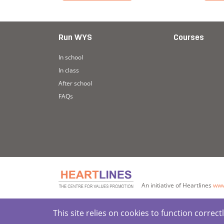
: Active Listening
Read more about Story: Cooking Pots (Trans
Read 
Run WYS
Courses
In school
In class
After school
FAQs
An initiative of Heartlines
www
This site relies on cookies to function corre