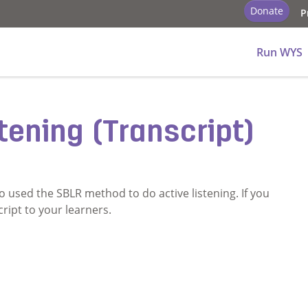
Donate
P
ry - School
Run WYS
tening (Transcript)
o used the SBLR method to do active listening. If you
cript to your learners.