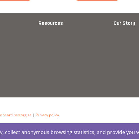
cript)
more about Story: Cooking Pots
Read more about Story: Emp
Resources
Our Story
.heartlines.org.za
|
Privacy policy
ctly, collect anonymous browsing statistics, and provide you 