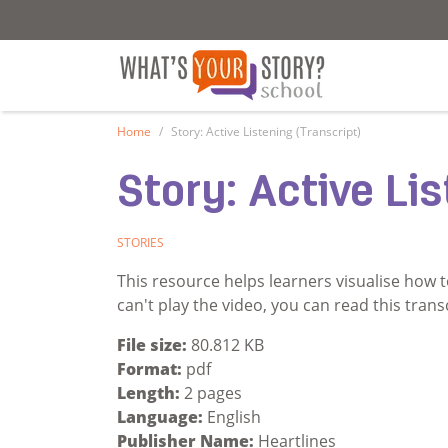
What's Your Story - School
What's Your Sto
Home
Story: Active Listening (Transcript)
Story: Active Lis
STORIES
This resource helps learners visualise how t
can't play the video, you can read this trans
File size:
80.812 KB
Format:
pdf
Length:
2 pages
Language:
English
Publisher Name:
Heartlines