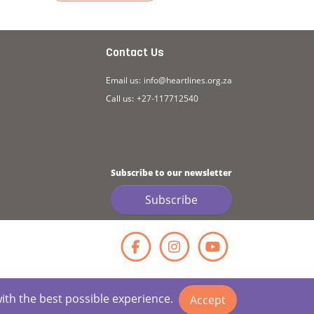
athy (Transcript)
Read more about Story: Empathy
Read more ab
Contact Us
Email us:
info@heartlines.org.za
Call us:
+27-117712540
Subscribe to our newsletter
Subscribe
Facebook
Instagr
YouT
with the best possible experience.
Accept