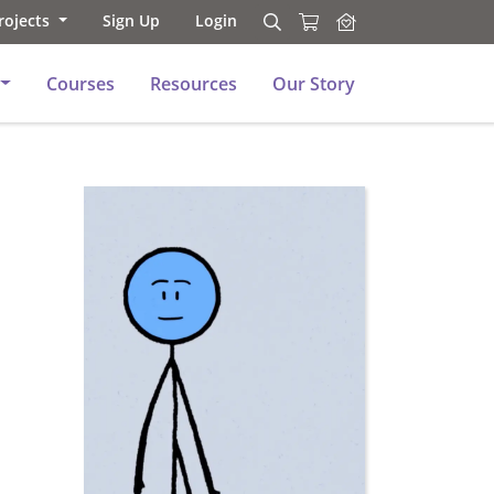
rojects
Sign Up
Login
Search
Search
Courses
Resources
Our Story