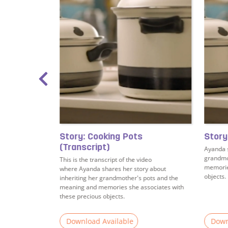
ing
Story: Cooking Pots
Story
(Transcript)
rates some
Ayanda s
stening.
grandmo
This is the transcript of the video
memories
where Ayanda shares her story about
objects.
inheriting her grandmother's pots and the
meaning and memories she associates with
these precious objects.
Download Available
Down