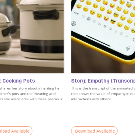
: Cooking Pots
Story: Empathy (Transcri
hares her story about inheriting her
This is the transcript of the animated 
ther's pots and the meaning and
that shows the value of empathy in ou
 she associates with these precious
interactions with others.
load Available
Download Available