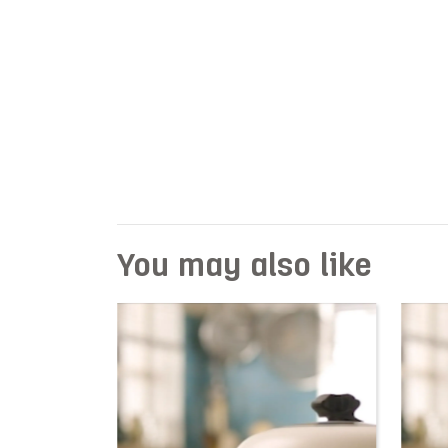
You may also like