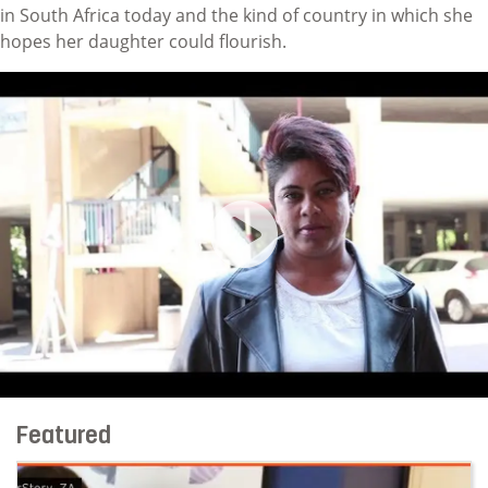
in South Africa today and the kind of country in which she
hopes her daughter could flourish.
I Am An Indian Woman Marrie
Featured