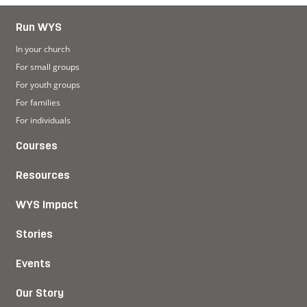
Run WYS
In your church
For small groups
For youth groups
For families
For individuals
Courses
Resources
WYS Impact
Stories
Events
Our Story