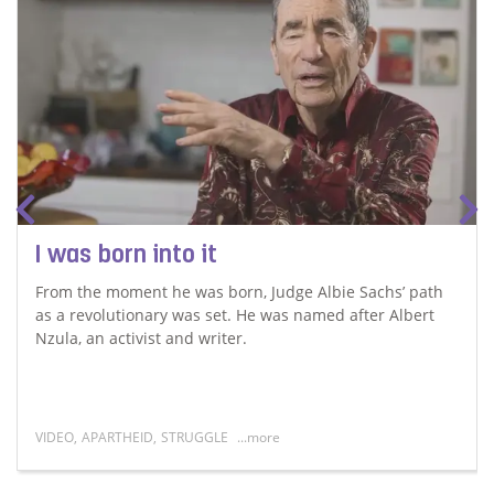
I was born into it
From the moment he was born, Judge Albie Sachs’ path
as a revolutionary was set. He was named after Albert
Nzula, an activist and writer.
VIDEO
,
APARTHEID
,
STRUGGLE
...more
Read more about I was born into it