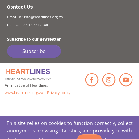
Contact Us
Email us:
info@heartlines.org.za
Call us:
+27-117712540
Subscribe to our newsletter
Subscribe
Faceb
Ins
An initiative of Heartlines
www.heartlines.org.za
|
Privacy policy
This site relies on cookies to function correctly, collect
anonymous browsing statistics, and provide you with