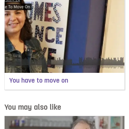
You have to move on
Read more about You have to move on
You may also like