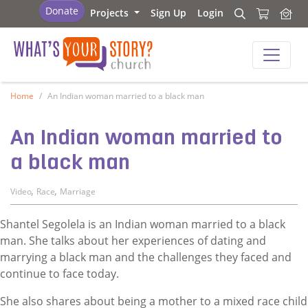
What's Your Story - Church
Donate
Projects
Sign Up
Login
Search
Search
What's Your Story - Church
Home
An Indian woman married to a black man
An Indian woman married to
a black man
,
,
Video
Race
Marriage
Shantel Segolela is an Indian woman married to a black
man. She talks about her experiences of dating and
marrying a black man and the challenges they faced and
continue to face today.
She also shares about being a mother to a mixed race child