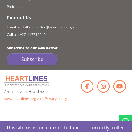
Podcasts
Contact Us
Email us:
fathersmatter@heartlines.org.za
Call us:
+27-117712540
Subscribe to our newsletter
Subscribe
Faceb
Ins
An initiative of Heartlines
www.heartlines.org.za
|
Privacy policy
This site relies on cookies to function correctly, collect