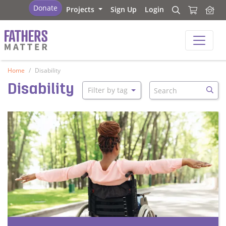
Fathers Matter
Donate
Projects
Sign Up
Login
Search
Search
Fathers Matter
Home
Disability
Search
Disability
Filter by tag
Searc