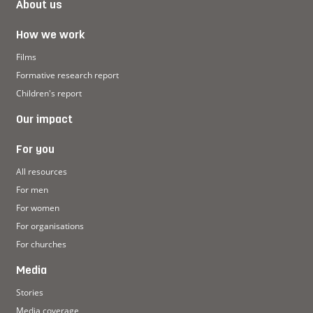
About us
How we work
Films
Formative research report
Children's report
Our impact
For you
All resources
For men
For women
For organisations
For churches
Media
Stories
Media coverage