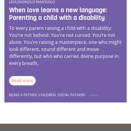
LEHLOHONOLO RAMOSOLO
When love learns a new language:
Parenting a child with a disability
To every parent raising a child with a disability:
You’re not behind. You’re not cursed. You’re not
alone. You’re raising a masterpiece, one who might
look different, sound different and move
differently, but who who carries divine purpose in
every breath.
Read more
BEING A FATHER
,
CHILDREN
,
SOCIAL FATHERS
...more