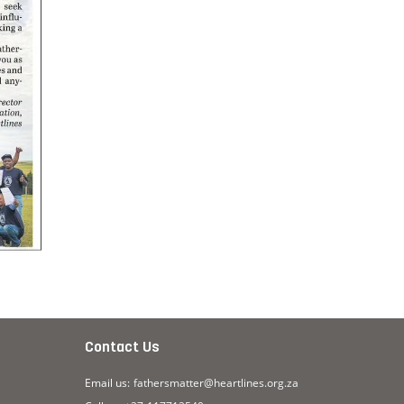
Contact Us
Email us:
fathersmatter@heartlines.org.za