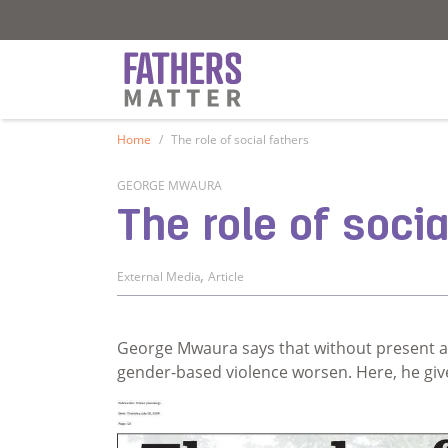
Fathers Matter
Fathers Matter
Home
The role of social fathers
GEORGE MWAURA
The role of socia
,
External Media
Article
George Mwaura says that without present a
gender-based violence worsen. Here, he giv