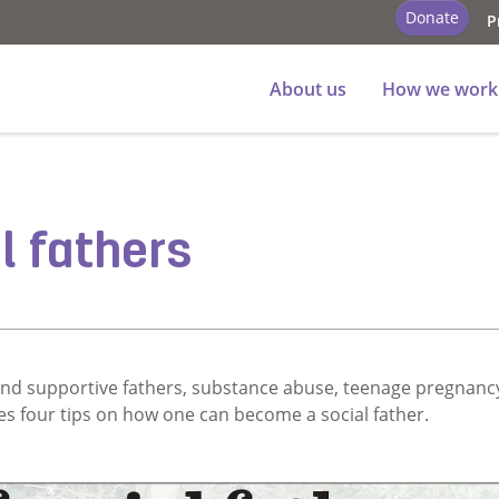
Donate
P
About us
How we work
l fathers
nd supportive fathers, substance abuse, teenage pregnanc
es four tips on how one can become a social father.