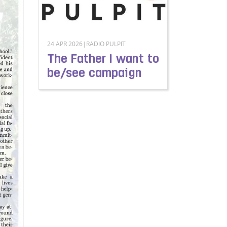
24 APR 2026|RADIO PULPIT
The Father I want to
be/see campaign
Read more about The Father I want to be/see 