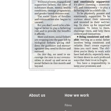
About us
How we work
Films