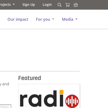
rojects
Sign Up
Login
Search
Search
Our impact
For you
Media
Featured
y and