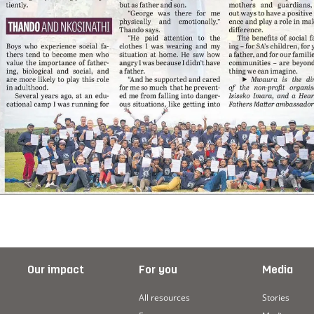
Our impact
For you
Media
All resources
Stories