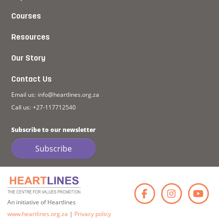
Courses
Resources
Our Story
Contact Us
Email us:
info@heartlines.org.za
Call us:
+27-117712540
Subscribe to our newsletter
Subscribe
Faceb
Ins
An initiative of Heartlines
www.heartlines.org.za
|
Privacy policy