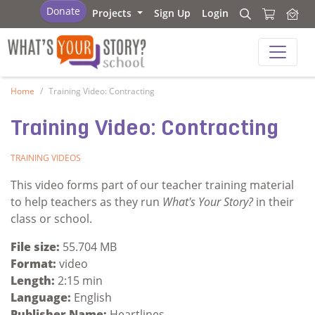
What's Your Story - School
Donate
Projects
Sign Up
Login
Search
Search
What's Your Story - School
Home
Training Video: Contracting
Training Video: Contracting
TRAINING VIDEOS
This video forms part of our teacher training material
to help teachers as they run
What's Your Story?
in their
class or school.
File size:
55.704 MB
Format:
video
Length:
2:15 min
Language:
English
Publisher Name:
Heartlines