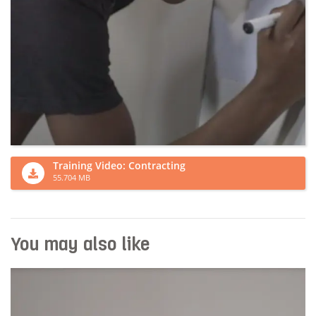
Training Video: Contracting
55.704 MB
You may also like