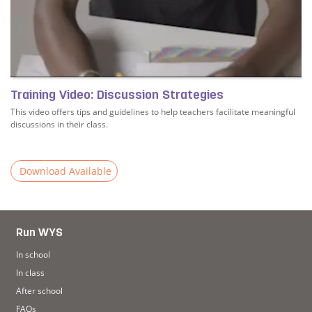
Training Video: Discussion Strategies
This video offers tips and guidelines to help teachers facilitate meaningful
discussions in their class.
Download Available
Read more about Training Video: Discussion Strategies
Run WYS
In school
In class
After school
FAQs