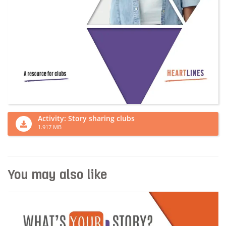
Activity: Story sharing clubs
1.917 MB
You may also like