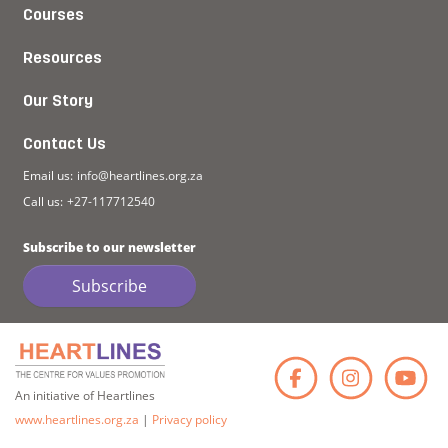
Courses
Resources
Our Story
Contact Us
Email us:
info@heartlines.org.za
Call us:
+27-117712540
Subscribe to our newsletter
Subscribe
Faceb
Ins
An initiative of Heartlines
www.heartlines.org.za
|
Privacy policy