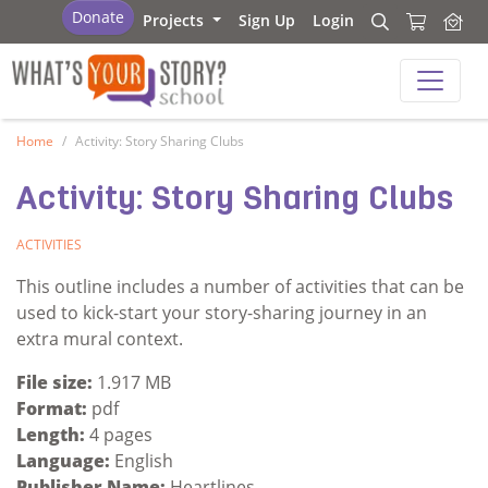
What's Your Story - School
Donate
Projects
Sign Up
Login
Search
Search
What's Your Story - School
Home
Activity: Story Sharing Clubs
Activity: Story Sharing Clubs
ACTIVITIES
This outline includes a number of activities that can be
used to kick-start your story-sharing journey in an
extra mural context.
File size:
1.917 MB
Format:
pdf
Length:
4 pages
Language:
English
Publisher Name:
Heartlines