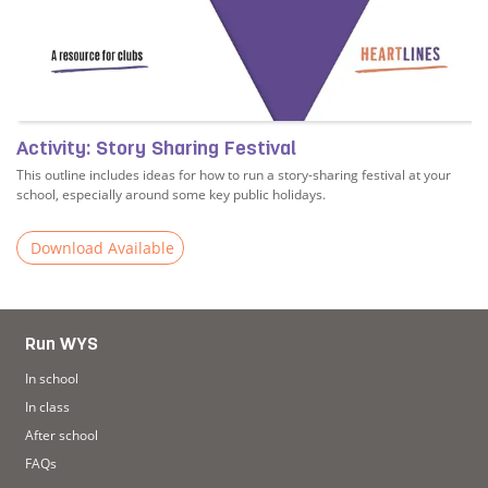
Activity: Story Sharing Festival
This outline includes ideas for how to run a story-sharing festival at your
school, especially around some key public holidays.
Download Available
s
Read more about Activity: Story Sharing Festival
Run WYS
In school
In class
After school
FAQs