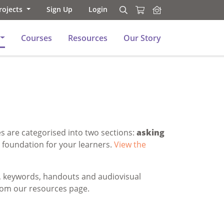
rojects
Sign Up
Login
Search
Search
Courses
Resources
Our Story
s are categorised into two sections:
asking
l foundation for your learners.
View the
s, keywords, handouts and audiovisual
rom our resources page.