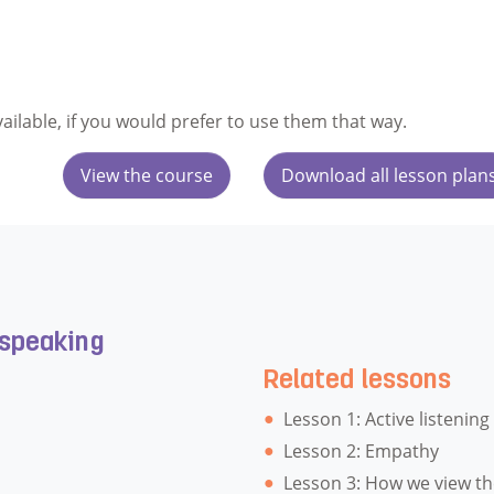
vailable, if you would prefer to use them that way.
View the course
Download all lesson plan
 speaking
Related lessons
Lesson 1: Active listening
Lesson 2: Empathy
Lesson 3: How we view th