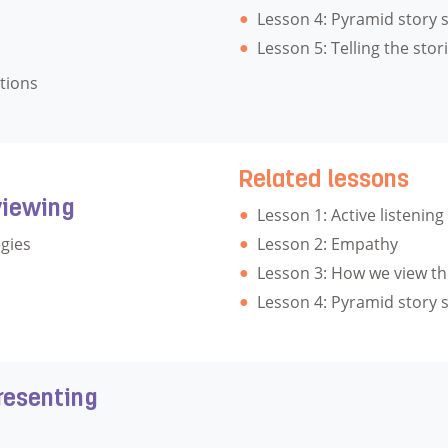
Lesson 4: Pyramid story 
Lesson 5: Telling the stor
tions
Related lessons
viewing
Lesson 1: Active listening
gies
Lesson 2: Empathy
Lesson 3: How we view th
Lesson 4: Pyramid story 
resenting