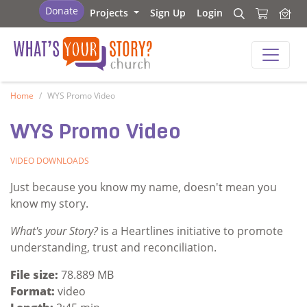
What's Your Story - Church
Donate
Projects
Sign Up
Login
Search
Search
What's Your Story - Church
Home
WYS Promo Video
WYS Promo Video
VIDEO
DOWNLOADS
Just because you know my name, doesn't mean you
know my story.
What's your Story?
is a Heartlines initiative to promote
understanding, trust and reconciliation.
File size:
78.889 MB
Format:
video