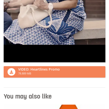
VIDEO: Heartlines Promo
78.889 MB
You may also like