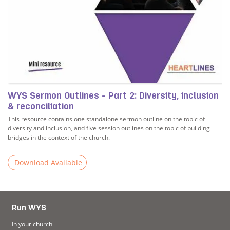
WYS Sermon Outlines - Part 2: Diversity, inclusion
& reconciliation
This resource contains one standalone sermon outline on the topic of
diversity and inclusion, and five session outlines on the topic of building
bridges in the context of the church.
Download Available
Read more about WYS Sermon Outlines - Part 2: Diversity, 
Run WYS
In your church