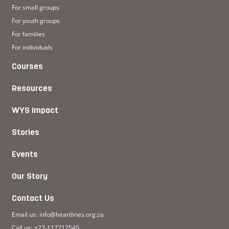
For small groups
For youth groups
For families
For individuals
Courses
Resources
WYS Impact
Stories
Events
Our Story
Contact Us
Email us:
info@heartlines.org.za
Call us:
+27-117712540