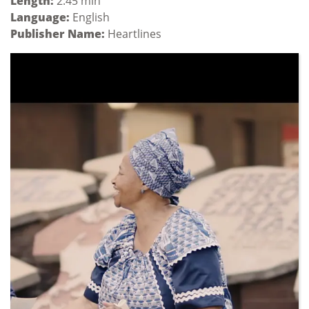
Length:
2:45 min
Language:
English
Publisher Name:
Heartlines