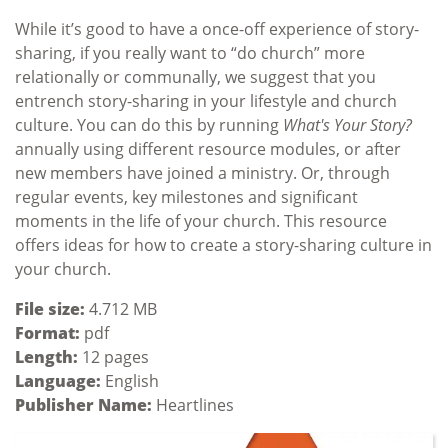
While it’s good to have a once-off experience of story-
sharing, if you really want to “do church” more
relationally or communally, we suggest that you
entrench story-sharing in your lifestyle and church
culture. You can do this by running
What's Your Story?
annually using different resource modules, or after
new members have joined a ministry. Or, through
regular events, key milestones and significant
moments in the life of your church. This resource
offers ideas for how to create a story-sharing culture in
your church.
File size:
4.712 MB
Format:
pdf
Length:
12 pages
Language:
English
Publisher Name:
Heartlines