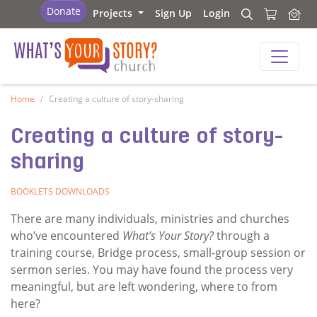
What's Your Story - Church
Donate
Projects
Sign Up
Login
Search
Search
What's Your Story - Church
Home
Creating a culture of story-sharing
Creating a culture of story-
sharing
BOOKLETS
DOWNLOADS
There are many individuals, ministries and churches
who’ve encountered
What’s Your Story?
through a
training course, Bridge process, small-group session or
sermon series. You may have found the process very
meaningful, but are left wondering, where to from
here?