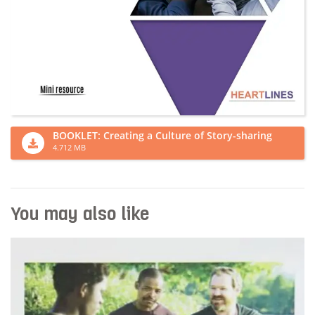
BOOKLET: Creating a Culture of Story-sharing
4.712 MB
You may also like