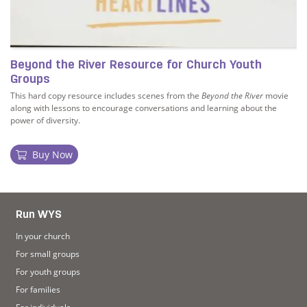
Beyond the River Resource for Church Youth
Groups
This hard copy resource includes scenes from the
Beyond the River
movie
along with lessons to encourage conversations and learning about the
power of diversity.
Buy Now
Workbook
Read more about Beyond the River Resource for Church
Run WYS
In your church
For small groups
For youth groups
For families