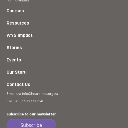
For individuals
Courses
Resources
WYS Impact
Stories
Events
Our Story
Contact Us
Email us:
info@heartlines.org.za
Call us:
+27-117712540
Subscribe to our newsletter
Subscribe