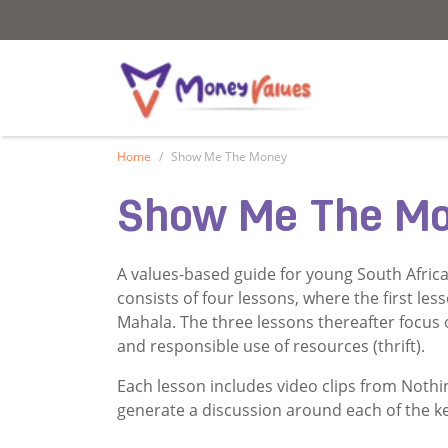
Values and Money
Values and Mon
Home
Show Me The Money
Show Me The M
A values-based guide for young South Africa
consists of four lessons, where the first le
Mahala. The three lessons thereafter focus o
and responsible use of resources (thrift).
Each lesson includes video clips from Nothin
generate a discussion around each of the ke