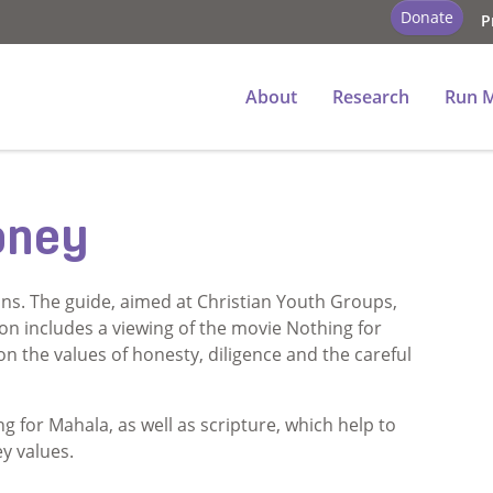
Donate
P
ey
About
Research
Run 
oney
ns. The guide, aimed at Christian Youth Groups,
sson includes a viewing of the movie Nothing for
n the values of honesty, diligence and the careful
g for Mahala, as well as scripture, which help to
y values.