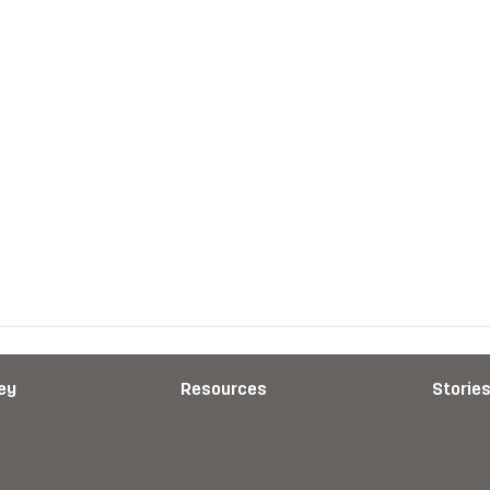
ey
Resources
Storie