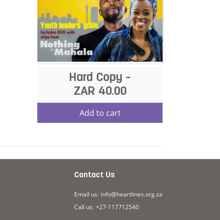
Hard Copy -
ZAR 40.00
Add to cart
s
Contact Us
Email us:
info@heartlines.org.za
Call us:
+27-117712540