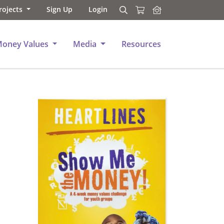
rojects
Sign Up
Login
Search
Search
Money Values
Media
Resources